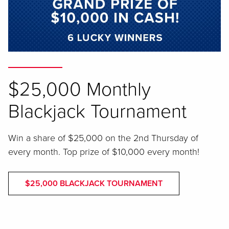
$25,000 Monthly
Blackjack Tournament
Win a share of $25,000 on the 2nd Thursday of
every month. Top prize of $10,000 every month!
$25,000 BLACKJACK TOURNAMENT