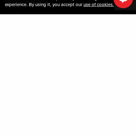
TRUNG TÂM TRUYỀN
experience. By using it, you accept our
use of cookies.
THÔNG
COMMUNITY RELATIONS
Guest Information
LIÊN HỆ VỚI CHÚNG TÔI
LOST & FOUND
SHOP EGIFT CARDS
QUY TẮC ỨNG XỬ
MOBILE APP
JOIN LIVE! CONNECT
BẢN ĐỒ TÀI SẢN
Policies & Terms
CÁC ĐIỀU KHOẢN VÀ ĐIỀU
KIỆN
CHÍNH SÁCH QUYỀN RIÊNG
TƯ
SƠ ĐỒ TRANG WEB
ACCESSIBILITY STATEMENT