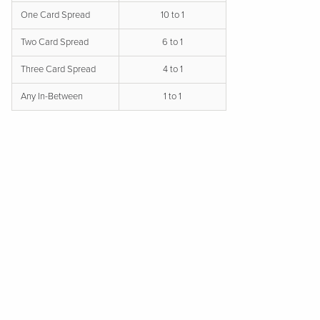
One Card Spread
10 to 1
Two Card Spread
6 to 1
Three Card Spread
4 to 1
Any In-Between
1 to 1