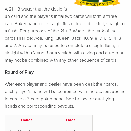
A 21 + 3 wager that the dealer’s
up card and the player’s initial two cards will form a three-
card Poker hand of a straight flush, three-of-a-kind, straight or
a flush. For purposes of the 21 + 3 Wager, the rank of the
cards shall be: Ace, King, Queen, Jack, 10, 9, 8, 7, 6, 5, 4, 3,
and 2. An ace may be used to complete a straight flush, a
straight with a 2 and 3 or a straight with a king and queen but
may not be combined with any other sequence of cards.
Round of Play
After each player and dealer have been dealt their cards,
each player’s hand will be combined with the dealers upcard
to create a 3 card poker hand. See below for qualifying
hands and corresponding payouts.
Hands
Odds