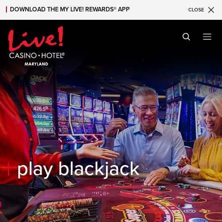
DOWNLOAD THE MY LIVE! REWARDS® APP
CLOSE
Skip to main content
Skip to mobile navigation
Skip to search
play blackjack