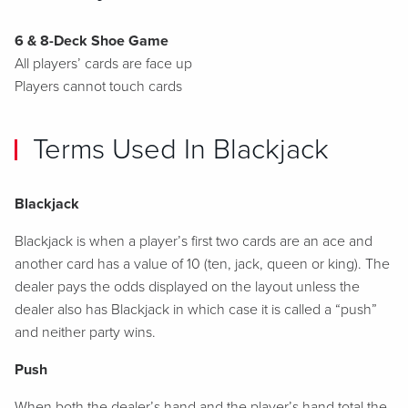
6 & 8-Deck Shoe Game
All players’ cards are face up
Players cannot touch cards
Terms Used In Blackjack
Blackjack
Blackjack is when a player’s first two cards are an ace and
another card has a value of 10 (ten, jack, queen or king). The
dealer pays the odds displayed on the layout unless the
dealer also has Blackjack in which case it is called a “push”
and neither party wins.
Push
When both the dealer’s hand and the player’s hand total the