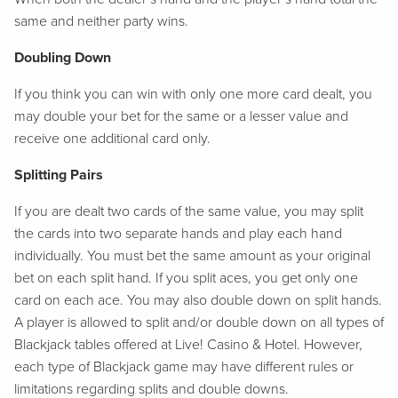
same and neither party wins.
Doubling Down
If you think you can win with only one more card dealt, you
may double your bet for the same or a lesser value and
receive one additional card only.
Splitting Pairs
If you are dealt two cards of the same value, you may split
the cards into two separate hands and play each hand
individually. You must bet the same amount as your original
bet on each split hand. If you split aces, you get only one
card on each ace. You may also double down on split hands.
A player is allowed to split and/or double down on all types of
Blackjack tables offered at Live! Casino & Hotel. However,
each type of Blackjack game may have different rules or
limitations regarding splits and double downs.