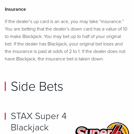
Insurance
If the dealer’s up card is an ace, you may take “insurance.”
You are betting that the dealer’s down card has a value of 10
to make Blackjack. You may bet up to half of your original
bet. If the dealer has Blackjack, your original bet loses and
the insurance is paid at odds of 2 to 1. If the dealer does not
have Blackjack, the insurance bet is taken down.
Side Bets
STAX Super 4
Blackjack