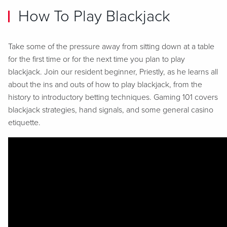
How To Play Blackjack
Take some of the pressure away from sitting down at a table
for the first time or for the next time you plan to play
blackjack. Join our resident beginner, Priestly, as he learns all
about the ins and outs of how to play blackjack, from the
history to introductory betting techniques. Gaming 101 covers
blackjack strategies, hand signals, and some general casino
etiquette.