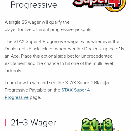
Progressive
A single $5 wager will qualify the
player for five different progressive jackpots.
The STAX Super 4 Progressive wager wins whenever the
Dealer gets Blackjack, or whenever the Dealer’s "up card" is
an Ace. Place this optional side bet for unprecedented
excitement and the chance to hit one of the multi-level
jackpots.
Learn how to win and see the STAX Super 4 Blackjack
Progressive Paytable on the
STAX Super 4
Progressive
page.
21+3 Wager