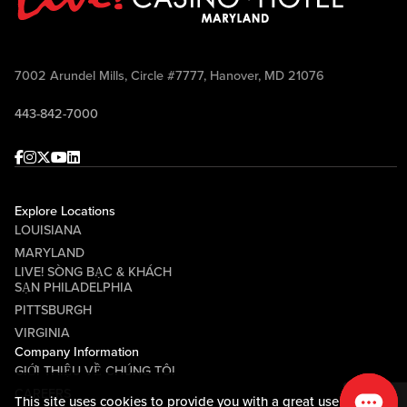
7002 Arundel Mills, Circle #7777, Hanover, MD 21076
443-842-7000
Facebook
Instagram
Twitter
Youtube
linkedin
Explore Locations
LOUISIANA
MARYLAND
LIVE! SÒNG BẠC & KHÁCH
SẠN PHILADELPHIA
PITTSBURGH
VIRGINIA
Company Information
GIỚI THIỆU VỀ CHÚNG TÔI
CAREERS
This site uses cookies to provide you with a great user