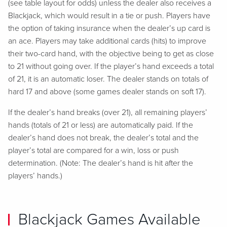
(see table layout for odds) unless the dealer also receives a
Blackjack, which would result in a tie or push. Players have
the option of taking insurance when the dealer’s up card is
an ace. Players may take additional cards (hits) to improve
their two-card hand, with the objective being to get as close
to 21 without going over. If the player’s hand exceeds a total
of 21, it is an automatic loser. The dealer stands on totals of
hard 17 and above (some games dealer stands on soft 17).
If the dealer’s hand breaks (over 21), all remaining players’
hands (totals of 21 or less) are automatically paid. If the
dealer’s hand does not break, the dealer’s total and the
player’s total are compared for a win, loss or push
determination. (Note: The dealer’s hand is hit after the
players’ hands.)
Blackjack Games Available