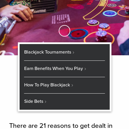
Skip to Main Content
Blackjack Tournaments
Earn Benefits When You Play
How To Play Blackjack
Side Bets
There are 21 reasons to get dealt in