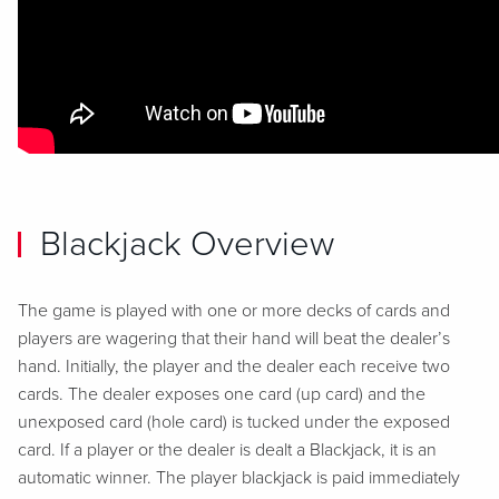
Blackjack Overview
The game is played with one or more decks of cards and
players are wagering that their hand will beat the dealer’s
hand. Initially, the player and the dealer each receive two
cards. The dealer exposes one card (up card) and the
unexposed card (hole card) is tucked under the exposed
card. If a player or the dealer is dealt a Blackjack, it is an
automatic winner. The player blackjack is paid immediately