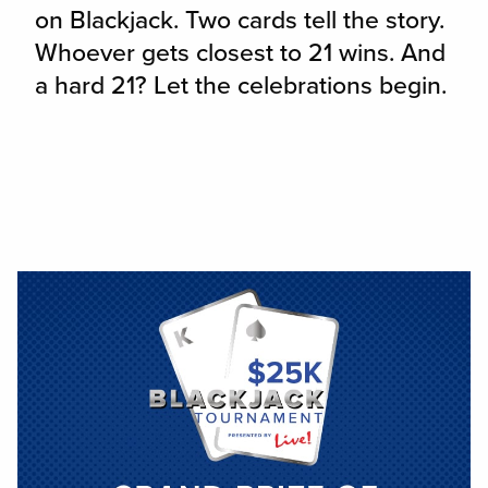
on Blackjack. Two cards tell the story.
Whoever gets closest to 21 wins. And
a hard 21? Let the celebrations begin.