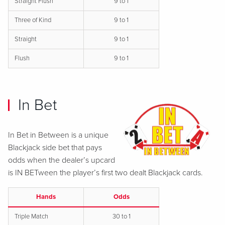
Straight Flush
9 to 1
Three of Kind
9 to 1
Straight
9 to 1
Flush
9 to 1
In Bet
In Bet in Between is a unique
Blackjack side bet that pays
odds when the dealer’s upcard
is IN BETween the player’s first two dealt Blackjack cards.
Hands
Odds
Triple Match
30 to 1