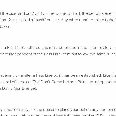
If the dice land on 2 or 3 on the Come Out roll, the bet wins even 
nd on 12, it is called a “push” or a tie. Any other number rolled is the
to win.
er a Point is established and must be placed in the appropriately 
 are independent of the Pass Line Point but follow the same rules 
e any time after a Pass Line point has been established. Like t
ach roll of the dice. The Don’t Come bet and Point are independent
e Don’t Pass Line bet.
y time. You may ask the dealer to place your bet on any one or c