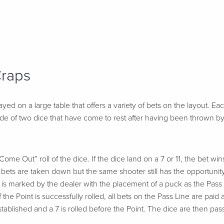
Craps
yed on a large table that offers a variety of bets on the layout. E
de of two dice that have come to rest after having been thrown by 
“Come Out” roll of the dice. If the dice land on a 7 or 11, the bet w
e bets are taken down but the same shooter still has the opportunity
s marked by the dealer with the placement of a puck as the Pass 
If the Point is successfully rolled, all bets on the Pass Line are pai
established and a 7 is rolled before the Point. The dice are then pa