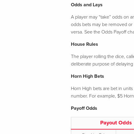
Odds and Lays
A player may “take” odds on an
odds bets may be removed or re
versa. See the Odds Payoff char
House Rules
The player rolling the dice, cal
deliberate purpose of delaying t
Horn High Bets
Horn High bets are bet in units 
number. For example, $5 Horn H
Payoff Odds
Payout Odds