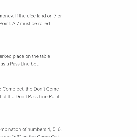
money. If the dice land on 7 or
 Point. A 7 must be rolled
marked place on the table
as a Pass Line bet.
he Come bet, the Don’t Come
 of the Don’t Pass Line Point
ombination of numbers 4, 5, 6,