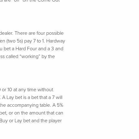
ets are “off” on the Come Out
dealer. There are four possible
en (two 5s) pay 7 to 1. Hardway
ou bet a Hard Four and a 3 and
ss called “working” by the
 or 10 at any time without
 A Lay bet is a bet that a 7 will
n the accompanying table. A 5%
 bet, or on the amount that can
a Buy or Lay bet and the player