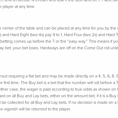
ch time a number is thrown and lose if the dice land on 7. Place b
e player at any time.
 center of the table and can be placed at any time for you by the 
 and Hard Eight (two 4s) pay 9 to 1, Hard Four (two 2s) and Hard T
 betting comes up before the 7 or the “easy way.” This means if y
 bet, your bet loses. Hardways are off on the Come Out roll unle
ut requiring a flat bet and may be made directly on a 4, 5, 6, 8, 9
e first time. The Buy bet is a bet that the number will roll before a 7.
 either case, the wager is paid according to true odds as shown o
ed on all Buy and Lay bets, either on the amount bet, if it is a Buy
will be collected for all Buy and Lay bets. If no decision is made on 
 vigorish will be returned to the player.