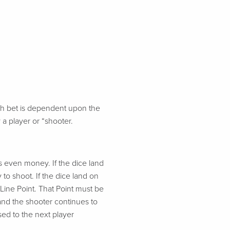
ach bet is dependent upon the
a player or “shooter.
ins even money. If the dice land
 to shoot. If the dice land on
Line Point. That Point must be
d and the shooter continues to
ssed to the next player