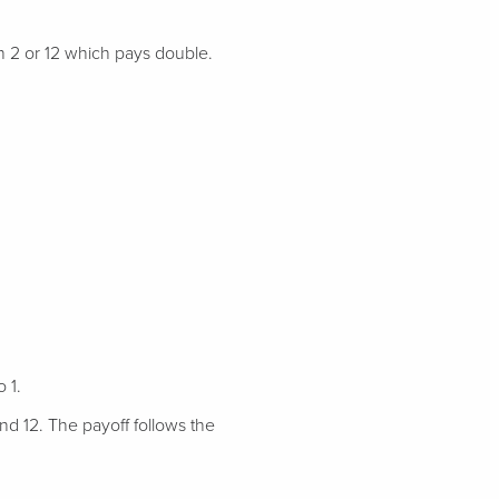
on 2 or 12 which pays double.
 1.
nd 12. The payoff follows the