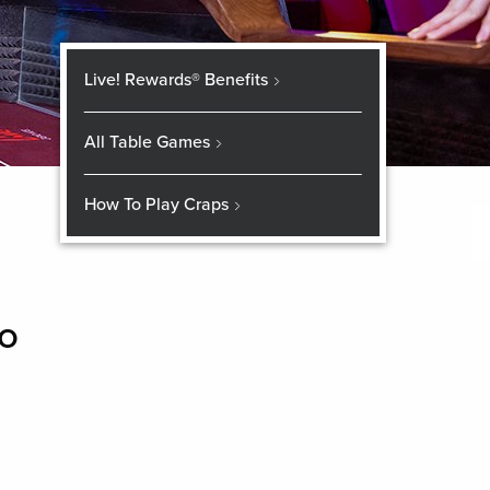
Live! Rewards® Benefits
All Table Games
How To Play Craps
to