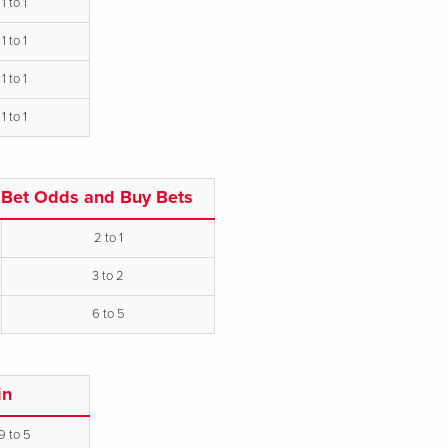
1 to 1
1 to 1
1 to 1
1 to 1
 Bet Odds and Buy Bets
2 to 1
3 to 2
6 to 5
in
9 to 5