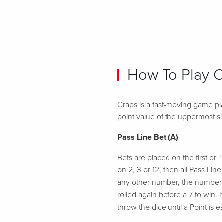
How To Play 
Craps is a fast-moving game pla
point value of the uppermost si
Pass Line Bet (A)
Bets are placed on the first or 
on 2, 3 or 12, then all Pass Lin
any other number, the number i
rolled again before a 7 to win. 
throw the dice until a Point is 