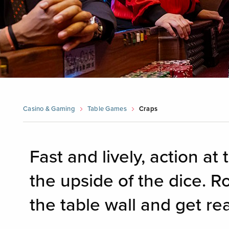
Casino & Gaming
Table Games
Craps
Fast and lively, action a
the upside of the dice. Ro
the table wall and get rea