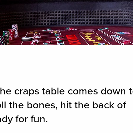
t the craps table comes down 
ll the bones, hit the back of
dy for fun.