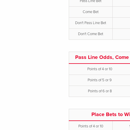
Pass Line Bet
Come Bet
Don't Pass Line Bet
Don't Come Bet
Pass Line Odds, Come
Points of 4 or 10
Points of 5 or 9
Points of 6 or 8
Place Bets to W
Points of 4 or 10