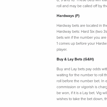
8, 9 and 10. These bets win ea
roll and may be called off by th
Hardways (F)
Hardway bets are located in the
Hardway bets: Hard Six (two 3s)
bets win if the number you are
1 comes up before your Hardway
player.
Buy & Lay Bets (G&H)
Buy and Lay bets pay odds witho
waiting for the number to roll th
roll before the number bet. In
commission or vigorish is charg
be won, if it is a Lay bet. Vig 
wishes to take the bet down, the