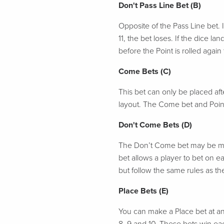
Don't Pass Line Bet (B)
Opposite of the Pass Line bet. 
11, the bet loses. If the dice la
before the Point is rolled again 
Come Bets (C)
This bet can only be placed aft
layout. The Come bet and Point
Don't Come Bets (D)
The Don’t Come bet may be mad
bet allows a player to bet on e
but follow the same rules as th
Place Bets (E)
You can make a Place bet at an