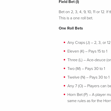
Field Bet (I)
Bet on 2, 3, 4, 9, 10, 11 or 12
This is a one roll bet.
One Roll Bets
Any Craps (J) – 2, 3, or 12
Eleven (K) – Pays 15 to 1
Three (L) – Ace-deuce (or 
Two (M) – Pays 30 to 1
Twelve (N) – Pays 30 to 1
Any 7 (O) – Players can bet
Horn Bet (P) – A player ma
same rules as for the Hor