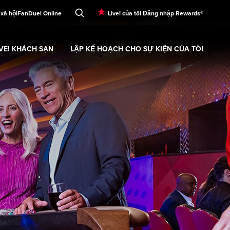
 xã hội
FanDuel Online
Live! của tôi Đăng nhập Rewards®
IVE! KHÁCH SẠN
LẬP KẾ HOẠCH CHO SỰ KIỆN CỦA TÔI
í
xpand
submenu
Live! Khách sạn
Expand
submenu
Lập kế hoạch cho sự kiện của tôi
su