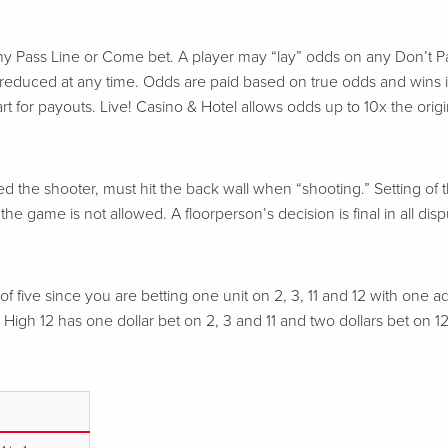
y Pass Line or Come bet. A player may “lay” odds on any Don’t Pa
duced at any time. Odds are paid based on true odds and wins if 
t for payouts. Live! Casino & Hotel allows odds up to 10x the orig
led the shooter, must hit the back wall when “shooting.” Setting of 
he game is not allowed. A floorperson’s decision is final in all disp
of five since you are betting one unit on 2, 3, 11 and 12 with one a
igh 12 has one dollar bet on 2, 3 and 11 and two dollars bet on 12