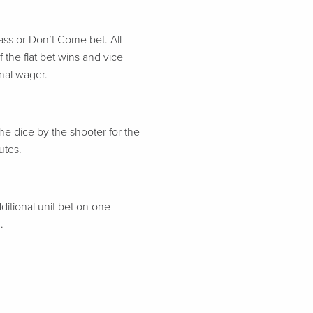
ss or Don’t Come bet. All
the flat bet wins and vice
inal wager.
the dice by the shooter for the
utes.
dditional unit bet on one
.