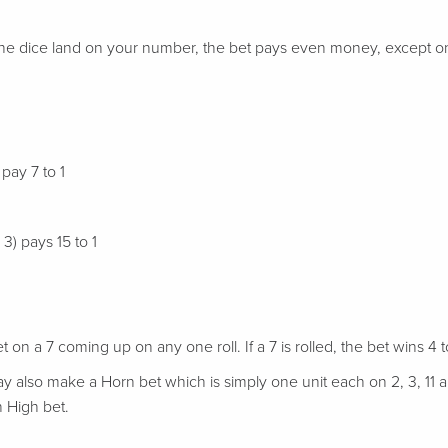
. If the dice land on your number, the bet pays even money, except 
 pay 7 to 1
3) pays 15 to 1
 on a 7 coming up on any one roll. If a 7 is rolled, the bet wins 4 to
y also make a Horn bet which is simply one unit each on 2, 3, 11 a
n High bet.