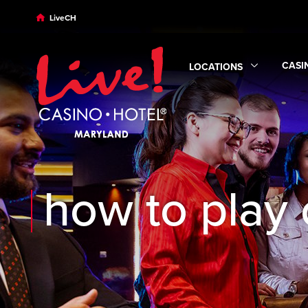
Skip to main content
Skip to desktop navigation
Skip to search
LiveCH
CASI
LOCATIONS
Expa
Expand
Locations
subm
how to play 