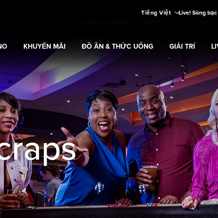
Tiếng Việt
Live! Sòng bạc
NO
KHUYẾN MÃI
ĐỒ ĂN & THỨC UỐNG
GIẢI TRÍ
L
nd
Casino
Expand
submenu
Khuyến mãi
Expand
submenu
Đồ ăn & Thức uống
Expand
submenu
Giải tr
E
enu
craps