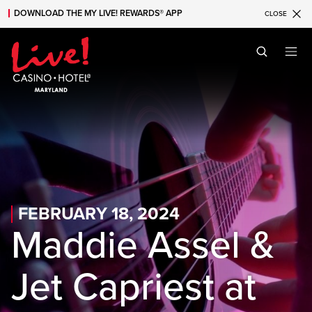
DOWNLOAD THE MY LIVE! REWARDS® APP
CLOSE
Skip to main content
Skip to mobile navigation
Skip to search
FEBRUARY 18, 2024
Maddie Assel &
Jet Capriest at