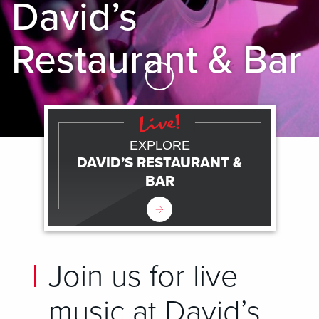
David’s
Restaurant & Bar
Skip to Main Content
EXPLORE
DAVID’S RESTAURANT &
BAR
Join us for live
music at David’s