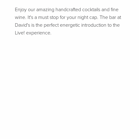
Enjoy our amazing handcrafted cocktails and fine
wine. It's a must stop for your night cap. The bar at
David's is the perfect energetic introduction to the
Live! experience.