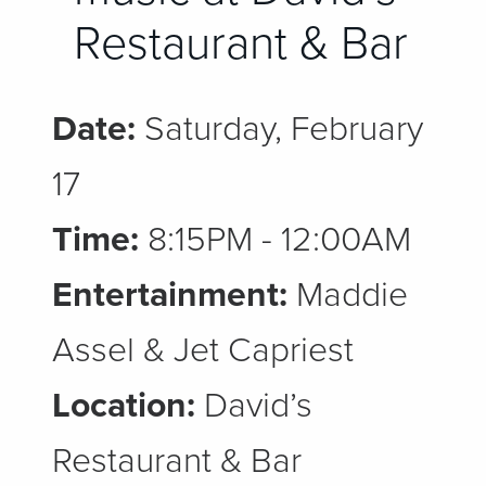
Restaurant & Bar
Date:
Saturday, February
17
Time:
8:15PM - 12:00AM
Entertainment:
Maddie
Assel & Jet Capriest
Location:
David’s
Restaurant & Bar