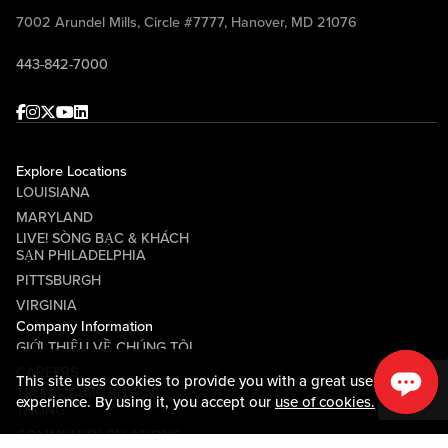
7002 Arundel Mills, Circle #7777, Hanover, MD 21076
443-842-7000
Facebook
Instagram
Twitter
Youtube
linkedin
Explore Locations
LOUISIANA
MARYLAND
LIVE! SÒNG BẠC & KHÁCH
SẠN PHILADELPHIA
PITTSBURGH
VIRGINIA
Company Information
GIỚI THIỆU VỀ CHÚNG TÔI
CAREERS
This site uses cookies to provide you with a great user
TRUNG TÂM TRUYỀN
experience. By using it, you accept our
use of cookies.
THÔNG
COMMUNITY RELATIONS