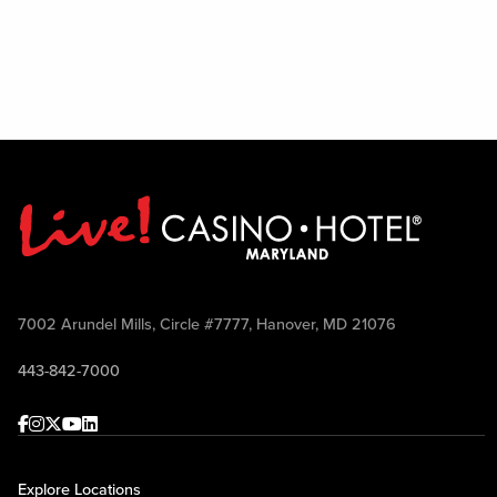
7002 Arundel Mills, Circle #7777, Hanover, MD 21076
443-842-7000
Facebook
Instagram
Twitter
Youtube
linkedin
Explore Locations