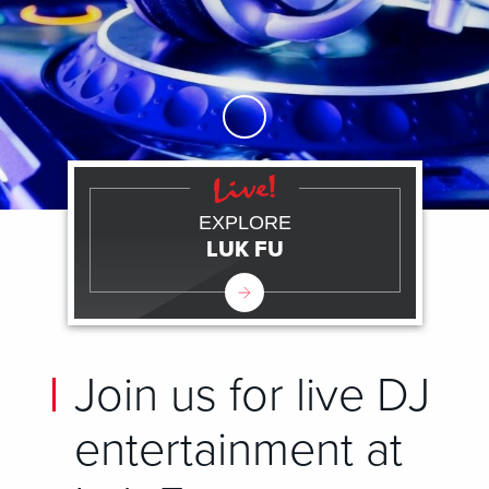
Skip to Main Content
EXPLORE
LUK FU
Join us for live DJ
entertainment at