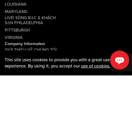
LOUISIANA
MARYLAND
LIVE! SÒNG BẠC & KHÁCH
SẠN PHILADELPHIA
PITTSBURGH
VIRGINIA
Company Information
GIỚI THIỆU VỀ CHÚNG TÔI
CAREERS
This site uses cookies to provide you with a great user
TRUNG TÂM TRUYỀN
experience. By using it, you accept our
use of cookies.
THÔNG
COMMUNITY RELATIONS
Guest Information
LIÊN HỆ VỚI CHÚNG TÔI
LOST & FOUND
SHOP EGIFT CARDS
QUY TẮC ỨNG XỬ
MOBILE APP
JOIN LIVE! CONNECT