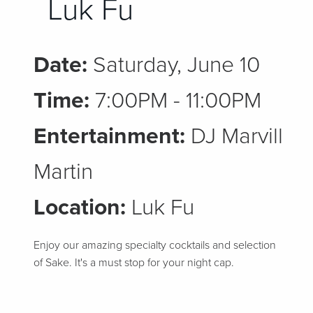
Luk Fu
Date:
Saturday, June 10
Time:
7:00PM - 11:00PM
Entertainment:
DJ Marvill
Martin
Location:
Luk Fu
Enjoy our amazing specialty cocktails and selection
of Sake. It's a must stop for your night cap.