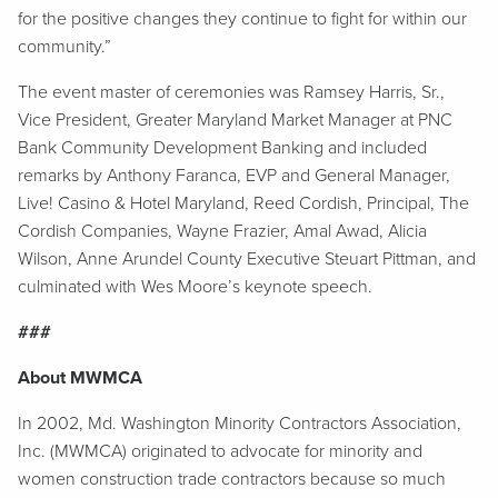
for the positive changes they continue to fight for within our
community.”
The event master of ceremonies was Ramsey Harris, Sr.,
Vice President, Greater Maryland Market Manager at PNC
Bank Community Development Banking and included
remarks by Anthony Faranca, EVP and General Manager,
Live! Casino & Hotel Maryland, Reed Cordish, Principal, The
Cordish Companies, Wayne Frazier, Amal Awad, Alicia
Wilson, Anne Arundel County Executive Steuart Pittman, and
culminated with Wes Moore’s keynote speech.
###
About MWMCA
In 2002, Md. Washington Minority Contractors Association,
Inc. (MWMCA) originated to advocate for minority and
women construction trade contractors because so much