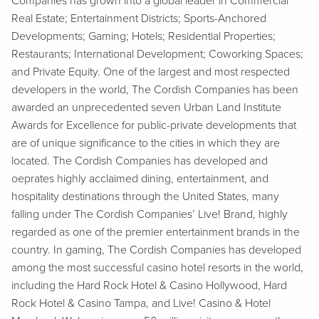
Companies has grown into a global leader in Commercial
Real Estate; Entertainment Districts; Sports-Anchored
Developments; Gaming; Hotels; Residential Properties;
Restaurants; International Development; Coworking Spaces;
and Private Equity. One of the largest and most respected
developers in the world, The Cordish Companies has been
awarded an unprecedented seven Urban Land Institute
Awards for Excellence for public-private developments that
are of unique significance to the cities in which they are
located. The Cordish Companies has developed and
oeprates highly acclaimed dining, entertainment, and
hospitality destinations through the United States, many
falling under The Cordish Companies’ Live! Brand, highly
regarded as one of the premier entertainment brands in the
country. In gaming, The Cordish Companies has developed
among the most successful casino hotel resorts in the world,
including the Hard Rock Hotel & Casino Hollywood, Hard
Rock Hotel & Casino Tampa, and Live! Casino & Hotel