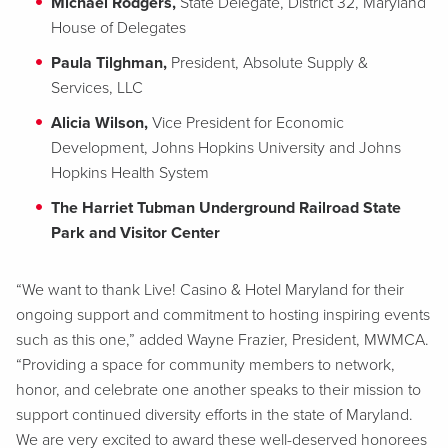
Michael Rodgers,
State Delegate, District 32, Maryland
House of Delegates
Paula Tilghman,
President, Absolute Supply &
Services, LLC
Alicia Wilson,
Vice President for Economic
Development, Johns Hopkins University and Johns
Hopkins Health System
The Harriet Tubman Underground Railroad State
Park and Visitor Center
“We want to thank Live! Casino & Hotel Maryland for their
ongoing support and commitment to hosting inspiring events
such as this one,” added Wayne Frazier, President, MWMCA.
“Providing a space for community members to network,
honor, and celebrate one another speaks to their mission to
support continued diversity efforts in the state of Maryland.
We are very excited to award these well-deserved honorees