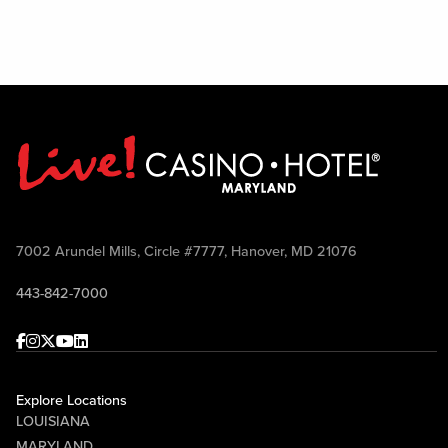
7002 Arundel Mills, Circle #7777, Hanover, MD 21076
443-842-7000
Facebook
Instagram
Twitter
Youtube
linkedin
Explore Locations
LOUISIANA
MARYLAND