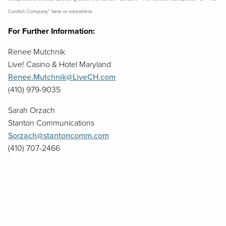
Cordish Company” here or elsewhere.
For Further Information:
Renee Mutchnik
Live! Casino & Hotel Maryland
Renee.Mutchnik@LiveCH.com
(410) 979-9035
Sarah Orzach
Stanton Communications
Sorzach@stantoncomm.com
(410) 707-2466