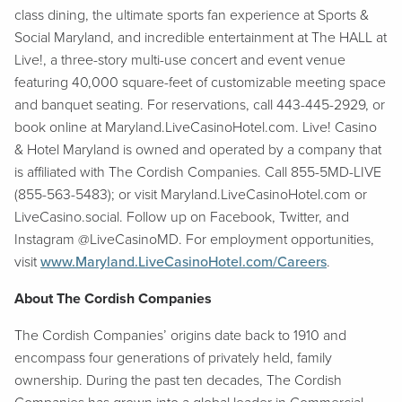
class dining, the ultimate sports fan experience at Sports &
Social Maryland, and incredible entertainment at The HALL at
Live!, a three-story multi-use concert and event venue
featuring 40,000 square-feet of customizable meeting space
and banquet seating. For reservations, call 443-445-2929, or
book online at Maryland.LiveCasinoHotel.com. Live! Casino
& Hotel Maryland is owned and operated by a company that
is affiliated with The Cordish Companies. Call 855-5MD-LIVE
(855-563-5483); or visit Maryland.LiveCasinoHotel.com or
LiveCasino.social. Follow up on Facebook, Twitter, and
Instagram @LiveCasinoMD. For employment opportunities,
visit
www.Maryland.LiveCasinoHotel.com/Careers
.
About The Cordish Companies
The Cordish Companies’ origins date back to 1910 and
encompass four generations of privately held, family
ownership. During the past ten decades, The Cordish