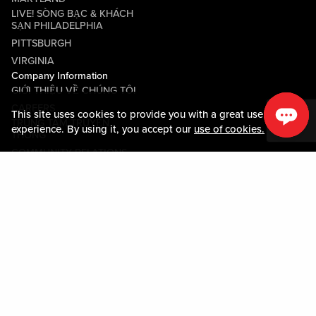
LIVE! SÒNG BẠC & KHÁCH
SẠN PHILADELPHIA
PITTSBURGH
VIRGINIA
Company Information
GIỚI THIỆU VỀ CHÚNG TÔI
CAREERS
This site uses cookies to provide you with a great user
TRUNG TÂM TRUYỀN
experience. By using it, you accept our
use of cookies.
THÔNG
COMMUNITY RELATIONS
Guest Information
LIÊN HỆ VỚI CHÚNG TÔI
LOST & FOUND
SHOP EGIFT CARDS
QUY TẮC ỨNG XỬ
MOBILE APP
JOIN LIVE! CONNECT
BẢN ĐỒ TÀI SẢN
Policies & Terms
CÁC ĐIỀU KHOẢN VÀ ĐIỀU