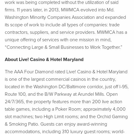
work was being completed without the utilization of said
firms. 11 years later, in 2013, MWMCA evolved into Md.
Washington Minority Companies Association and expanded
its scope of work to include all types of companies: trade
contractors, suppliers, and service providers. MWMCA has a
unique offering of services with one mission in mind,
“Connecting Large & Small Businesses to Work Together.”
About Live! Casino & Hotel Maryland
The AAA Four Diamond rated Live! Casino & Hotel Maryland
is one of the largest commercial casinos in the country,
located in the Washington DC/Baltimore corridor, just off I-95,
Route 100, and the B/W Parkway at Arundel Mills. Open
24/7/365, the property features more than 200 live action
table games, including a Poker Room; approximately 4,000
slot machines; two High Limit rooms; and the Orchid Gaming
& Smoking Patio. Guests can enjoy award-winning
accommodations, including 310 luxury guest rooms; world-