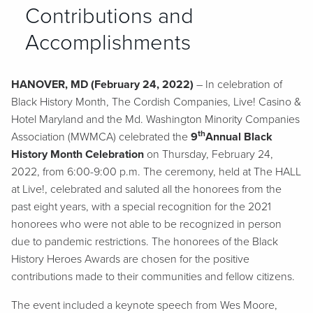
Contributions and
Accomplishments
HANOVER, MD (February 24, 2022)
– In celebration of
Black History Month, The Cordish Companies, Live! Casino &
Hotel Maryland and the Md. Washington Minority Companies
th
Association (MWMCA) celebrated the
9
Annual Black
History Month Celebration
on Thursday, February 24,
2022, from 6:00-9:00 p.m. The ceremony, held at The HALL
at Live!, celebrated and saluted all the honorees from the
past eight years, with a special recognition for the 2021
honorees who were not able to be recognized in person
due to pandemic restrictions. The honorees of the Black
History Heroes Awards are chosen for the positive
contributions made to their communities and fellow citizens.
The event included a keynote speech from Wes Moore,