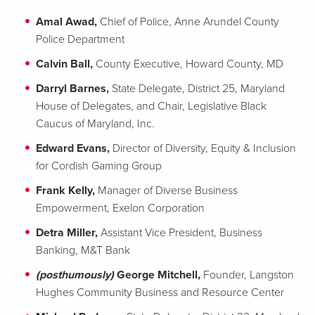
Amal Awad,
Chief of Police, Anne Arundel County
Police Department
Calvin Ball,
County Executive, Howard County, MD
Darryl Barnes,
State Delegate, District 25, Maryland
House of Delegates, and Chair, Legislative Black
Caucus of Maryland, Inc.
Edward Evans,
Director of Diversity, Equity & Inclusion
for Cordish Gaming Group
Frank Kelly,
Manager of Diverse Business
Empowerment, Exelon Corporation
Detra Miller,
Assistant Vice President, Business
Banking, M&T Bank
(posthumously)
George Mitchell
,
Founder, Langston
Hughes Community Business and Resource Center