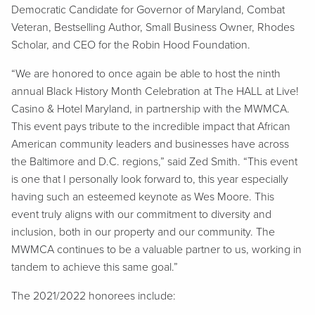
Democratic Candidate for Governor of Maryland, Combat
Veteran, Bestselling Author, Small Business Owner, Rhodes
Scholar, and CEO for the Robin Hood Foundation.
“We are honored to once again be able to host the ninth
annual Black History Month Celebration at The HALL at Live!
Casino & Hotel Maryland, in partnership with the MWMCA.
This event pays tribute to the incredible impact that African
American community leaders and businesses have across
the Baltimore and D.C. regions,” said Zed Smith. “This event
is one that I personally look forward to, this year especially
having such an esteemed keynote as Wes Moore. This
event truly aligns with our commitment to diversity and
inclusion, both in our property and our community. The
MWMCA continues to be a valuable partner to us, working in
tandem to achieve this same goal.”
The 2021/2022 honorees include: