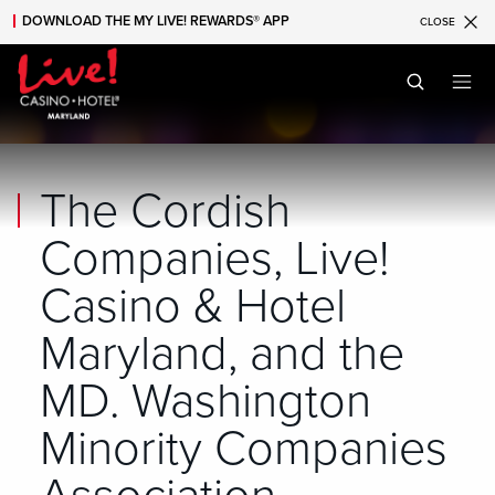
DOWNLOAD THE MY LIVE! REWARDS® APP
CLOSE
Skip to main content
Skip to mobile navigation
Skip to search
The Cordish
Companies, Live!
Casino & Hotel
Maryland, and the
MD. Washington
Minority Companies