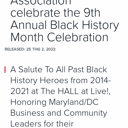
Association
celebrate the 9th
Annual Black History
Month Celebration
RELEASED
25 THG 2, 2022
A Salute To All Past Black
History Heroes from 2014-
2021 at The HALL at Live!,
Honoring Maryland/DC
Business and Community
Leaders for their