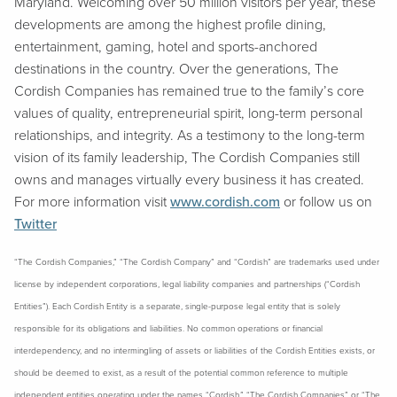
Maryland. Welcoming over 50 million visitors per year, these
developments are among the highest profile dining,
entertainment, gaming, hotel and sports-anchored
destinations in the country. Over the generations, The
Cordish Companies has remained true to the family’s core
values of quality, entrepreneurial spirit, long-term personal
relationships, and integrity. As a testimony to the long-term
vision of its family leadership, The Cordish Companies still
owns and manages virtually every business it has created.
For more information visit
www.cordish.com
or follow us on
Twitter
“The Cordish Companies,” “The Cordish Company” and “Cordish” are trademarks used under
license by independent corporations, legal liability companies and partnerships (“Cordish
Entities”). Each Cordish Entity is a separate, single-purpose legal entity that is solely
responsible for its obligations and liabilities. No common operations or financial
interdependency, and no intermingling of assets or liabilities of the Cordish Entities exists, or
should be deemed to exist, as a result of the potential common reference to multiple
independent entities operating under the names “Cordish,” “The Cordish Companies” or “The