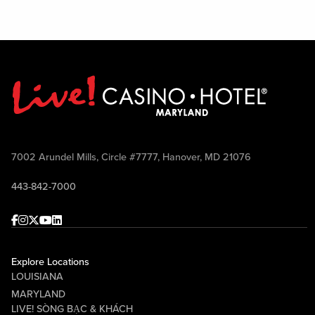
7002 Arundel Mills, Circle #7777, Hanover, MD 21076
443-842-7000
Facebook
Instagram
Twitter
Youtube
linkedin
Explore Locations
LOUISIANA
MARYLAND
LIVE! SÒNG BẠC & KHÁCH