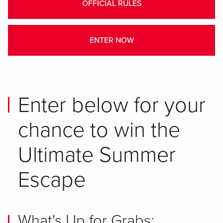
OFFICIAL RULES
ENTER NOW
Enter below for your
chance to win the
Ultimate Summer
Escape
What's Up for Grabs: