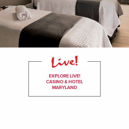
EXPLORE LIVE!
CASINO & HOTEL
MARYLAND