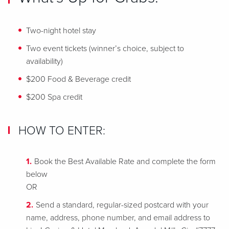
Two-night hotel stay
Two event tickets (winner’s choice, subject to
availability)
$200 Food & Beverage credit
$200 Spa credit
HOW TO ENTER:
Book the Best Available Rate and complete the form
below
OR
Send a standard, regular-sized postcard with your
name, address, phone number, and email address to