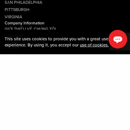
SẠN PHILADELPHIA
PITTSBURGH
VIRGINIA
Company Information
GIỚI THIỆU VỀ CHÚNG TÔI
CAREERS
This site uses cookies to provide you with a great user
TRUNG TÂM TRUYỀN
experience. By using it, you accept our
use of cookies.
THÔNG
COMMUNITY RELATIONS
Guest Information
LIÊN HỆ VỚI CHÚNG TÔI
LOST & FOUND
SHOP EGIFT CARDS
QUY TẮC ỨNG XỬ
MOBILE APP
JOIN LIVE! CONNECT
BẢN ĐỒ TÀI SẢN
Policies & Terms
CÁC ĐIỀU KHOẢN VÀ ĐIỀU
KIỆN