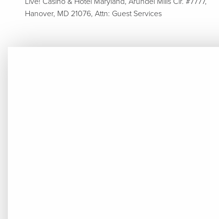
Live! Casino & Hotel Maryland, Arundel Mills Cir. #7777,
Hanover, MD 21076, Attn: Guest Services