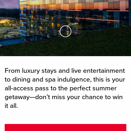
Skip to Main Content
From luxury stays and live entertainment
to dining and spa indulgence, this is your
all-access pass to the perfect summer
getaway—don’t miss your chance to win
it all.