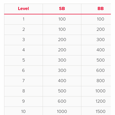
Level
SB
BB
1
100
100
2
100
200
3
200
300
4
200
400
5
300
500
6
300
600
7
400
800
8
500
1000
9
600
1200
10
1000
1500