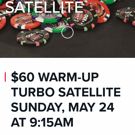
SATELLITE
Skip to Main Content
$60 WARM-UP
TURBO SATELLITE
SUNDAY, MAY 24
AT 9:15AM