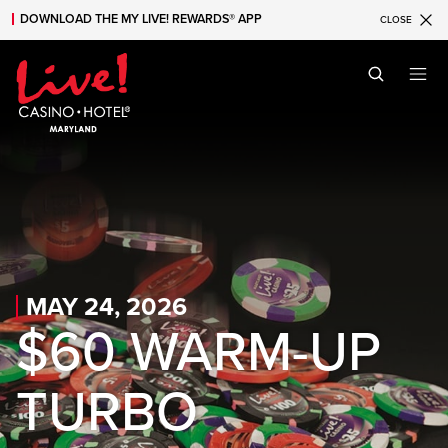
DOWNLOAD THE MY LIVE! REWARDS® APP
CLOSE
Skip to main content
Skip to mobile navigation
Skip to search
MAY 24, 2026
$60 WARM-UP
TURBO