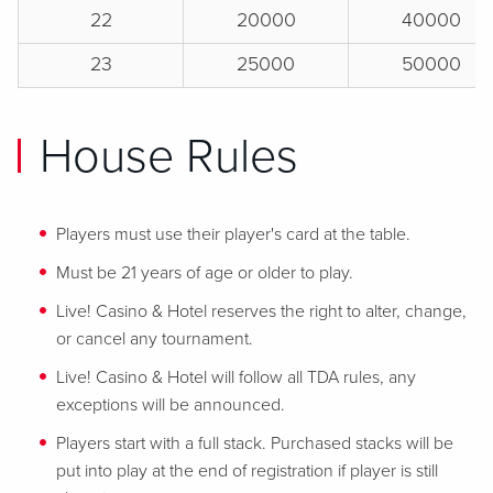
22
20000
40000
23
25000
50000
House Rules
Players must use their player's card at the table.
Must be 21 years of age or older to play.
Live! Casino & Hotel reserves the right to alter, change,
or cancel any tournament.
Live! Casino & Hotel will follow all TDA rules, any
exceptions will be announced.
Players start with a full stack. Purchased stacks will be
put into play at the end of registration if player is still