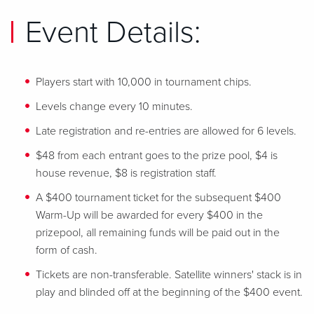
Event Details:
Players start with 10,000 in tournament chips.
Levels change every 10 minutes.
Late registration and re-entries are allowed for 6 levels.
$48 from each entrant goes to the prize pool, $4 is
house revenue, $8 is registration staff.
A $400 tournament ticket for the subsequent $400
Warm-Up will be awarded for every $400 in the
prizepool, all remaining funds will be paid out in the
form of cash.
Tickets are non-transferable. Satellite winners' stack is in
play and blinded off at the beginning of the $400 event.