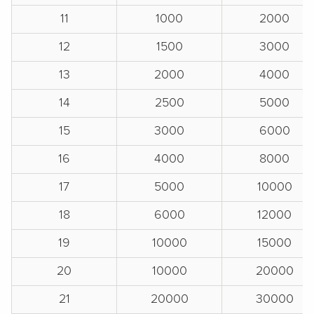
11
1000
2000
12
1500
3000
13
2000
4000
14
2500
5000
15
3000
6000
16
4000
8000
17
5000
10000
18
6000
12000
19
10000
15000
20
10000
20000
21
20000
30000