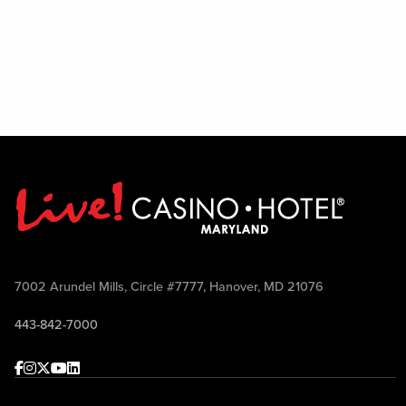
7002 Arundel Mills, Circle #7777, Hanover, MD 21076
443-842-7000
Facebook
Instagram
Twitter
Youtube
linkedin