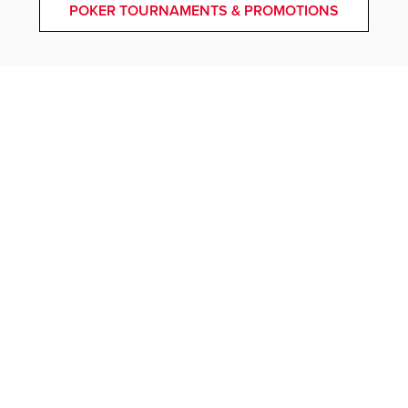
POKER TOURNAMENTS & PROMOTIONS