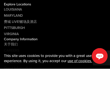
Explore Locations
LOUISIANA
MARYLAND
费城 LIVE!赌场及酒店
PITTSBURGH
VIRGINIA
Company Information
关于我们
CAREERS
This site uses cookies to provide you with a great user
媒体中心
experience. By using it, you accept our
use of cookies.
COMMUNITY RELATIONS
Guest Information
联系我们
LOST & FOUND
SHOP EGIFT CARDS
行为守则
MOBILE APP
JOIN LIVE! CONNECT
物业地图