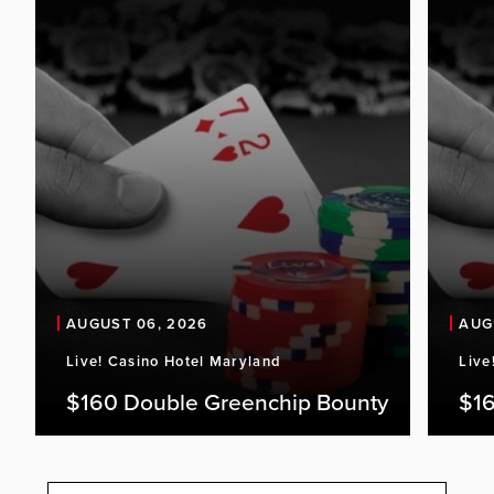
AUGUST 06, 2026
AUG
Live! Casino Hotel Maryland
Live
$160 Double Greenchip Bounty
$16