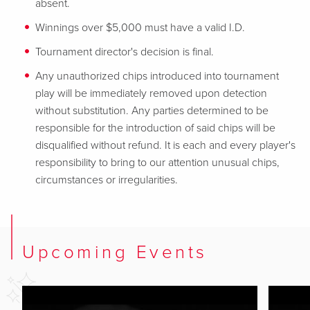
absent.
Winnings over $5,000 must have a valid I.D.
Tournament director's decision is final.
Any unauthorized chips introduced into tournament
play will be immediately removed upon detection
without substitution. Any parties determined to be
responsible for the introduction of said chips will be
disqualified without refund. It is each and every player's
responsibility to bring to our attention unusual chips,
circumstances or irregularities.
Upcoming Events