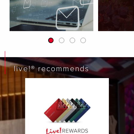
live!® recommends