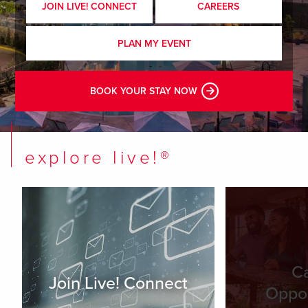
JOIN LIVE! CONNECT
CAREERS
PLAN MY EVENT
BOOK YOUR STAY NOW
explore live!®
C
Join Live! Connect
Oppor