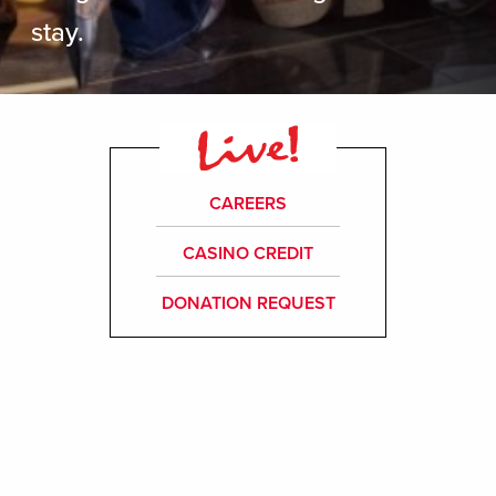
stay.
CAREERS
CASINO CREDIT
DONATION REQUEST