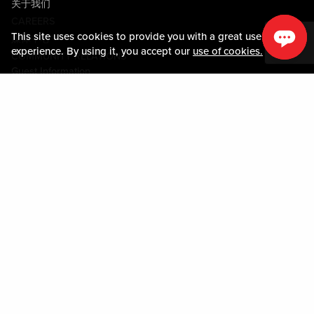
关于我们
CAREERS
This site uses cookies to provide you with a great user
媒体中心
experience. By using it, you accept our
use of cookies.
COMMUNITY RELATIONS
Guest Information
联系我们
LOST & FOUND
SHOP EGIFT CARDS
行为守则
MOBILE APP
JOIN LIVE! CONNECT
关于我们
Policies & Terms
条款和条件
隐私政策
网站地图
ACCESSIBILITY STATEMENT