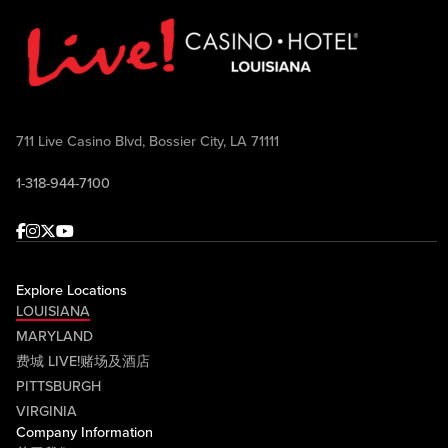
711 Live Casino Blvd, Bossier City, LA 71111
1-318-944-7100
Facebook
Instagram
Twitter
Youtube
Explore Locations
LOUISIANA
MARYLAND
费城 LIVE!赌场及酒店
PITTSBURGH
VIRGINIA
Company Information