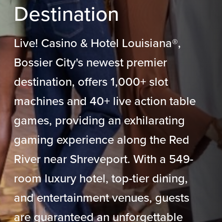
Destination
Live! Casino & Hotel Louisiana
®
,
Bossier City's newest premier
destination, offers 1,000+ slot
machines and 40+ live action table
games, providing an exhilarating
gaming experience along the Red
River near Shreveport. With a 549-
room luxury hotel, top-tier dining,
and entertainment venues, guests
are guaranteed an unforgettable