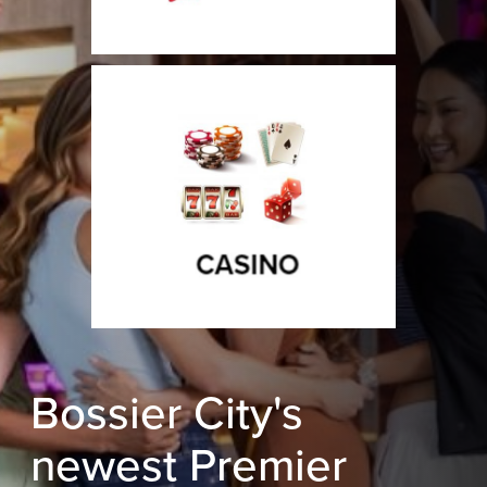
Bossier City's
newest Premier