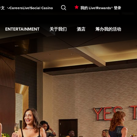
中文
Careers
Live!Social Casino
我的 Live!Rewards® 登录
ENTERTAINMENT
关于我们
酒店
筹办我的活动
d
menu
餐饮
Expand
submenu
Entertainment
Expand
submenu
关于我们
Expand
submenu
酒店
Expand
submenu
筹办我的活