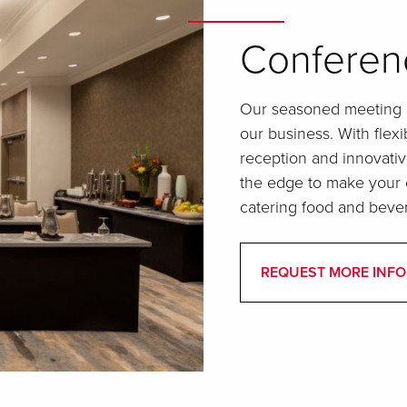
Conferen
Our seasoned meeting p
our business. With fle
reception and innovativ
the edge to make your e
catering food and beve
REQUEST MORE INFO