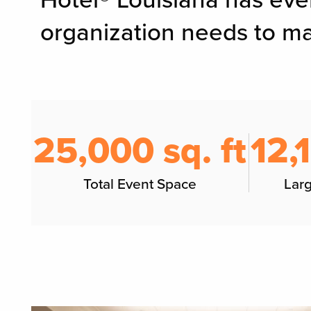
Hotel® Louisiana has eve
organization needs to ma
25,000 sq. ft
12,
Total Event Space
Lar