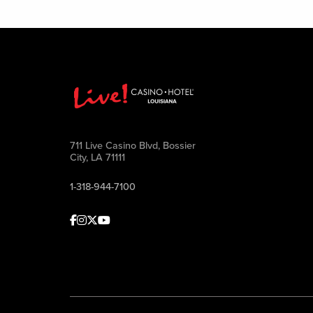
711 Live Casino Blvd, Bossier
City, LA 71111
1-318-944-7100
Facebook
Instagram
Twitter
Youtube