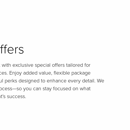
ffers
with exclusive special offers tailored for
es. Enjoy added value, flexible package
ul perks designed to enhance every detail. We
process—so you can stay focused on what
t’s success.