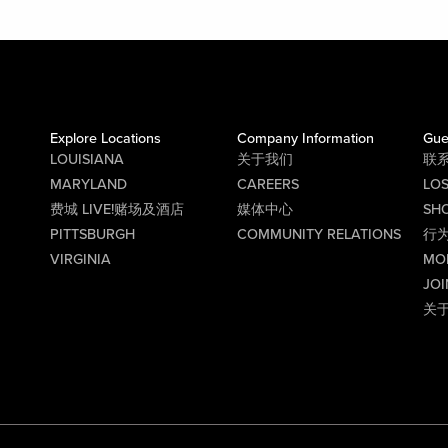
Explore Locations
Company Information
Gue
LOUISIANA
关于我们
联
MARYLAND
CAREERS
LO
费城 LIVE!赌场及酒店
媒体中心
SHO
PITTSBURGH
COMMUNITY RELATIONS
行
VIRGINIA
MO
JOI
关