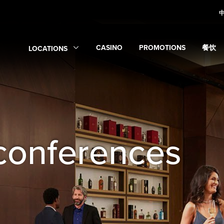
CASINO
PROMOTIONS
餐饮
LOCATIONS
Expand
Casino
Expand
submenu
Promotions
Expan
sub
Expand
Locations
submenu
conferences