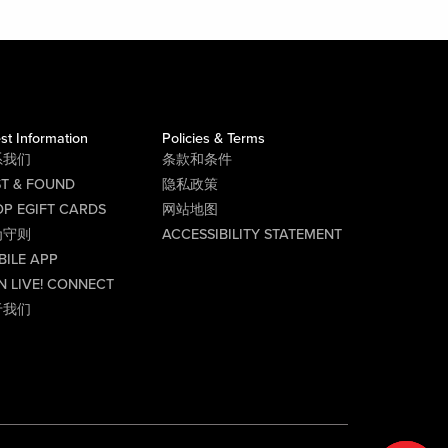
st Information
Policies & Terms
系我们
条款和条件
ST & FOUND
隐私政策
P EGIFT CARDS
网站地图
为守则
ACCESSIBILITY STATEMENT
BILE APP
N LIVE! CONNECT
于我们