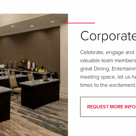
Corporate
Celebrate, engage and e
valuable team members a
great Dining, Entertai
meeting space, let us h
times to the excitement
REQUEST MORE INFO