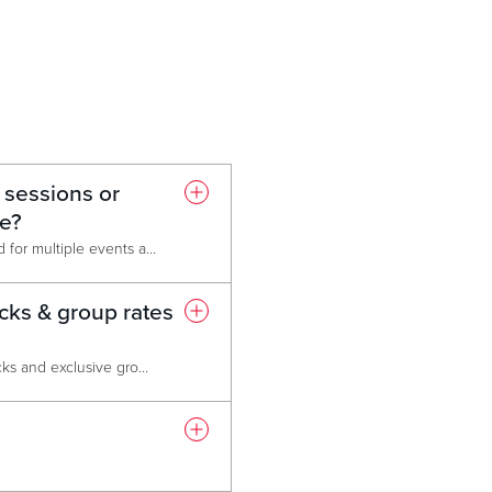
 sessions or
ce?
Of course! The venue is designed for multiple events and breakout sessions. We offer up to 8 breakout rooms, and flexible ballroom equipped with airwalls.
cks & group rates
Absolutely! We provide room blocks and exclusive group rates at our Live! Hotel, featuring 549 luxurious rooms and suites, a state-of-the-art fitness center, six dining & entertainment options, and 24-hour casino access. Please note that attrition policies may apply based on the number of rooms reserved.