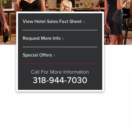
View Hotel Sales Fact Sheet
Request More Info
Special Offers
Call For More Information
318-944-7030