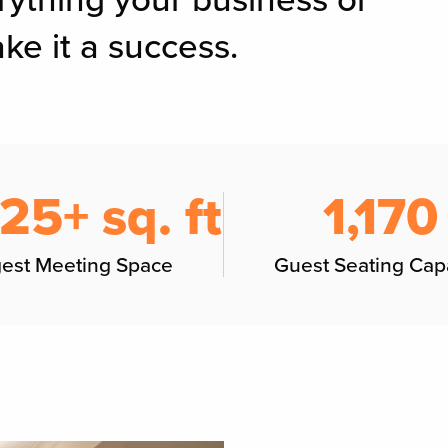
rything your business or
ke it a success.
125+ sq. ft
1,170
gest Meeting Space
Guest Seating Cap