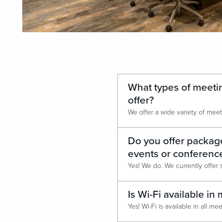
What types of meeti
offer?
Do you offer package
events or conferenc
Is Wi-Fi available i
Yes! Wi-Fi is available in all m