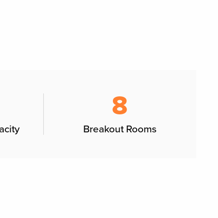
8
acity
Breakout Rooms