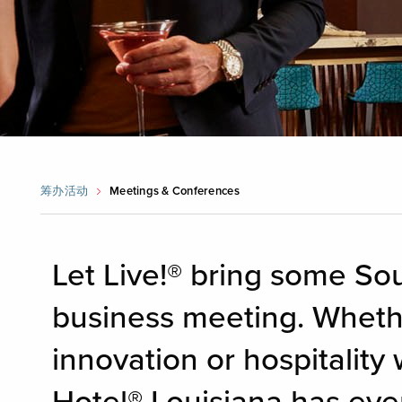
筹办活动
Meetings & Conferences
Let Live!® bring some Sou
business meeting. Whethe
innovation or hospitality 