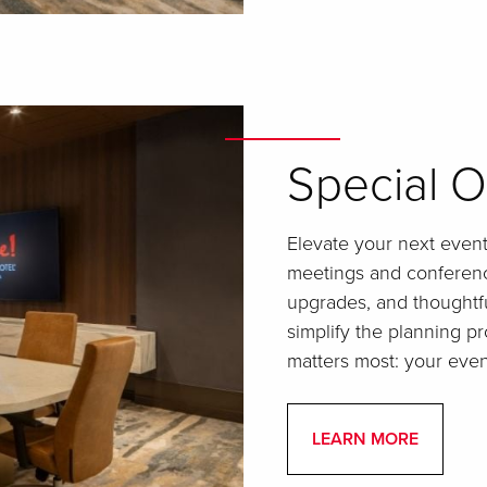
Special O
Elevate your next event 
meetings and conferenc
upgrades, and thoughtf
simplify the planning 
matters most: your even
LEARN MORE