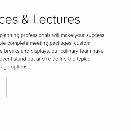
ces & Lectures
lanning professionals will make your success
xible complete meeting packages, custom
e breaks and displays, our culinary team have
vent stand out and re-define the typical
rage options.