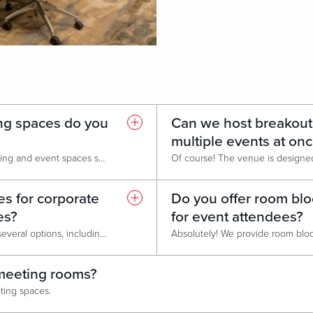
ng spaces do you
Can we host breakout
multiple events at on
We offer a wide variety of meeting and event spaces suitable for conferences, lectures, corporate retreats, tradeshows, and meetings.
s for corporate
Do you offer room blo
es?
for event attendees?
Yes! We do. We currently offer several options, including our Corporate Business Promotion, Monday Group Promotion, and Bounce Back Promotion. Please contact our Sales Managers for full details and personalized package information.
n meeting rooms?
eeting spaces.