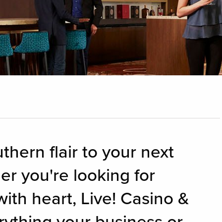
thern flair to your next
r you're looking for
with heart, Live! Casino &