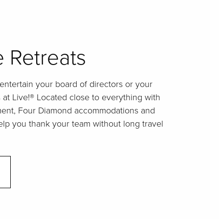
 Retreats
ntertain your board of directors or your
t Live!® Located close to everything with
nment, Four Diamond accommodations and
elp you thank your team without long travel
.