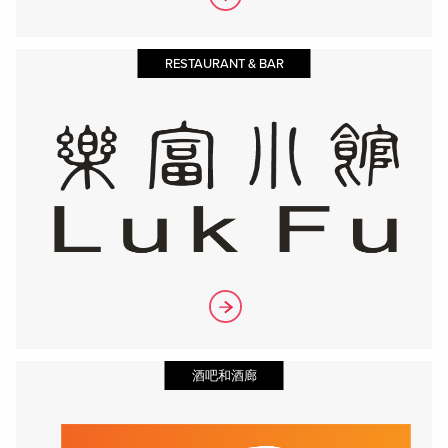
RESTAURANT & BAR
酒吧和酒廊