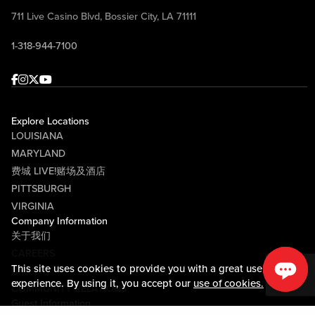
711 Live Casino Blvd, Bossier City, LA 71111
1-318-944-7100
Facebook
Instagram
Twitter
Youtube
Explore Locations
LOUISIANA
MARYLAND
费城 LIVE!赌场及酒店
PITTSBURGH
VIRGINIA
Company Information
关于我们
CAREERS
This site uses cookies to provide you with a great user
媒体中心
experience. By using it, you accept our
use of cookies.
COMMUNITY RELATIONS
Guest Information