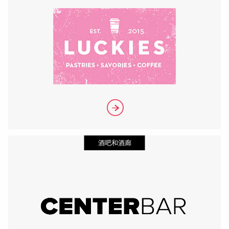
酒吧和酒廊