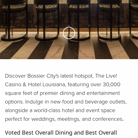
Skip to Main Content
Discover Bossier City's latest hotspot, The Live!
Casino & Hotel Louisiana, featuring over 30,000
square feet of premier dining and entertainment
options. Indulge in new food and beverage outlets,
alongside a world-class hotel and event space
perfect for weddings, meetings, and conferences
.
Voted Best Overall Dining and Best Overall