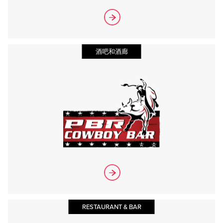
酒吧和酒廊
RESTAURANT & BAR