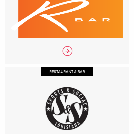
RESTAURANT & BAR