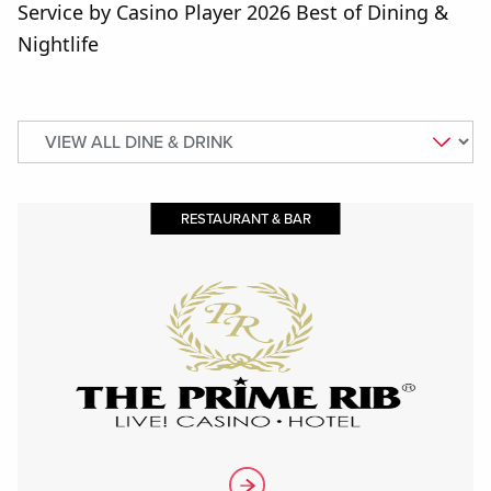
Service by Casino Player 2026 Best of Dining &
Nightlife
RESTAURANT & BAR