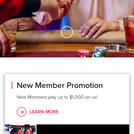
Skip to Main Content
New Member Promotion
New Members play up to $1,000 on us!
LEARN MORE