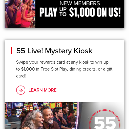
55 Live! Mystery Kiosk
Swipe your rewards card at any kiosk to win up
to $1,000 in Free Slot Play, dining credits, or a gift
card!
LEARN MORE