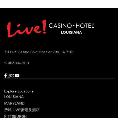
711 Live Casino Blvd, Bossier City, LA 71111
1-318-944-7100
Facebook
Instagram
Twitter
Youtube
Explore Locations
LOUISIANA
MARYLAND
费城 LIVE!赌场及酒店
PITTSBURGH