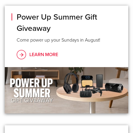
Power Up Summer Gift
Giveaway
Come power up your Sundays in August!
LEARN MORE