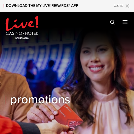
DOWNLOAD THE MY LIVE! REWARDS® APP
CLOSE
Skip to main content
Skip to mobile navigation
Skip to search
promotions