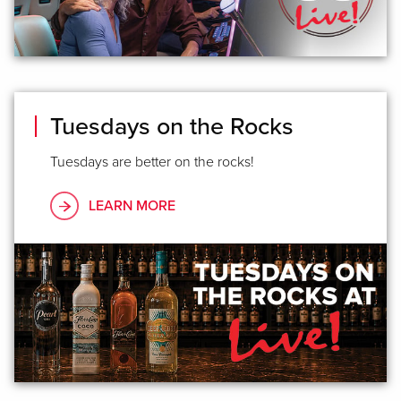
Tuesdays on the Rocks
Tuesdays are better on the rocks!
LEARN MORE