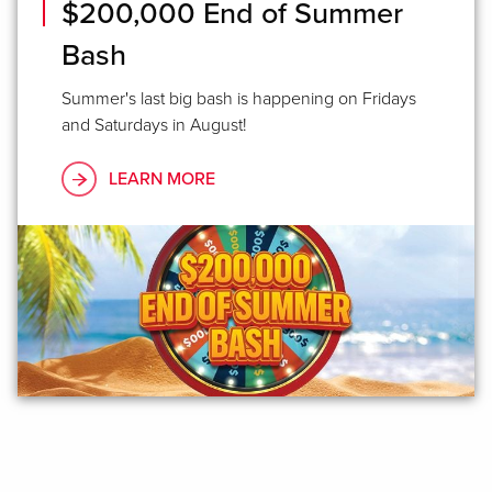
$200,000 End of Summer
Bash
Summer's last big bash is happening on Fridays
and Saturdays in August!
LEARN MORE