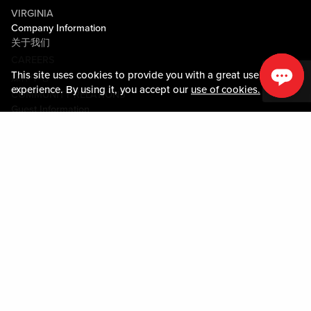
VIRGINIA
Company Information
关于我们
CAREERS
This site uses cookies to provide you with a great user
媒体中心
experience. By using it, you accept our
use of cookies.
COMMUNITY RELATIONS
Guest Information
联系我们
LOST & FOUND
SHOP EGIFT CARDS
行为守则
MOBILE APP
JOIN LIVE! CONNECT
关于我们
Policies & Terms
条款和条件
隐私政策
网站地图
ACCESSIBILITY STATEMENT