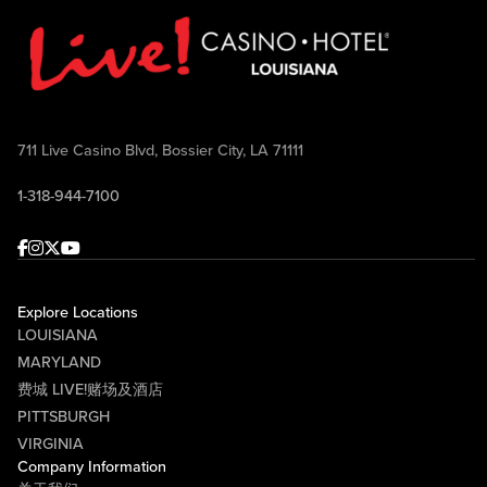
711 Live Casino Blvd, Bossier City, LA 71111
1-318-944-7100
Facebook
Instagram
Twitter
Youtube
Explore Locations
LOUISIANA
MARYLAND
费城 LIVE!赌场及酒店
PITTSBURGH
VIRGINIA
Company Information