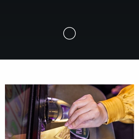
Skip to Main Content