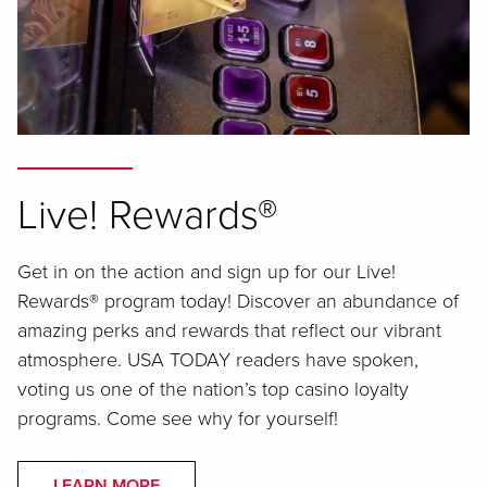
Live! Rewards®
Get in on the action and sign up for our Live!
Rewards® program today! Discover an abundance of
amazing perks and rewards that reflect our vibrant
atmosphere. USA TODAY readers have spoken,
voting us one of the nation’s top casino loyalty
programs. Come see why for yourself!
LEARN MORE