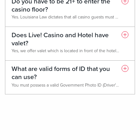
Do you have to be 21+ to enter the
casino floor?
Yes. Louisiana Law dictates that all casino guests must be 21 years of age to enter. We reserve the right to verify identification and age of all guests.
Does Live! Casino and Hotel have
valet?
Yes, we offer valet which is located in front of the hotel main entrance.
What are valid forms of ID that you
can use?
You must possess a valid Government Photo ID (Driver's License, Passport, Military ID, etc.) Expired IDs, Paper IDs, or those which are unreadable are not accepted.