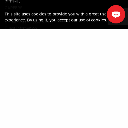
关于我们
CAREERS
This site uses cookies to provide you with a great user
媒体中心
experience. By using it, you accept our
use of cookies.
COMMUNITY RELATIONS
Guest Information
联系我们
LOST & FOUND
SHOP EGIFT CARDS
行为守则
MOBILE APP
JOIN LIVE! CONNECT
关于我们
Policies & Terms
条款和条件
隐私政策
网站地图
ACCESSIBILITY STATEMENT