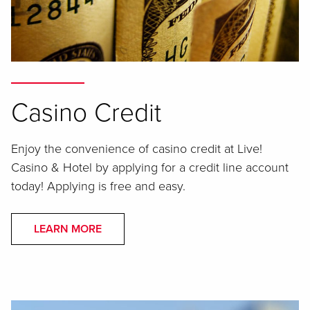
Casino Credit
Enjoy the convenience of casino credit at Live!
Casino & Hotel by applying for a credit line account
today! Applying is free and easy.
LEARN MORE