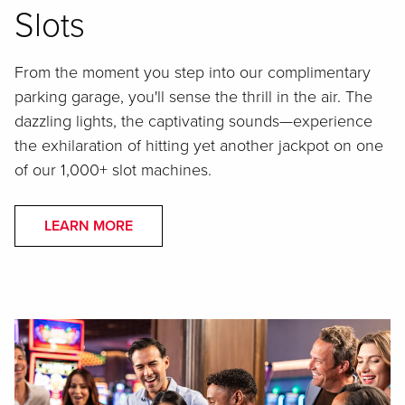
Slots
From the moment you step into our complimentary
parking garage, you'll sense the thrill in the air. The
dazzling lights, the captivating sounds—experience
the exhilaration of hitting yet another jackpot on one
of our 1,000+ slot machines.
LEARN MORE