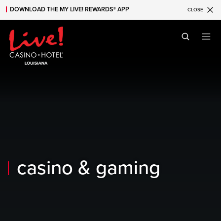
DOWNLOAD THE MY LIVE! REWARDS® APP
CLOSE
Skip to main content
Skip to mobile navigation
Skip to search
casino & gaming