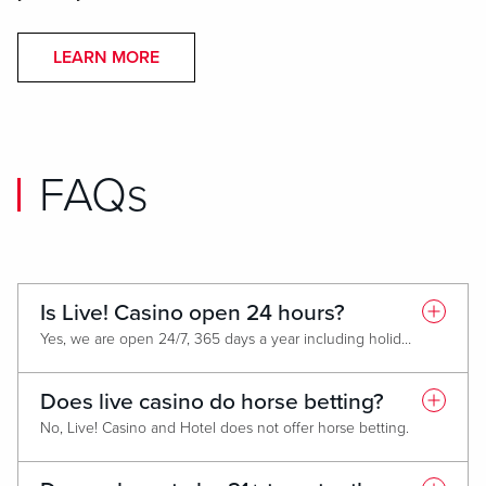
LEARN MORE
FAQs
Is Live! Casino open 24 hours?
Yes, we are open 24/7, 365 days a year including holidays.
Does live casino do horse betting?
No, Live! Casino and Hotel does not offer horse betting.