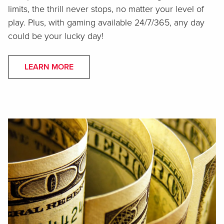
limits, the thrill never stops, no matter your level of
play. Plus, with gaming available 24/7/365, any day
could be your lucky day!
LEARN MORE