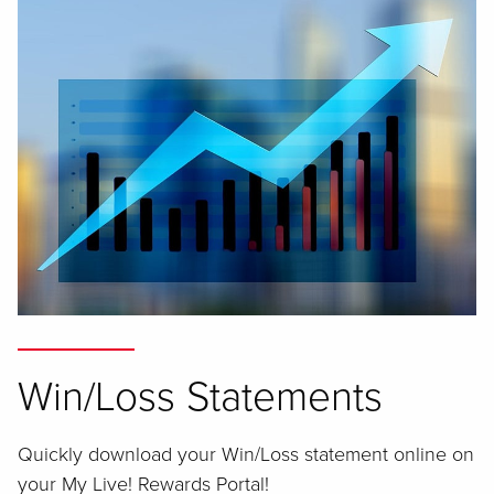
Win/Loss Statements
Quickly download your Win/Loss statement online on
your My Live! Rewards Portal!