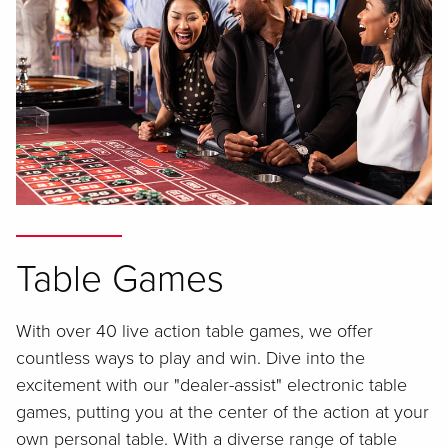
Table Games
With over 40 live action table games, we offer
countless ways to play and win. Dive into the
excitement with our "dealer-assist" electronic table
games, putting you at the center of the action at your
own personal table. With a diverse range of table