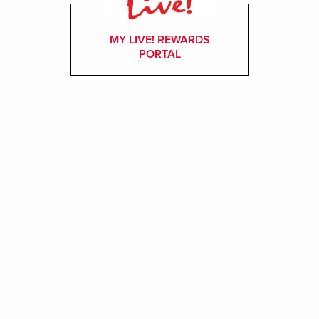
MY LIVE! REWARDS
PORTAL