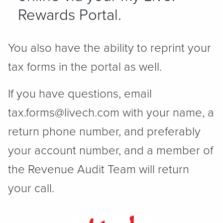
Rewards Portal.
You also have the ability to reprint your
tax forms in the portal as well.
If you have questions, email
tax.forms@livech.com with your name, a
return phone number, and preferably
your account number, and a member of
the Revenue Audit Team will return
your call.