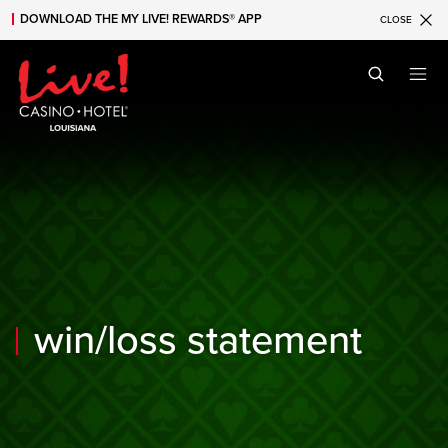
DOWNLOAD THE MY LIVE! REWARDS® APP
CLOSE
Skip to main content
Skip to mobile navigation
Skip to search
win/loss statement