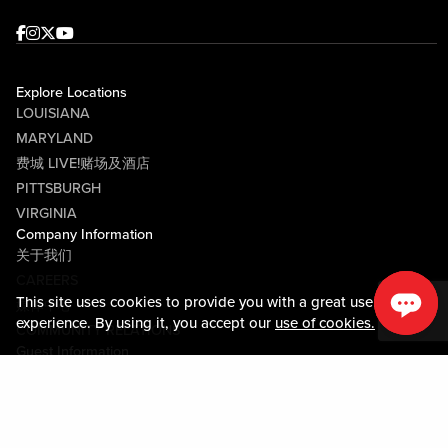
Facebook
Instagram
Twitter
Youtube
Explore Locations
LOUISIANA
MARYLAND
费城 LIVE!赌场及酒店
PITTSBURGH
VIRGINIA
Company Information
关于我们
CAREERS
This site uses cookies to provide you with a great user
媒体中心
experience. By using it, you accept our
use of cookies.
COMMUNITY RELATIONS
Guest Information
联系我们
LOST & FOUND
SHOP EGIFT CARDS
行为守则