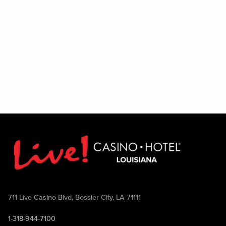
711 Live Casino Blvd, Bossier City, LA 71111
1-318-944-7100