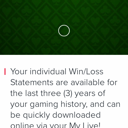
Skip to Main Content
Your individual Win/Loss
Statements are available for
the last three (3) years of
your gaming history, and can
be quickly downloaded
online via your My Live!