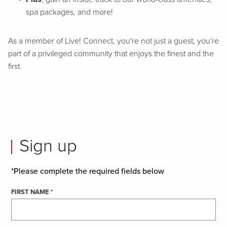
spa packages, and more!
As a member of Live! Connect, you're not just a guest, you're
part of a privileged community that enjoys the finest and the
first.