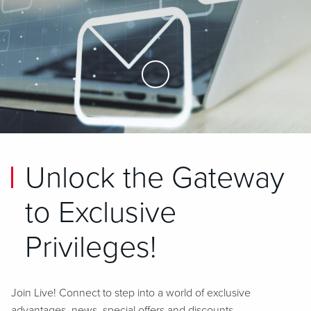
Skip to Main Content
Unlock the Gateway
to Exclusive
Privileges!
Join Live! Connect to step into a world of exclusive
advantages, news, special offers and discounts.