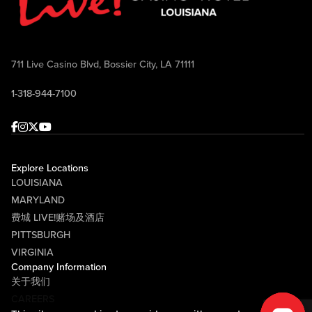
711 Live Casino Blvd, Bossier City, LA 71111
1-318-944-7100
Facebook
Instagram
Twitter
Youtube
Explore Locations
LOUISIANA
MARYLAND
费城 LIVE!赌场及酒店
PITTSBURGH
VIRGINIA
Company Information
关于我们
CAREERS