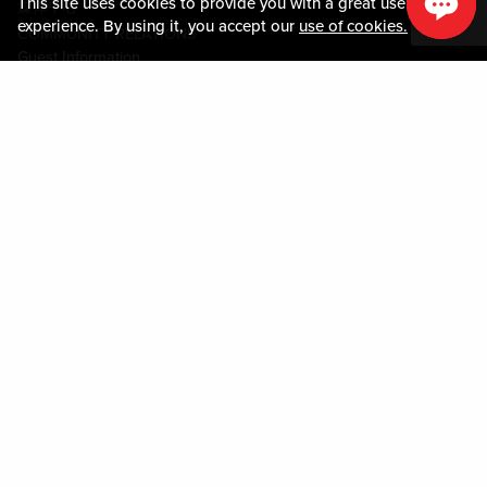
This site uses cookies to provide you with a great user
媒体中心
experience. By using it, you accept our
use of cookies.
COMMUNITY RELATIONS
Guest Information
联系我们
LOST & FOUND
SHOP EGIFT CARDS
行为守则
MOBILE APP
JOIN LIVE! CONNECT
关于我们
Policies & Terms
条款和条件
隐私政策
网站地图
ACCESSIBILITY STATEMENT
DOWNLOAD THE MY LIVE! REWARDS APP