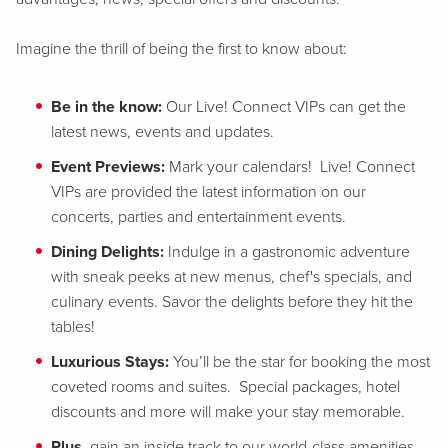
Imagine the thrill of being the first to know about:
Be in the know:
Our Live! Connect VIPs can get the
latest news, events and updates.
Event Previews:
Mark your calendars! Live! Connect
VIPs are provided the latest information on our
concerts, parties and entertainment events.
Dining Delights:
Indulge in a gastronomic adventure
with sneak peeks at new menus, chef's specials, and
culinary events. Savor the delights before they hit the
tables!
Luxurious Stays:
You’ll be the star for booking the most
coveted rooms and suites. Special packages, hotel
discounts and more will make your stay memorable.
Plus
, gain an inside track to our world-class amenities,