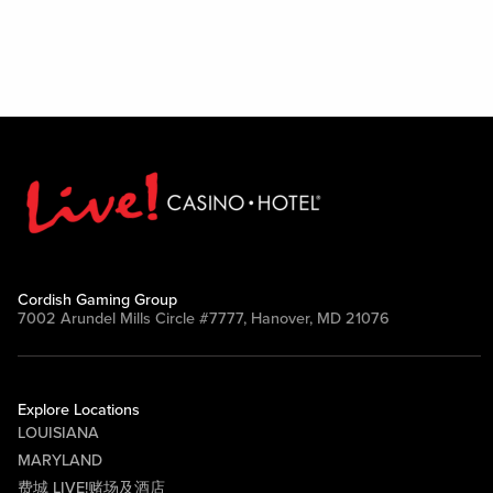
Cordish Gaming Group
7002 Arundel Mills Circle #7777, Hanover, MD 21076
Explore Locations
LOUISIANA
MARYLAND
费城 LIVE!赌场及酒店