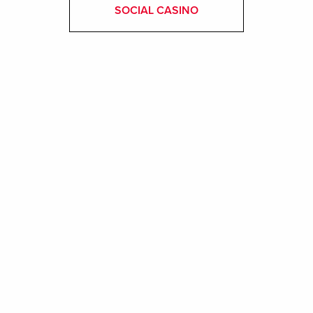
SOCIAL CASINO