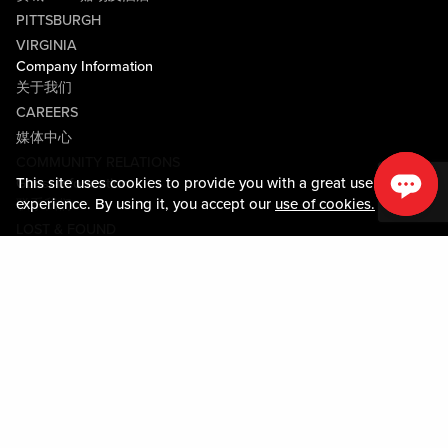
PITTSBURGH
VIRGINIA
Company Information
关于我们
CAREERS
媒体中心
COMMUNITY RELATIONS
This site uses cookies to provide you with a great user
Guest Information
experience. By using it, you accept our
use of cookies.
联系我们
LOST & FOUND
SHOP EGIFT CARDS
行为守则
MOBILE APP
JOIN LIVE! CONNECT
Policies & Terms
条款和条件
隐私政策
网站地图
ACCESSIBILITY STATEMENT