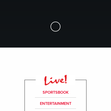
Skip to Main Content
SPORTSBOOK
ENTERTAINMENT