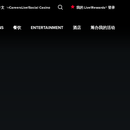
中文
Careers
Live!Social Casino
我的 Live!Rewards® 登录
NS
餐饮
ENTERTAINMENT
酒店
筹办我的活动
nu
motions
submenu