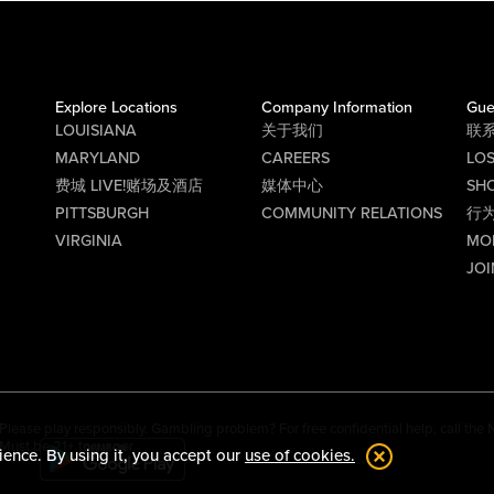
Explore Locations
Company Information
Gue
LOUISIANA
关于我们
联
MARYLAND
CAREERS
LO
费城 LIVE!赌场及酒店
媒体中心
SHO
PITTSBURGH
COMMUNITY RELATIONS
行
VIRGINIA
MO
JOI
Please play responsibly. Gambling problem? For free confidential help, call th
Must be 21+ to wager.
ience. By using it, you accept our
use of cookies.