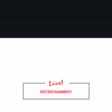
ENTERTAINMENT