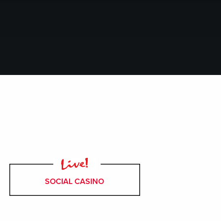
SOCIAL CASINO