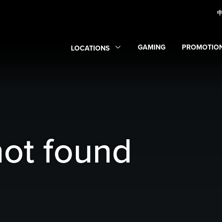
GAMING
PROMOTIO
LOCATIONS
Expand
Gaming
Expand
subme
Pro
Expand
Locations
submenu
not found