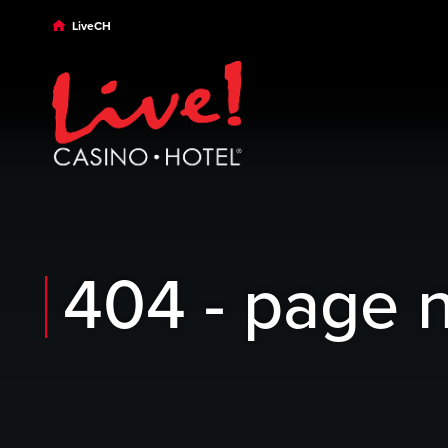
Skip to main content
Skip to desktop navigation
Skip to search
LiveCH
404 - page 