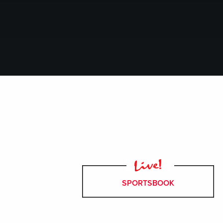
SPORTSBOOK