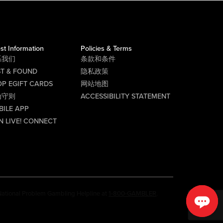
st Information
Policies & Terms
系我们
条款和条件
ST & FOUND
隐私政策
P EGIFT CARDS
网站地图
为守则
ACCESSIBILITY STATEMENT
BILE APP
N LIVE! CONNECT
e National Problem Gambling Helpline at
1-800-GAMBLER
.