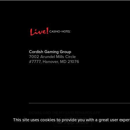
Cordish Gaming Group
7002 Arundel Mills Circle
#7777, Hanover, MD 21076
DOWNLOAD THE MY LIVE! REWARDS APP
This site uses cookies to provide you with a great user exper