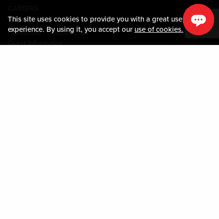
CAREERS
This site uses cookies to provide you with a great user
媒体中心
experience. By using it, you accept our
use of cookies.
COMMUNITY RELATIONS
Guest Information
联系我们
LOST & FOUND
SHOP EGIFT CARDS
行为守则
MOBILE APP
JOIN LIVE! CONNECT
物业地图
Policies & Terms
条款和条件
隐私政策
网站地图
ACCESSIBILITY STATEMENT