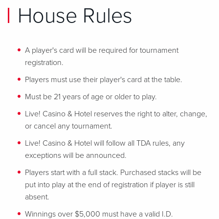
House Rules
A player's card will be required for tournament
registration.
Players must use their player's card at the table.
Must be 21 years of age or older to play.
Live! Casino & Hotel reserves the right to alter, change,
or cancel any tournament.
Live! Casino & Hotel will follow all TDA rules, any
exceptions will be announced.
Players start with a full stack. Purchased stacks will be
put into play at the end of registration if player is still
absent.
Winnings over $5,000 must have a valid I.D.