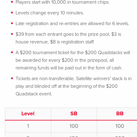
Players start with 10,000 in tournament chips.
Levels change every 10 minutes.
Late registration and re-entries are allowed for 6 levels.
$39 from each entrant goes to the prize pool, $3 is
house revenue, $8 is registration staff.
A $200 tournament ticket for the $200 Quadstacks will
be awarded for every $200 in the prizepool, all
remaining funds will be paid out in the form of cash.
Tickets are non-transferable. Satellite winners' stack is in
play and blinded off at the beginning of the $200
Quadstack event.
Level
SB
BB
1
100
100