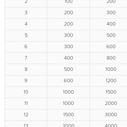
2
100
200
3
200
300
4
200
400
5
300
500
6
300
600
7
400
800
8
500
1000
9
600
1200
10
1000
1500
11
1000
2000
12
1500
3000
13
2000
4000