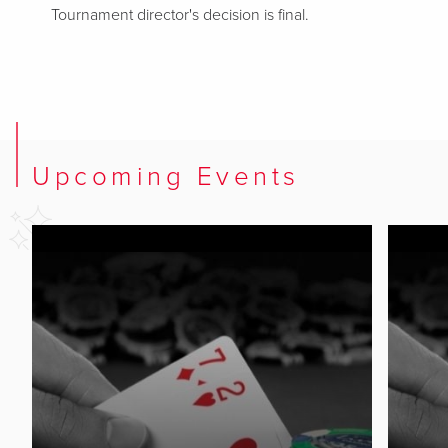
Tournament director's decision is final.
Upcoming Events