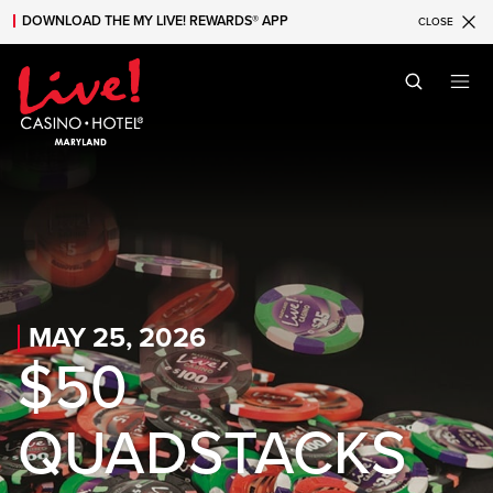
DOWNLOAD THE MY LIVE! REWARDS® APP
CLOSE
Skip to main content
Skip to mobile navigation
Skip to search
MAY 25, 2026
$50
QUADSTACKS