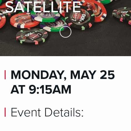
SATELLITE
Skip to Main Content
MONDAY, MAY 25
AT 9:15AM
Event Details: