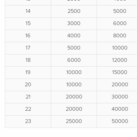
14
2500
5000
15
3000
6000
16
4000
8000
17
5000
10000
18
6000
12000
19
10000
15000
20
10000
20000
21
20000
30000
22
20000
40000
23
25000
50000