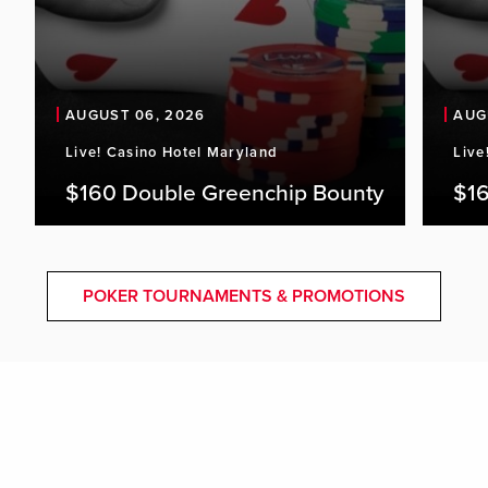
AUGUST 06, 2026
AUG
Live! Casino Hotel Maryland
Live
$160 Double Greenchip Bounty
$16
POKER TOURNAMENTS & PROMOTIONS