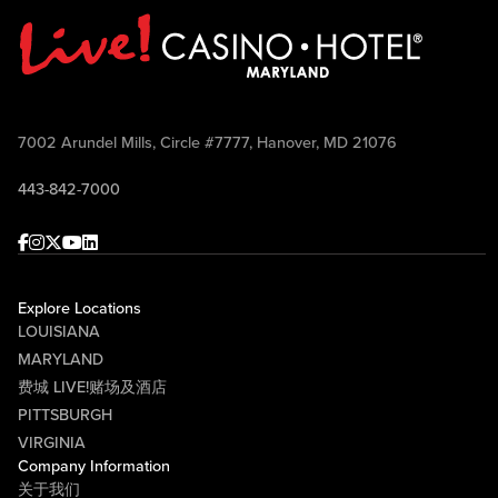
7002 Arundel Mills, Circle #7777, Hanover, MD 21076
443-842-7000
Facebook
Instagram
Twitter
Youtube
linkedin
Explore Locations
LOUISIANA
MARYLAND
费城 LIVE!赌场及酒店
PITTSBURGH
VIRGINIA
Company Information
关于我们