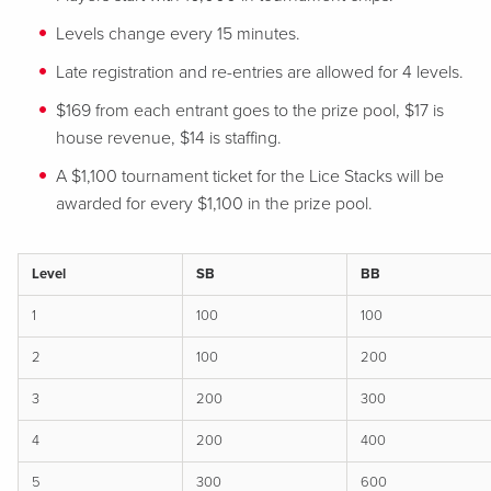
Levels change every 15 minutes.
Late registration and re-entries are allowed for 4 levels.
$169 from each entrant goes to the prize pool, $17 is
house revenue, $14 is staffing.
A $1,100 tournament ticket for the Lice Stacks will be
awarded for every $1,100 in the prize pool.
Level
SB
BB
1
100
100
2
100
200
3
200
300
4
200
400
5
300
600