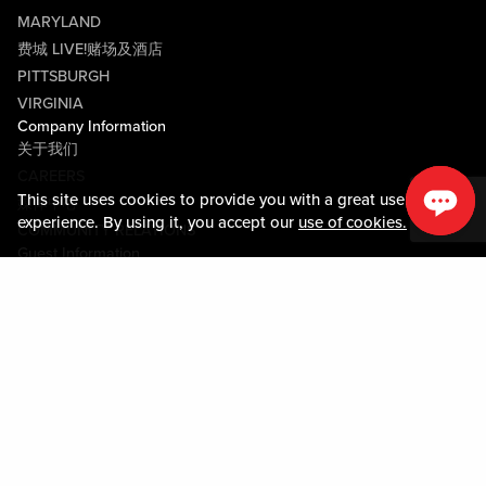
MARYLAND
费城 LIVE!赌场及酒店
PITTSBURGH
VIRGINIA
Company Information
关于我们
CAREERS
This site uses cookies to provide you with a great user
媒体中心
experience. By using it, you accept our
use of cookies.
COMMUNITY RELATIONS
Guest Information
联系我们
LOST & FOUND
SHOP EGIFT CARDS
行为守则
MOBILE APP
JOIN LIVE! CONNECT
物业地图
Policies & Terms
条款和条件