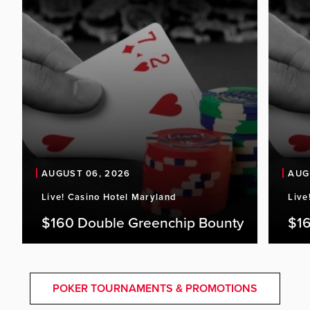
AUGUST 06, 2026
AUG
Live! Casino Hotel Maryland
Live
$160 Double Greenchip Bounty
$16
POKER TOURNAMENTS & PROMOTIONS