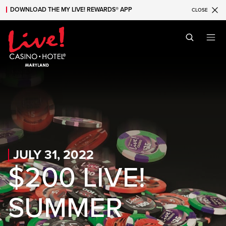
DOWNLOAD THE MY LIVE! REWARDS® APP
CLOSE
Skip to main content
Skip to mobile navigation
Skip to search
JULY 31, 2022
$200 LIVE!
SUMMER