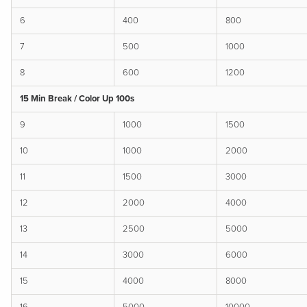
6
400
800
7
500
1000
8
600
1200
15 Min Break / Color Up 100s
9
1000
1500
10
1000
2000
11
1500
3000
12
2000
4000
13
2500
5000
14
3000
6000
15
4000
8000