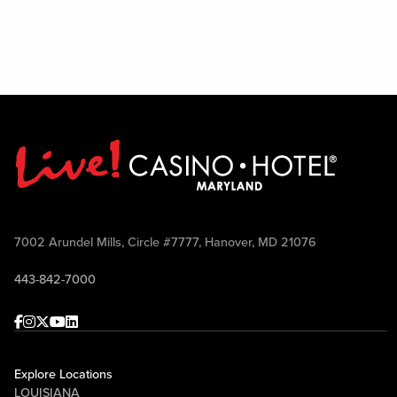
7002 Arundel Mills, Circle #7777, Hanover, MD 21076
443-842-7000
Facebook
Instagram
Twitter
Youtube
linkedin
Explore Locations
LOUISIANA