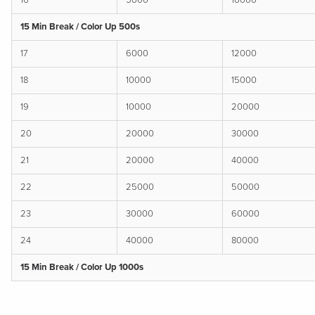
16
5000
10000
15 Min Break / Color Up 500s
17
6000
12000
18
10000
15000
19
10000
20000
20
20000
30000
21
20000
40000
22
25000
50000
23
30000
60000
24
40000
80000
15 Min Break / Color Up 1000s