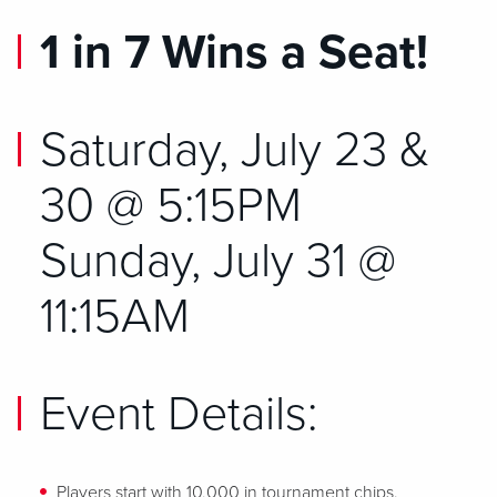
1 in 7 Wins a Seat!
Saturday, July 23 &
30 @ 5:15PM
Sunday, July 31 @
11:15AM
Event Details:
Players start with 10,000 in tournament chips.