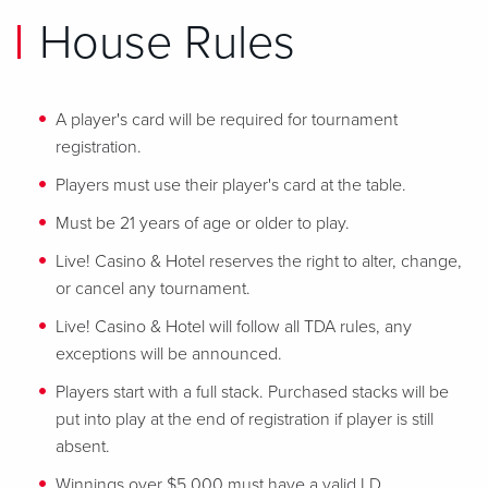
House Rules
A player's card will be required for tournament
registration.
Players must use their player's card at the table.
Must be 21 years of age or older to play.
Live! Casino & Hotel reserves the right to alter, change,
or cancel any tournament.
Live! Casino & Hotel will follow all TDA rules, any
exceptions will be announced.
Players start with a full stack. Purchased stacks will be
put into play at the end of registration if player is still
absent.
Winnings over $5,000 must have a valid I.D.