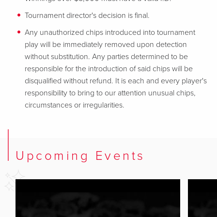
Tournament director's decision is final.
Any unauthorized chips introduced into tournament
play will be immediately removed upon detection
without substitution. Any parties determined to be
responsible for the introduction of said chips will be
disqualified without refund. It is each and every player's
responsibility to bring to our attention unusual chips,
circumstances or irregularities.
Upcoming Events