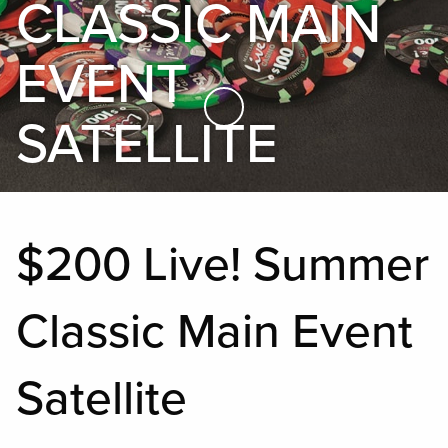
CLASSIC MAIN
EVENT
Skip to Main Content
SATELLITE
$200 Live! Summer
Classic Main Event
Satellite