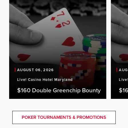
AUGUST 06, 2026
AUG
Live! Casino Hotel Maryland
Live
$160 Double Greenchip Bounty
$16
POKER TOURNAMENTS & PROMOTIONS