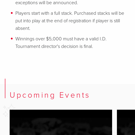
exceptions will be announced.
Players start with a full stack. Purchased stacks will be
put into play at the end of registration if player is still
absent.
Winnings over $5,000 must have a valid I.D.
Tournament director's decision is final.
Upcoming Events