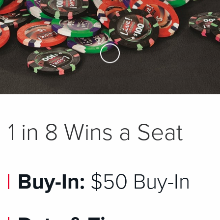
Skip to Main Content
1 in 8 Wins a Seat
Buy-In:
$50 Buy-In