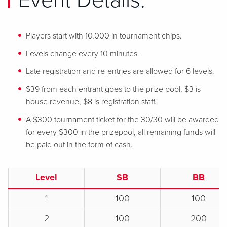
Event Details:
Players start with 10,000 in tournament chips.
Levels change every 10 minutes.
Late registration and re-entries are allowed for 6 levels.
$39 from each entrant goes to the prize pool, $3 is
house revenue, $8 is registration staff.
A $300 tournament ticket for the 30/30 will be awarded
for every $300 in the prizepool, all remaining funds will
be paid out in the form of cash.
Level
SB
BB
1
100
100
2
100
200