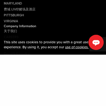
MARYLAND
费城 LIVE!赌场及酒店
PITTSBURGH
VIRGINIA
Company Information
关于我们
CAREERS
This site uses cookies to provide you with a great user
媒体中心
experience. By using it, you accept our
use of cookies.
COMMUNITY RELATIONS
Guest Information
联系我们
LOST & FOUND
SHOP EGIFT CARDS
行为守则
MOBILE APP
JOIN LIVE! CONNECT
物业地图
Policies & Terms
条款和条件