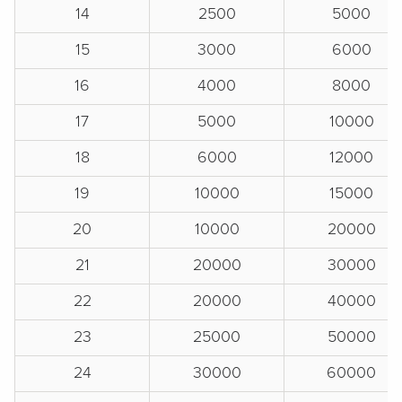
14
2500
5000
15
3000
6000
16
4000
8000
17
5000
10000
18
6000
12000
19
10000
15000
20
10000
20000
21
20000
30000
22
20000
40000
23
25000
50000
24
30000
60000