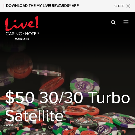
DOWNLOAD THE MY LIVE! REWARDS® APP
CLOSE
Skip to main content
Skip to mobile navigation
Skip to search
$50 30/30 Turbo
Satellite