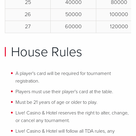
25
40000
80000
26
50000
100000
27
60000
120000
House Rules
A player's card will be required for tournament
registration.
Players must use their player's card at the table.
Must be 21 years of age or older to play.
Live! Casino & Hotel reserves the right to alter, change,
or cancel any tournament.
Live! Casino & Hotel will follow all TDA rules, any