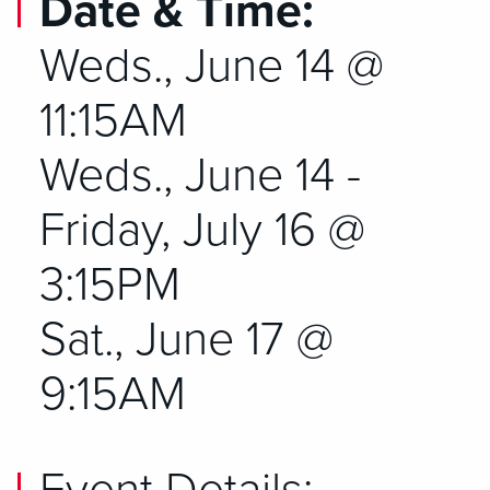
Date & Time:
Weds., June 14 @
11:15AM
Weds., June 14 -
Friday, July 16 @
3:15PM
Sat., June 17 @
9:15AM