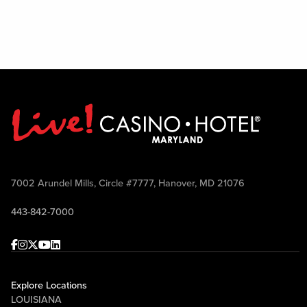
7002 Arundel Mills, Circle #7777, Hanover, MD 21076
443-842-7000
Facebook
Instagram
Twitter
Youtube
linkedin
Explore Locations
LOUISIANA