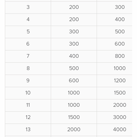
3
200
300
4
200
400
5
300
500
6
300
600
7
400
800
8
500
1000
9
600
1200
10
1000
1500
11
1000
2000
12
1500
3000
13
2000
4000