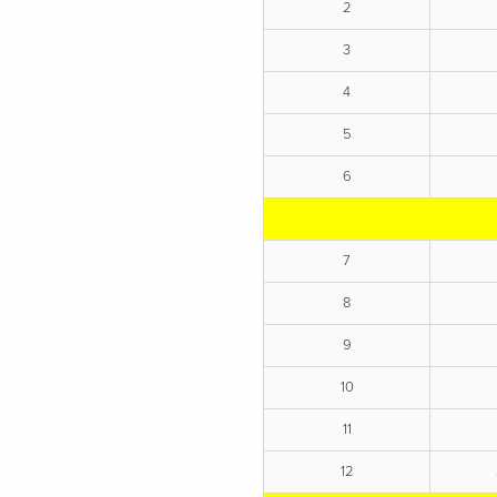
2
3
4
5
6
7
8
9
10
11
12