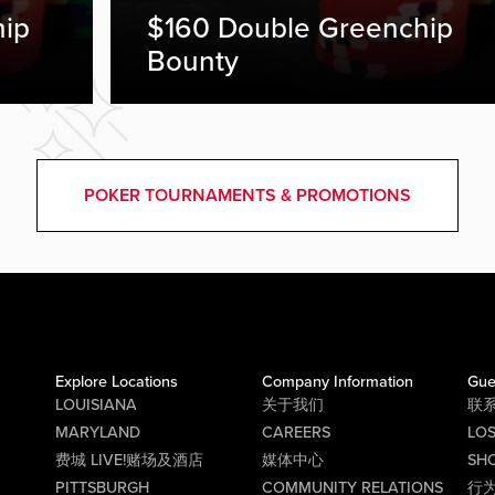
hip
$160 Double Greenchip
Bounty
POKER TOURNAMENTS & PROMOTIONS
Explore Locations
Company Information
Gue
LOUISIANA
关于我们
联
MARYLAND
CAREERS
LO
费城 LIVE!赌场及酒店
媒体中心
SHO
PITTSBURGH
COMMUNITY RELATIONS
行