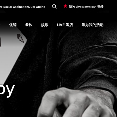
ve!Social Casino
FanDuel Online
我的 Live!Rewards® 登录
O
促销
餐饮
娱乐
LIVE!酒店
筹办我的活动
d
Casino
Expand
submenu
促销
Expand
submenu
餐饮
Expand
submenu
娱乐
Expand
submenu
Live!酒店
Expand
submenu
筹办我的活
u
by