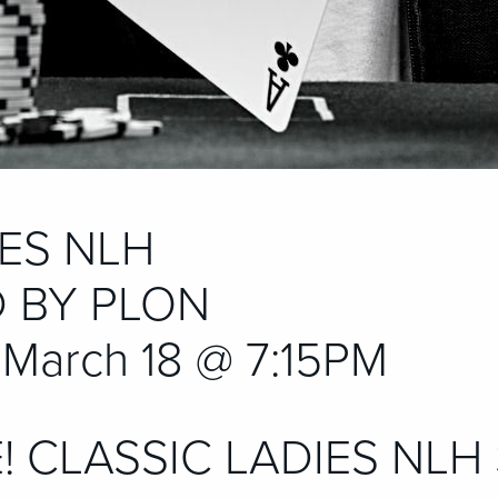
IES NLH
 BY PLON
March 18 @ 7:15PM
E! CLASSIC LADIES NLH