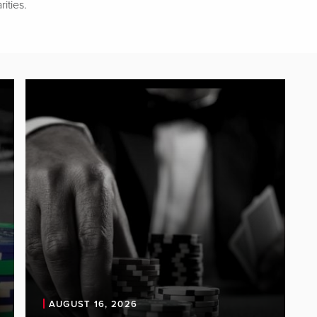
ities.
AUGUST 16, 2026