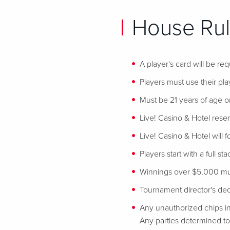
House Rul
A player's card will be req
Players must use their play
Must be 21 years of age or
Live! Casino & Hotel reser
Live! Casino & Hotel will 
Players start with a full st
Winnings over $5,000 mus
Tournament director's decis
Any unauthorized chips in
Any parties determined to 