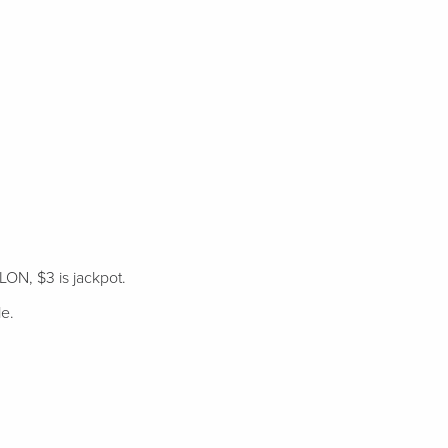
LON, $3 is jackpot.
le.