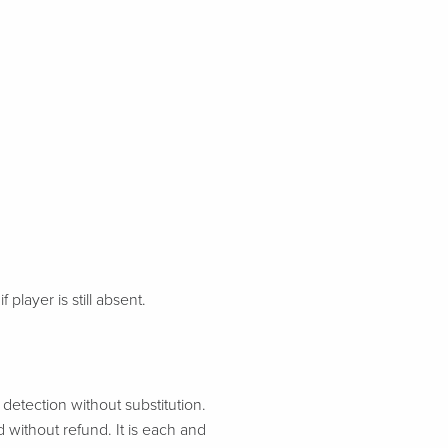
 player is still absent.
etection without substitution.
d without refund. It is each and