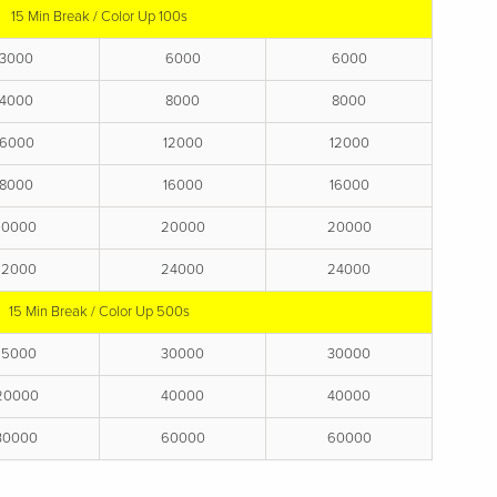
15 Min Break / Color Up 100s
3000
6000
6000
4000
8000
8000
6000
12000
12000
8000
16000
16000
10000
20000
20000
12000
24000
24000
15 Min Break / Color Up 500s
15000
30000
30000
20000
40000
40000
30000
60000
60000