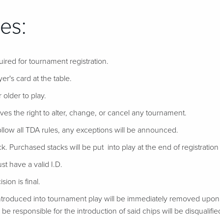
es:
uired for tournament registration.
er's card at the table.
 older to play.
ves the right to alter, change, or cancel any tournament.
follow all TDA rules, any exceptions will be announced.
ack. Purchased stacks will be put into play at the end of registration if
t have a valid I.D.
ion is final.
troduced into tournament play will be immediately removed upon d
be responsible for the introduction of said chips will be disqualifie