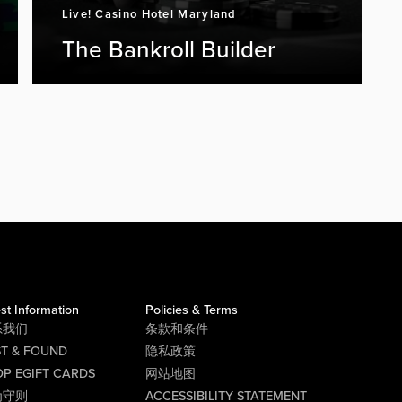
Live! Casino Hotel Maryland
The Bankroll Builder
st Information
Policies & Terms
系我们
条款和条件
ST & FOUND
隐私政策
P EGIFT CARDS
网站地图
为守则
ACCESSIBILITY STATEMENT