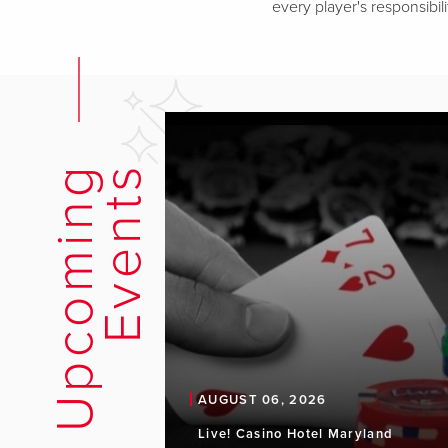
every player's responsibili
U
p
c
o
m
i
n
g
E
v
e
n
t
s
AUGUST 06, 2026
Live! Casino Hotel Maryland