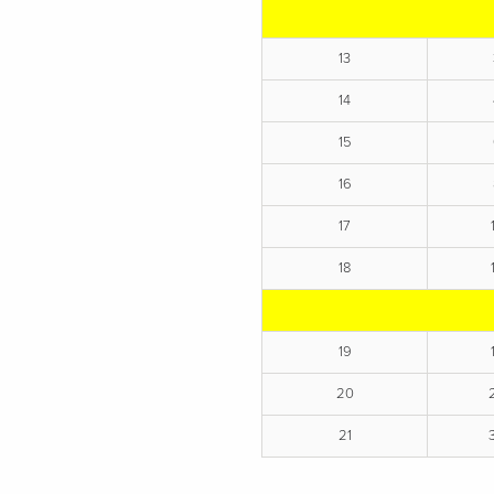
13
14
15
16
17
18
19
20
21