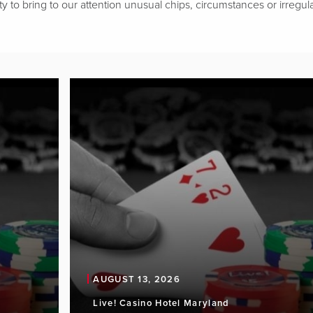
ty to bring to our attention unusual chips, circumstances or irregular
AUGUST 13, 2026
Live! Casino Hotel Maryland