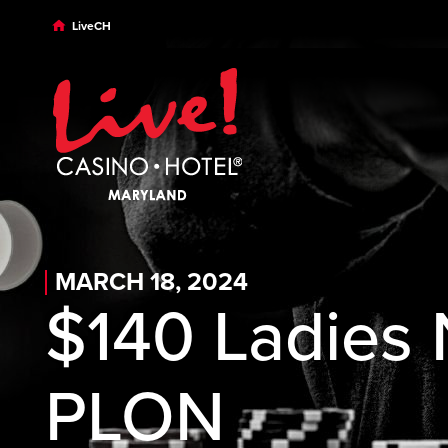
Skip to main content
Skip to desktop navigation
Skip to search
LiveCH
MARCH 18, 2024
$140 Ladies
PLON