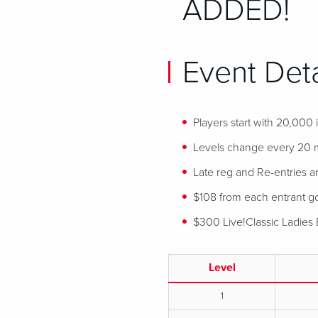
ADDED!
Event Deta
Players start with 20,000
Levels change every 20 
Late reg and Re-entries ar
$108 from each entrant goe
$300 Live!Classic Ladies 
Level
1