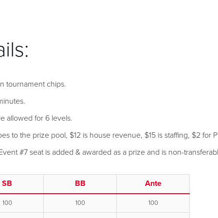
ils:
 in tournament chips.
minutes.
e allowed for 6 levels.
s to the prize pool, $12 is house revenue, $15 is staffing, $2 for P
Event #7 seat is added & awarded as a prize and is non-transferab
SB
BB
Ante
100
100
100