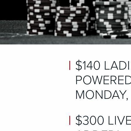
$140 LAD
POWERED
MONDAY, 
$300 LIV