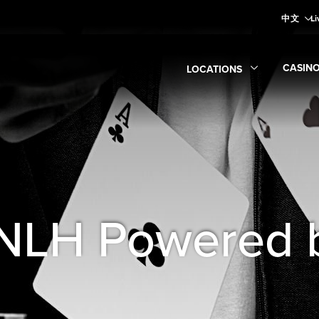
中文
Li
CASIN
LOCATIONS
Expan
Expand
Locations
submen
 NLH Powered 