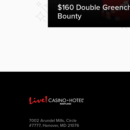
$160 Double Greenc
Bounty
7002 Arundel Mills, Circle
#7777, Hanover, MD 21076