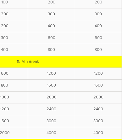
100
200
200
200
300
300
200
400
400
300
600
600
400
800
800
15 Min Break
600
1200
1200
800
1600
1600
1000
2000
2000
1200
2400
2400
1500
3000
3000
2000
4000
4000