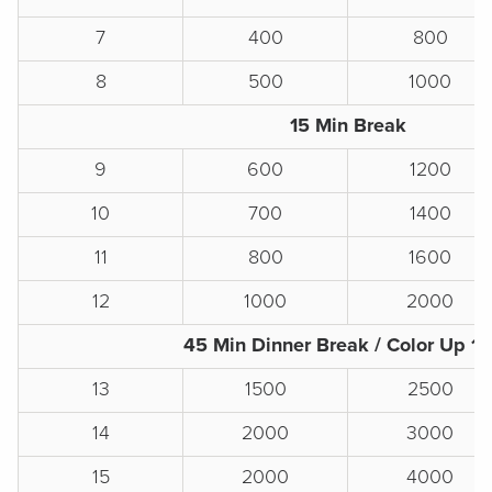
7
400
800
8
500
1000
15 Min Break
9
600
1200
10
700
1400
11
800
1600
12
1000
2000
45 Min Dinner Break / Color Up 1
13
1500
2500
14
2000
3000
15
2000
4000