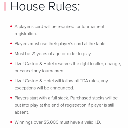
House Rules:
A player's card will be required for tournament
registration.
Players must use their player's card at the table.
Must be 21 years of age or older to play.
Live! Casino & Hotel reserves the right to alter, change,
or cancel any tournament.
Live! Casino & Hotel will follow all TDA rules, any
exceptions will be announced.
Players start with a full stack. Purchased stacks will be
put into play at the end of registration if player is still
absent.
Winnings over $5,000 must have a valid I.D.