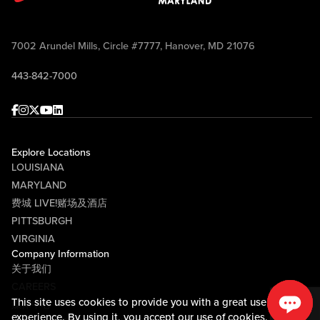
7002 Arundel Mills, Circle #7777, Hanover, MD 21076
443-842-7000
Facebook
Instagram
Twitter
Youtube
linkedin
Explore Locations
LOUISIANA
MARYLAND
费城 LIVE!赌场及酒店
PITTSBURGH
VIRGINIA
Company Information
关于我们
CAREERS
This site uses cookies to provide you with a great user
媒体中心
experience. By using it, you accept our
use of cookies.