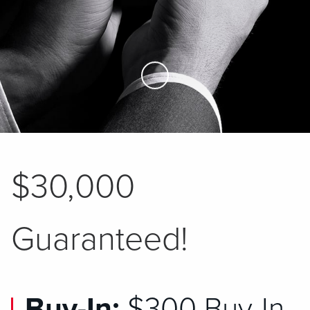
Skip to Main Content
$30,000
Guaranteed!
Buy-In:
$300 Buy-In