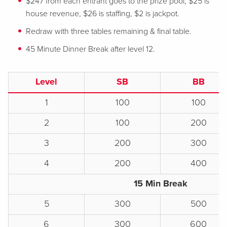
$247 from each entrant goes to the prize pool, $25 is
house revenue, $26 is staffing, $2 is jackpot.
Redraw with three tables remaining & final table.
45 Minute Dinner Break after level 12.
Level
SB
BB
1
100
100
2
100
200
3
200
300
4
200
400
15 Min Break
5
300
500
6
300
600