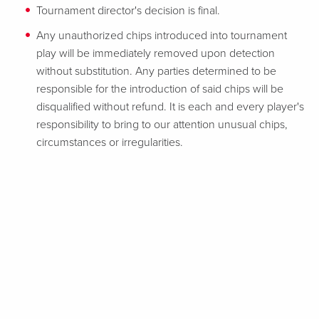
Tournament director's decision is final.
Any unauthorized chips introduced into tournament
play will be immediately removed upon detection
without substitution. Any parties determined to be
responsible for the introduction of said chips will be
disqualified without refund. It is each and every player's
responsibility to bring to our attention unusual chips,
circumstances or irregularities.