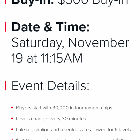
Date & Time:
Saturday, November
19 at 11:15AM
Event Details:
Players start with 30,000 in tournament chips.
Levels change every 30 minutes.
Late registration and re-entries are allowed for 6 levels.