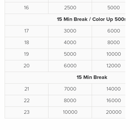
16
2500
5000
15 Min Break / Color Up 500s
17
3000
6000
18
4000
8000
19
5000
10000
20
6000
12000
15 Min Break
21
7000
14000
22
8000
16000
23
10000
20000