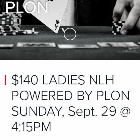
PLON
Skip to Main Content
$140 LADIES NLH
POWERED BY PLON
SUNDAY, Sept. 29 @
4:15PM