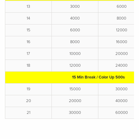
13
3000
6000
14
4000
8000
15
6000
12000
16
8000
16000
17
10000
20000
18
12000
24000
15 Min Break / Color Up 500s
19
15000
30000
20
20000
40000
21
30000
60000