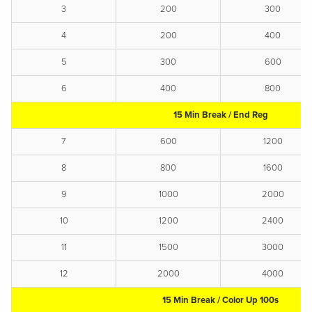
3
200
300
4
200
400
5
300
600
6
400
800
15 Min Break / End Reg
7
600
1200
8
800
1600
9
1000
2000
10
1200
2400
11
1500
3000
12
2000
4000
15 Min Break / Color Up 100s