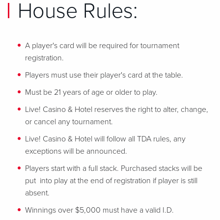
House Rules:
A player's card will be required for tournament
registration.
Players must use their player's card at the table.
Must be 21 years of age or older to play.
Live! Casino & Hotel reserves the right to alter, change,
or cancel any tournament.
Live! Casino & Hotel will follow all TDA rules, any
exceptions will be announced.
Players start with a full stack. Purchased stacks will be
put into play at the end of registration if player is still
absent.
Winnings over $5,000 must have a valid I.D.