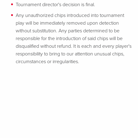
Tournament director's decision is final.
Any unauthorized chips introduced into tournament
play will be immediately removed upon detection
without substitution. Any parties determined to be
responsible for the introduction of said chips will be
disqualified without refund. It is each and every player's
responsibility to bring to our attention unusual chips,
circumstances or irregularities.