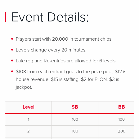
Event Details:
Players start with 20,000 in tournament chips.
Levels change every 20 minutes.
Late reg and Re-entries are allowed for 6 levels.
$108 from each entrant goes to the prize pool, $12 is
house revenue, $15 is staffing, $2 for PLON, $3 is
jackpot.
Level
SB
BB
1
100
100
2
100
200