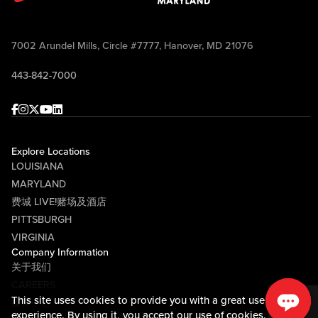
7002 Arundel Mills, Circle #7777, Hanover, MD 21076
443-842-7000
Facebook
Instagram
Twitter
Youtube
linkedin
Explore Locations
LOUISIANA
MARYLAND
费城 LIVE!赌场及酒店
PITTSBURGH
VIRGINIA
Company Information
关于我们
CAREERS
This site uses cookies to provide you with a great user
媒体中心
experience. By using it, you accept our
use of cookies.