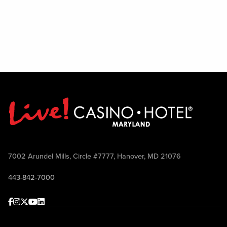
7002 Arundel Mills, Circle #7777, Hanover, MD 21076
443-842-7000
Facebook
Instagram
Twitter
Youtube
linkedin