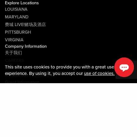
Explore Locations
LOUISIANA
MARYLAND
费城 LIVE!赌场及酒店
PITTSBURGH
VIRGINIA
Company Information
关于我们
CAREERS
This site uses cookies to provide you with a great user
媒体中心
experience. By using it, you accept our
use of cookies.
COMMUNITY RELATIONS
Guest Information
联系我们
LOST & FOUND
SHOP EGIFT CARDS
行为守则
MOBILE APP
JOIN LIVE! CONNECT
物业地图