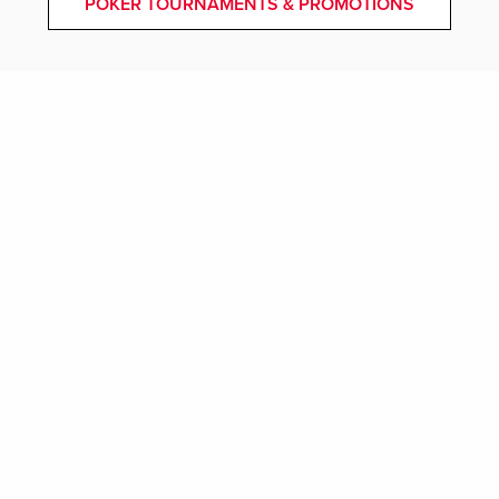
POKER TOURNAMENTS & PROMOTIONS