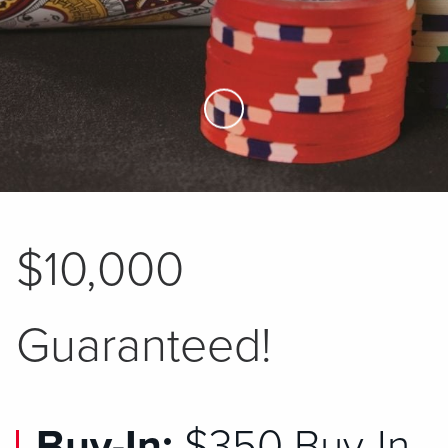
Skip to Main Content
$10,000
Guaranteed!
Buy-In:
$350 Buy-In