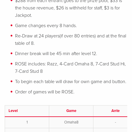
$288 from each entrant goes to the prize pool, $33 is
the house revenue, $26 is withheld for staff, $3 is for
Jackpot.
Game changes every 8 hands.
Re-Draw at 24 players(if over 80 entries) and at the final
table of 8.
Dinner break will be 45 min after level 12.
ROSE includes: Razz, 4-Card Omaha 8, 7-Card Stud Hi,
7-Card Stud 8
To begin each table will draw for own game and button.
Order of games will be ROSE.
Level
Game
Ante
1
Omaha8
-