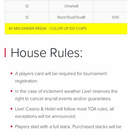
12
Omaha8
12
Razz/Stud/Stud8
500
45 MIN DINNER BREAK - COLOR UP 100 CHIPS
House Rules:
A players card will be required for tournament
registration.
In the case of inclement weather Live! reserves the
right to cancel any/all events and/or guarantees.
Live! Casino & Hotel will follow most TDA rules, all
exceptions will be announced.
Players start with a full stack. Purchased stacks will be