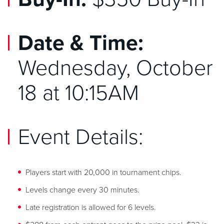
Date & Time:
Wednesday, October
18 at 10:15AM
Event Details:
Players start with 20,000 in tournament chips.
Levels change every 30 minutes.
Late registration is allowed for 6 levels.