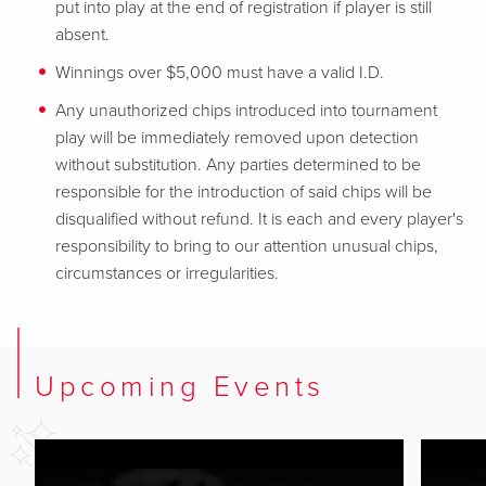
put into play at the end of registration if player is still
absent.
Winnings over $5,000 must have a valid I.D.
Any unauthorized chips introduced into tournament
play will be immediately removed upon detection
without substitution. Any parties determined to be
responsible for the introduction of said chips will be
disqualified without refund. It is each and every player's
responsibility to bring to our attention unusual chips,
circumstances or irregularities.
Upcoming Events