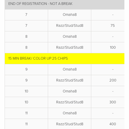
END OF REGISTRATION - NOT A BREAK
7
Omaha8
-
7
Razz/Stud/Stud8
75
8
Omaha8
-
8
Razz/Stud/Stud8
100
15 MIN BREAK/ COLOR UP 25 CHIPS
9
Omaha8
-
9
Razz/Stud/Stud8
200
10
Omaha8
-
10
Razz/Stud/Stud8
300
11
Omaha8
-
11
Razz/Stud/Stud8
400