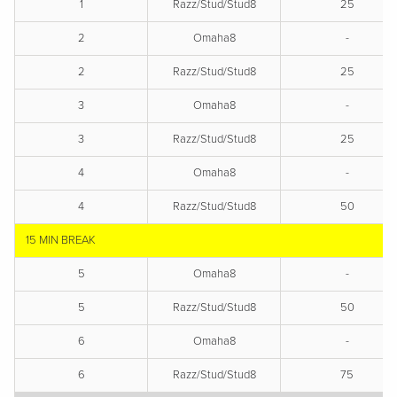
1
Razz/Stud/Stud8
25
2
Omaha8
-
2
Razz/Stud/Stud8
25
3
Omaha8
-
3
Razz/Stud/Stud8
25
4
Omaha8
-
4
Razz/Stud/Stud8
50
15 MIN BREAK
5
Omaha8
-
5
Razz/Stud/Stud8
50
6
Omaha8
-
6
Razz/Stud/Stud8
75