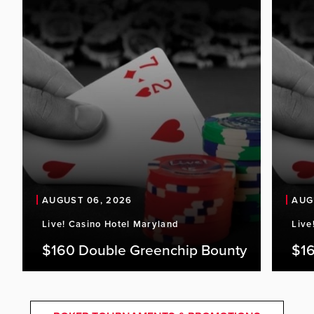
AUGUST 06, 2026
AUG
Live! Casino Hotel Maryland
Live
$160 Double Greenchip Bounty
$16