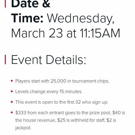
Date &
Time:
Wednesday,
March 23 at 11:15AM
Event Details:
Players start with 25,000 in tournament chips.
Levels change every 15 minutes.
This event is open to the first 32 who sign up.
$333 from each entrant goes to the prize pool, $40 is
the house revenue, $25 is withheld for staff, $2 is
jackpot.