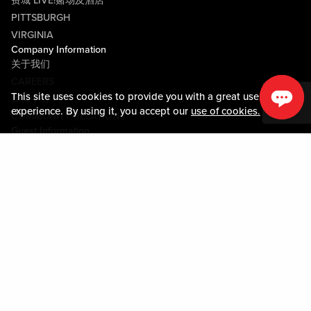
费城 LIVE!赌场及酒店
PITTSBURGH
VIRGINIA
Company Information
关于我们
CAREERS
This site uses cookies to provide you with a great user
媒体中心
experience. By using it, you accept our
use of cookies.
COMMUNITY RELATIONS
Guest Information
联系我们
LOST & FOUND
SHOP EGIFT CARDS
行为守则
MOBILE APP
JOIN LIVE! CONNECT
物业地图
Policies & Terms
条款和条件
隐私政策