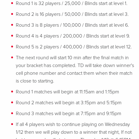
Round 1 is 32 players / 25,000 / Blinds start at level 1.
Round 2 is 16 players / 50,000 / Blinds start at level 3.
Round 3 is 8 players / 100,000 / Blinds start at level 6.
Round 4 is 4 players / 200,000 / Blinds start at level 9.
Round 5 is 2 players / 400,000 / Blinds start at level 12.
The next round will start 10 min after the final match in
your bracket has completed. TD will take down winner's
cell phone number and contact them when their match
is close to starting.
Round 1 matches will begin at 11:15am and 1:15pm
Round 2 matches will begin at 3:15pm and 5:15pm
Round 3 matches will begin at 7:15pm and 9:15pm
If all 4 players wish to continue playing on Wednesday
1/12 then we will play down to a winner that night, If not