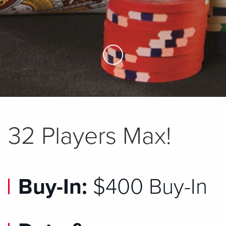
Skip to Main Content
32 Players Max!
Buy-In:
$400 Buy-In