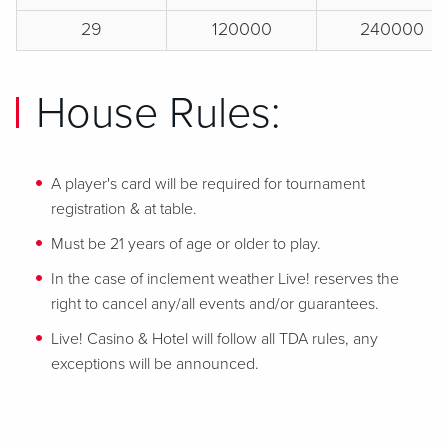
29
120000
240000
House Rules:
A player's card will be required for tournament
registration & at table.
Must be 21 years of age or older to play.
In the case of inclement weather Live! reserves the
right to cancel any/all events and/or guarantees.
Live! Casino & Hotel will follow all TDA rules, any
exceptions will be announced.