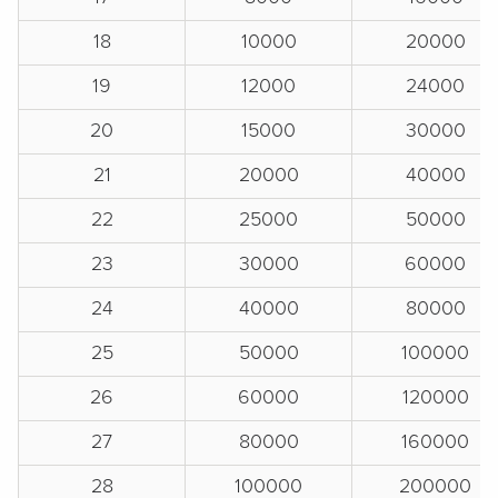
18
10000
20000
19
12000
24000
20
15000
30000
21
20000
40000
22
25000
50000
23
30000
60000
24
40000
80000
25
50000
100000
26
60000
120000
27
80000
160000
28
100000
200000