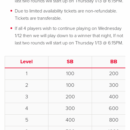
last two rounds will start up on Thursday 1/13 @ 6:15PM.
Due to limited availability tickets are non-refundable.
Tickets are transferable.
If all 4 players wish to continue playing on Wednesday
1/12 then we will play down to a winner that night, If not
last two rounds will start up on Thursday 1/13 @ 6:15PM.
Level
SB
BB
1
100
200
2
100
300
3
200
400
4
300
600
5
400
800