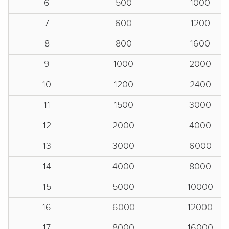
6
500
1000
7
600
1200
8
800
1600
9
1000
2000
10
1200
2400
11
1500
3000
12
2000
4000
13
3000
6000
14
4000
8000
15
5000
10000
16
6000
12000
17
8000
16000