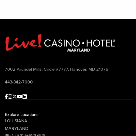
7002 Arundel Mills, Circle #7777, Hanover, MD 21076
443-842-7000
Facebook
Instagram
Twitter
Youtube
linkedin
Explore Locations
LOUISIANA
MARYLAND