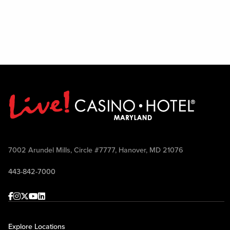
7002 Arundel Mills, Circle #7777, Hanover, MD 21076
443-842-7000
Facebook
Instagram
Twitter
Youtube
linkedin
Explore Locations