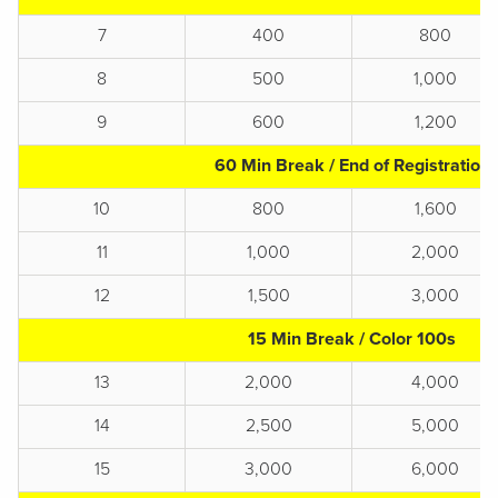
7
400
800
8
500
1,000
9
600
1,200
60 Min Break / End of Registration
10
800
1,600
11
1,000
2,000
12
1,500
3,000
15 Min Break / Color 100s
13
2,000
4,000
14
2,500
5,000
15
3,000
6,000