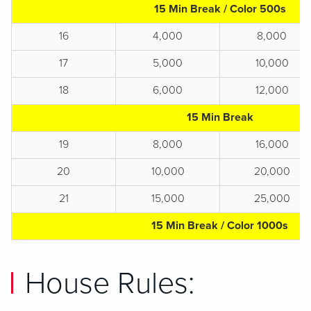
15 Min Break / Color 500s
16
4,000
8,000
17
5,000
10,000
18
6,000
12,000
15 Min Break
19
8,000
16,000
20
10,000
20,000
21
15,000
25,000
15 Min Break / Color 1000s
House Rules: