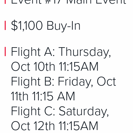
$1,100 Buy-In
Flight A: Thursday,
Oct 10th 11:15AM
Flight B: Friday, Oct
11th 11:15 AM
Flight C: Saturday,
Oct 12th 11:15AM