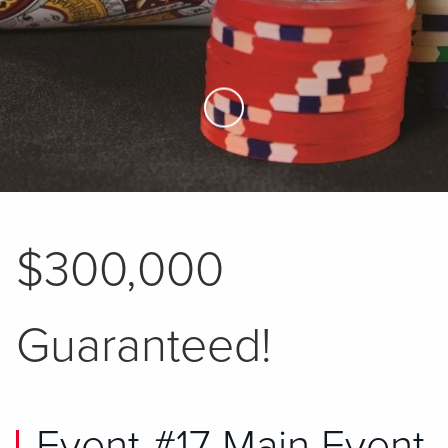
Skip to Main Content
$300,000
Guaranteed!
Event #17 Main Event