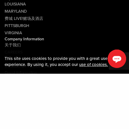
LOUISIANA
MARYLAND
费城 LIVE!赌场及酒店
PITTSBURGH
VIRGINIA
Company Information
关于我们
CAREERS
This site uses cookies to provide you with a great user
媒体中心
experience. By using it, you accept our
use of cookies.
COMMUNITY RELATIONS
Guest Information
联系我们
LOST & FOUND
SHOP EGIFT CARDS
行为守则
MOBILE APP
JOIN LIVE! CONNECT
物业地图
Policies & Terms