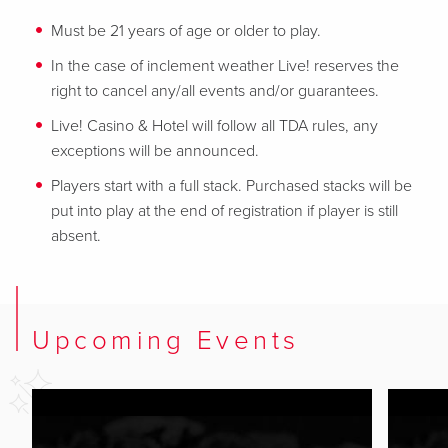
Must be 21 years of age or older to play.
In the case of inclement weather Live! reserves the
right to cancel any/all events and/or guarantees.
Live! Casino & Hotel will follow all TDA rules, any
exceptions will be announced.
Players start with a full stack. Purchased stacks will be
put into play at the end of registration if player is still
absent.
Upcoming Events