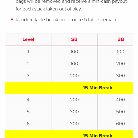
bags will be removed and receive a min-cash payout
for each stack taken out of play.
Random table break order once 5 tables remain.
Level
SB
BB
1
100
100
2
100
200
3
200
300
15 Min Break
4
200
400
5
300
500
6
300
600
15 Min Break