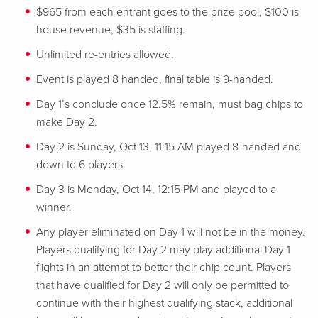
$965 from each entrant goes to the prize pool, $100 is
house revenue, $35 is staffing.
Unlimited re-entries allowed.
Event is played 8 handed, final table is 9-handed.
Day 1’s conclude once 12.5% remain, must bag chips to
make Day 2.
Day 2 is Sunday, Oct 13, 11:15 AM played 8-handed and
down to 6 players.
Day 3 is Monday, Oct 14, 12:15 PM and played to a
winner.
Any player eliminated on Day 1 will not be in the money.
Players qualifying for Day 2 may play additional Day 1
flights in an attempt to better their chip count. Players
that have qualified for Day 2 will only be permitted to
continue with their highest qualifying stack, additional