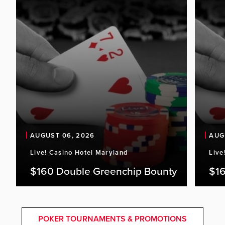
AUGUST 06, 2026
AUG
Live! Casino Hotel Maryland
Live
$160 Double Greenchip Bounty
$16
POKER TOURNAMENTS & PROMOTIONS