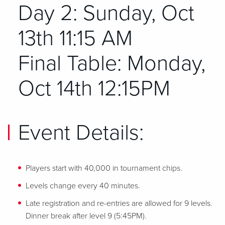
Day 2: Sunday, Oct
13th 11:15 AM
Final Table: Monday,
Oct 14th 12:15PM
Event Details:
Players start with 40,000 in tournament chips.
Levels change every 40 minutes.
Late registration and re-entries are allowed for 9 levels.
Dinner break after level 9 (5:45PM).