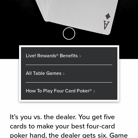
Skip to Main Content
Live! Rewards® Benefits
All Table Games
How To Play Four Card Poker®
It’s you vs. the dealer. You get five
cards to make your best four-card
poker hand, the dealer gets six. Game