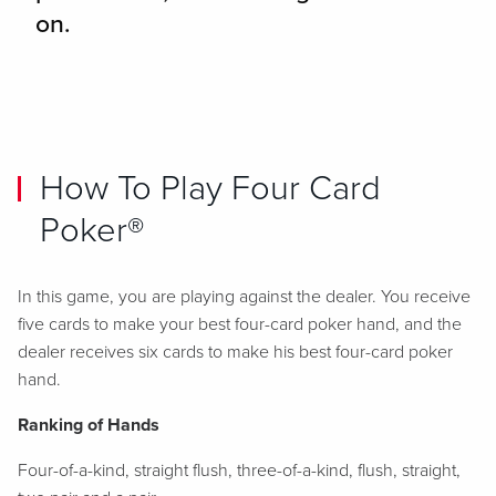
on.
How To Play Four Card
Poker®
In this game, you are playing against the dealer. You receive
five cards to make your best four-card poker hand, and the
dealer receives six cards to make his best four-card poker
hand.
Ranking of Hands
Four-of-a-kind, straight flush, three-of-a-kind, flush, straight,