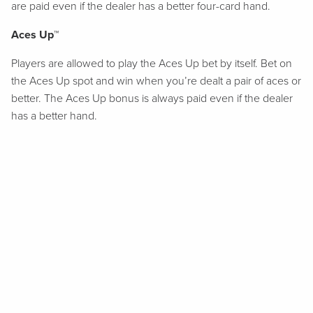
are paid even if the dealer has a better four-card hand.
Aces Up™
Players are allowed to play the Aces Up bet by itself. Bet on
the Aces Up spot and win when you’re dealt a pair of aces or
better. The Aces Up bonus is always paid even if the dealer
has a better hand.