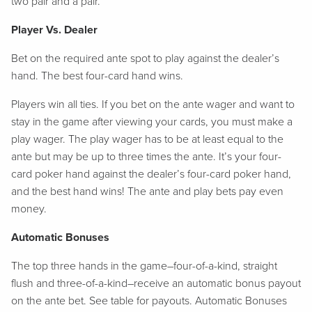
two pair and a pair.
Player Vs. Dealer
Bet on the required ante spot to play against the dealer’s
hand. The best four-card hand wins.
Players win all ties. If you bet on the ante wager and want to
stay in the game after viewing your cards, you must make a
play wager. The play wager has to be at least equal to the
ante but may be up to three times the ante. It’s your four-
card poker hand against the dealer’s four-card poker hand,
and the best hand wins! The ante and play bets pay even
money.
Automatic Bonuses
The top three hands in the game–four-of-a-kind, straight
flush and three-of-a-kind–receive an automatic bonus payout
on the ante bet. See table for payouts. Automatic Bonuses