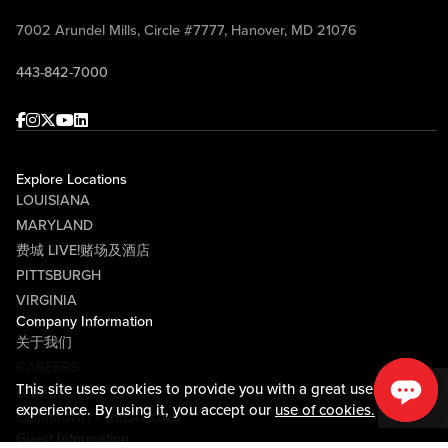
7002 Arundel Mills, Circle #7777, Hanover, MD 21076
443-842-7000
Facebook
Instagram
Twitter
Youtube
linkedin
Explore Locations
LOUISIANA
MARYLAND
费城 LIVE!赌场及酒店
PITTSBURGH
VIRGINIA
Company Information
关于我们
CAREERS
This site uses cookies to provide you with a great user
媒体中心
experience. By using it, you accept our
use of cookies.
COMMUNITY RELATIONS
Guest Information