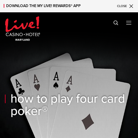
DOWNLOAD THE MY LIVE! REWARDS® APP
CLOSE
Skip to main content
Skip to mobile navigation
Skip to search
how to play four card
poker®