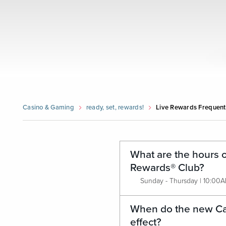
Casino & Gaming
ready, set, rewards!
Live Rewards Frequent
What are the hours o
Rewards® Club?
Sunday - Thursday | 10:00
Friday & Saturday | 10:00A
When do the new Car
effect?