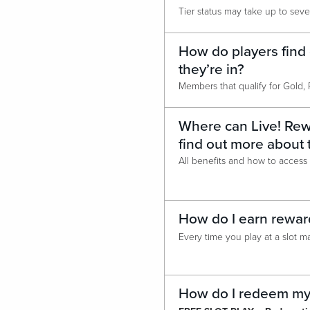
How do players find 
they’re in?
Where can Live! Re
find out more about 
How do I earn rewar
FLEX POINTS & TIER CREDITS 
Slots
How do I redeem my 
$1 coin-in slot machine = 1 Flex 