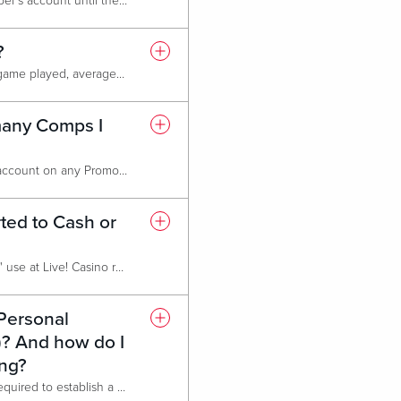
Flex Points will remain on a member’s account until they are used or their account becomes inactive. Inactivity is defined as an account that has no active play for 90 consecutive days.
 Club
?
Members earn Comps based on game played, average bet, and length of play at slots and tables. They also are earned when wagering at the Sportsbook Kiosk or Counter. The earning rate will vary for every player based on their play. Members earn $1 in Comps for every hour of poker played, with higher Tiers earning at an increased rate.
any Comps I
Members can check their Comp account on any Promotional Kiosk, on the Live! Casino & Hotel website, in the My Live! Rewards app, or at the Live! Rewards® Club.
ed to Cash or
No. Comps exist for the members' use at Live! Casino restaurants, Shop Live!, and Live! Hotel.
Personal
)? And how do I
 be utilized in full.
ing?
Each Live! Rewards® member is required to establish a Personal Identification Number (PIN). This acts as a unique identifier, protects accounts and ensures only you have access to Free Play, Comps and promotional rewards. Your PIN also allows you to download rewards and view your Live! Rewards® balance directly at any slot machine or Promotional Kiosk. If you forget your PIN number or it gets locked, please visit the Live! Rewards® Club.
Flex Points & Tier Credits are earned on Cash or Credit spend only, 