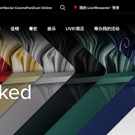
ve!Social Casino
FanDuel Online
我的 Live!Rewards® 登录
O
促销
餐饮
娱乐
LIVE!酒店
筹办我的活动
d
Casino
Expand
submenu
促销
Expand
submenu
餐饮
Expand
submenu
娱乐
Expand
submenu
Live!酒店
Expand
submenu
筹办我的活
u
sked