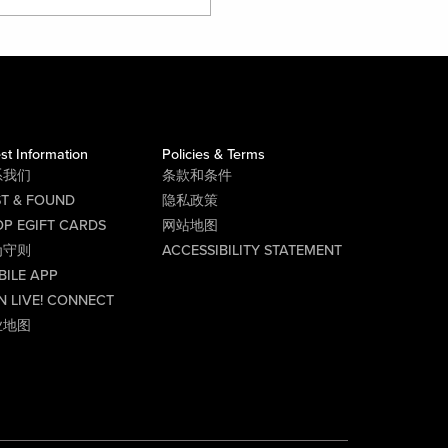
st Information
Policies & Terms
 be utilized in full.
系我们
条款和条件
ST & FOUND
隐私政策
P EGIFT CARDS
网站地图
为守则
ACCESSIBILITY STATEMENT
BILE APP
N LIVE! CONNECT
业地图