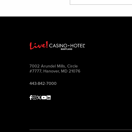
Insert your card at any Prom
Select the “Redemptions” b
Enter Your Pin
Tap on “Outlets”
Choose the Adult or Child T
Select the amount of ticket
Tap Redeem
A receipt will print out and 
7002 Arundel Mills, Circle
#7777, Hanover, MD 21076
443-842-7000
Facebook
Instagram
Twitter
Youtube
linkedin