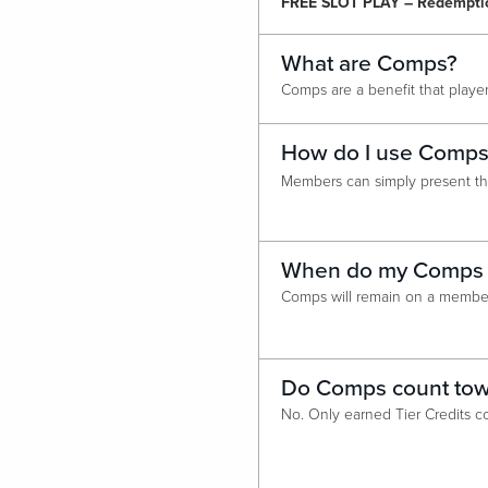
$2 coin-in video poker = 1 Flex 
$6 coin-in electronic table games = 
Insert your Live! Rewards® C
What are Comps?
Select “Personal Banker”
Table Games
Enter your PIN
Touch “Transfer to Game”
Based on game type, length of
Partner Restaurants and off property redemptions may have different redemptio
Touch “Flex Points”
How do I use Comps
Touch the value desired to
Poker
1 hour played = 100 Flex Points
To use Comps at partner restau
Present your Live! Rewards®
Sportsbook
Partial or full credit can be
Insert your card at any Prom
When do my Comps 
Select the “Redemptions” b
Straight Bet $1 wagered = 1 Tie
Enter Your Pin
Parlay Bet $1 wagered = 2 Tier
Tap on “Restaurants”
PlayLive! Online Casino
Choose The Cheesecake Fac
Do Comps count towa
Select the amount of the c
$3 buy-in = 1 Tier Credit
Tap Redeem
A receipt will print out and 
Dining, Shopping, & Hotel St
To Redeem for Medieval Times