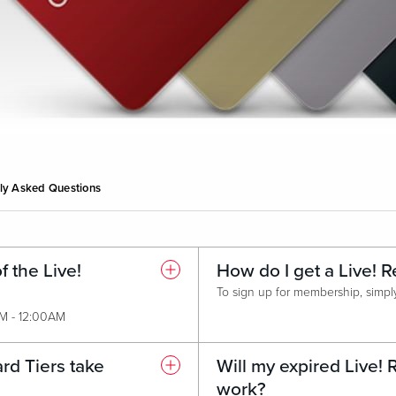
ly Asked Questions
f the Live!
How do I get a Live! 
AM - 12:00AM
M - 2:00AM
d Tiers take
Will my expired Live!
work?