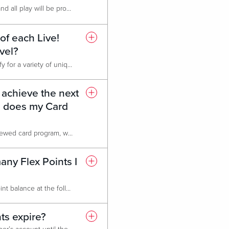
Yes. Your expired Card will work and all play will be properly tracked to your account. However, Tier status and awards will not be associated with the expired Card. You must have a valid Card to access benefits.
of each Live!
vel?
All Live! Rewards® Members qualify for a variety of unique benefits. As higher Tier status is achieved, benefits increase in value without losing the benefits from the previous Tier. Please refer to the individual Card Benefits Pages for the full list of benefits available
 achieve the next
n does my Card
 are also detailed in brochures that are issued at the Live! Rewards® Club.
Live! Rewards® is an annually renewed card program, which means you must achieve the minimum criteria for a Tier level by December 31 each year. Once achieved, you will be upgraded for the remainder of the current year and for the subsequent year. Remember you are always playing for the following year’s status.
Live! Rewards® Cards will expire on the last day of February of each year. If a higher Tier is achieved, or your Tier remains the same, stop by the Live! Rewards® Club to pick up your new Card.
ny Flex Points I
Members can check their Flex Point balance at the following:
 their Live! Rewards® Card, selecting “Personal Banker”, adding their PIN 
ts expire?
ite by accessing their account