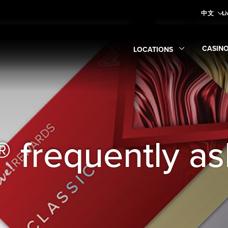
中文
Li
CASIN
LOCATIONS
Expan
Expand
Locations
submen
® frequently a