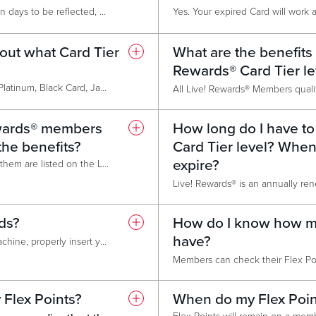
Tier status may take up to seven days to be reflected, but members who do not maintain status will be downgraded March 1 of the following year.
out what Card Tier
What are the benefits 
Rewards® Card Tier le
Members that qualify for Gold, Platinum, Black Card, Jade Card and Chairman’s Club membership will be notified via mail before February 15 annually. After March 1, members can find out their level at any Promotional Kiosk, on the Live! Casino & Hotel website, from their monthly mailer, or by asking a Live! Rewards® Representative.
Classic Card
wards® members
How long do I have to
Gold Card
the benefits?
Card Tier level? Whe
Platinum Card
Black Card
expire?
All benefits and how to access them are listed on the Live! Casino & Hotel
Card Benefits Page
. Benefits
Jade Card
Chairman's Club
ds?
How do I know how ma
have?
Every time you play at a slot machine, properly insert your Card into the card reader and the slot machines will keep track of your Flex Points and Tier Credits for you. If you see a red light, please re-insert your card. At any table game, present your Live! Rewards® Card to the dealer, so your play can be registered.
- Earned based on play
Any slot machine by inserting
Flex Points?
When do my Flex Poin
The Live! Casino & Hotel webs
Point & 1 Tier Credit