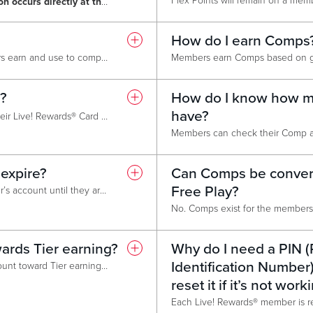
FREE SLOT PLAY – Redemption occurs directly at the slot machine:
By visiting the Live! Rewards®
Point & 1 Tier Credit
1 Flex Point & 1 Tier Credit
ard into the card reader
How do I earn Comps
Comps are a benefit that players earn and use to comp themselves at Live! Casino & Hotel restaurant, Shop Live! retail store, and Live! Hotel. Comp awards are dollar based; for example, $1 in earned in Comp is equivalent to $1 in retail or dining purchase.
 play and average bet
n ratios. See the Live! Rewards Club for more information.
?
How do I know how m
 be downloaded and confirm
have?
Members can simply present their Live! Rewards® Card at any Live! Casino & Hotel restaurant, Shop Live! retail store, or Live! Hotel to redeem their comps for purchase.
FOOD, BEVERAGE OR RETAIL – Redemption occurs directly at the outlet:
 & 100 Tier Credits
rants in Maryland:
 Card and valid ID to the cashier
 applied to a bill based on customer preference or Flex Point availability
otional Kiosk
expire?
Can Comps be convert
utton
r Credit
Free Play?
Comps will remain on a member’s account until they are used or their account becomes inactive. Inactivity is defined as an account that has no active play for 90 consecutive days.
 Credits
tory® or Nando’s Peri-Peri
rds Tier earning?
omp you want to redeem.
Why do I need a PIN (
Identification Number
No. Only earned Tier Credits count toward Tier earning and renewal.
must be taken directly to the restaurant for use on transaction date and must
reset it if it’s not work
ays
Earn 20 Flex Points & 20 Tier Credits for each $1 spent at Live! Casino Restaurants, Shop Live!, & Live! Hotel.