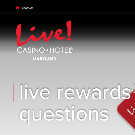
Skip to main content
Skip to desktop navigation
Skip to search
LiveCH
live rewards
questions