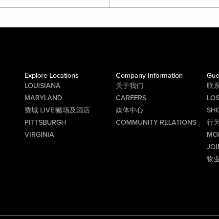
otional Kiosk
utton
Members earn Tier credits to achieve a higher level. Tier Credits cannot be spent.
icket
s you want.
Explore Locations
Company Information
Gue
must be taken directly to the restaurant for use on transaction date and must
LOUISIANA
关于我们
联
*Max $500 The Cheesecake Factory®, Nando’s Peri-Peri or Medieval Times® credit per day. The voucher expires at the close of business the day that it is printed.
MARYLAND
CAREERS
LO
费城 LIVE!赌场及酒店
媒体中心
SHO
PITTSBURGH
COMMUNITY RELATIONS
行
VIRGINIA
MO
JOI
物