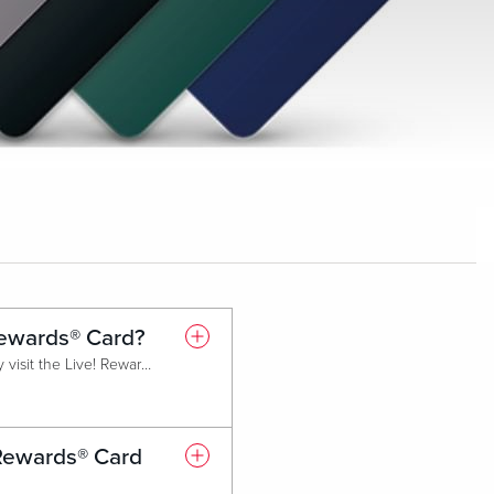
Rewards® Card?
To sign up for membership, simply visit the Live! Rewards® Club and present a valid form of identification. Membership is FREE and all new members will receive the Classic (Red) Live! Rewards® Card. Each Card Tier has criteria that must be met annually in order to maintain tier or qualify for an upgrade.
 Rewards® Card