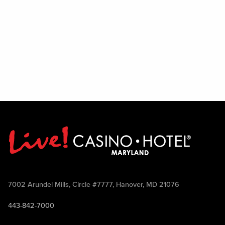
7002 Arundel Mills, Circle #7777, Hanover, MD 21076
443-842-7000