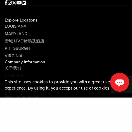
Facebook
Instagram
Twitter
Youtube
linkedin
Explore Locations
LOUISIANA
MARYLAND
费城 LIVE!赌场及酒店
PITTSBURGH
VIRGINIA
Company Information
关于我们
CAREERS
This site uses cookies to provide you with a great user
媒体中心
experience. By using it, you accept our
use of cookies.
COMMUNITY RELATIONS
Guest Information
联系我们
LOST & FOUND
SHOP EGIFT CARDS
行为守则