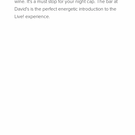
wine. It's a must stop for your night cap. The bar at
David's is the perfect energetic introduction to the
Live! experience.