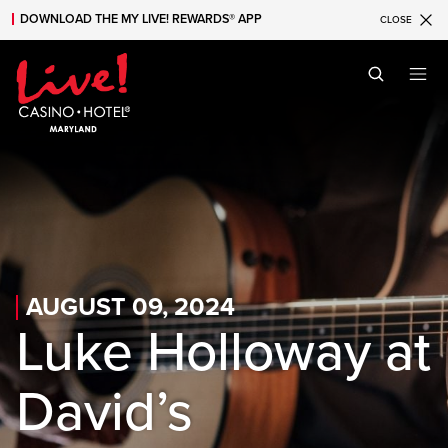
DOWNLOAD THE MY LIVE! REWARDS® APP
CLOSE
Skip to main content
Skip to mobile navigation
Skip to search
AUGUST 09, 2024
Luke Holloway at
David’s