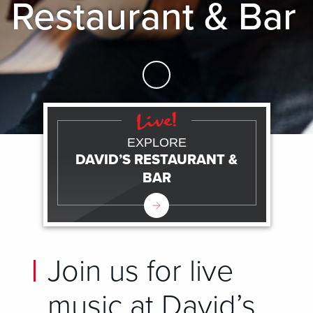
Restaurant & Bar
Skip to Main Content
EXPLORE
DAVID’S RESTAURANT &
BAR
Join us for live
music at David’s