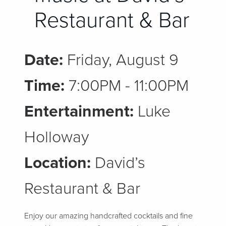
Restaurant & Bar
Date:
Friday, August 9
Time:
7:00PM - 11:00PM
Entertainment:
Luke
Holloway
Location:
David’s
Restaurant & Bar
Enjoy our amazing handcrafted cocktails and fine