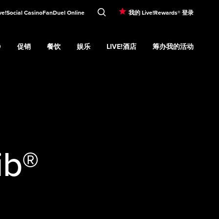
ve!Social Casino
FanDuel Online
我的 Live!Rewards® 登录
O
促销
餐饮
娱乐
LIVE!酒店
筹办我的活动
d
Casino
Expand
submenu
促销
Expand
submenu
餐饮
Expand
submenu
娱乐
Expand
submenu
Live!酒店
Expand
submenu
筹办我的活
u
ib®