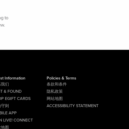
ng to
ew.
st Information
Policies & Terms
系我们
条款和条件
ST & FOUND
隐私政策
P EGIFT CARDS
网站地图
为守则
ACCESSIBILITY STATEMENT
BILE APP
N LIVE! CONNECT
业地图