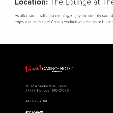
Location:
The Lounge at The
As afternoon melts into evening, enjoy the smooth sounds o
enjoy a custom Live! Casino cocktail with clients or busine
7002 Arundel Mills, Circle
#7777, Hanover, MD 21076
443-842-7000