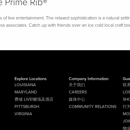
 Prime Rib®
f live entertainment. The relaxed sophistication is a natural setti
ss associates. Catch up with friends over an ice cold local craft br
Explore Locations
Company Information
Gue
LOUISIANA
关于我们
联
MARYLAND
CAREERS
LO
费城 LIVE!赌场及酒店
媒体中心
SHO
PITTSBURGH
COMMUNITY RELATIONS
行
VIRGINIA
MO
JOI
物