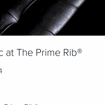
ic at The Prime Rib®
4