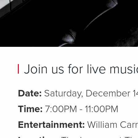
Join us for live mus
Date:
Saturday, December 1
Time:
7:00PM - 11:00PM
Entertainment:
William Carr