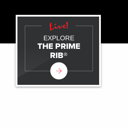
EXPLORE
THE PRIME
RIB®