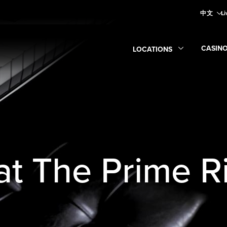
中文
Li
CASIN
LOCATIONS
Expan
Expand
Locations
submen
 at The Prime R