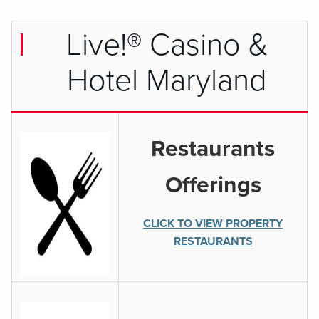
Live!® Casino &
Hotel Maryland
Restaurants
Offerings
CLICK TO VIEW PROPERTY
RESTAURANTS