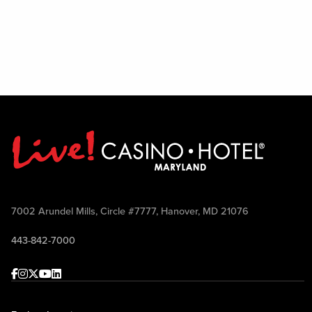
7002 Arundel Mills, Circle #7777, Hanover, MD 21076
443-842-7000
Facebook
Instagram
Twitter
Youtube
linkedin