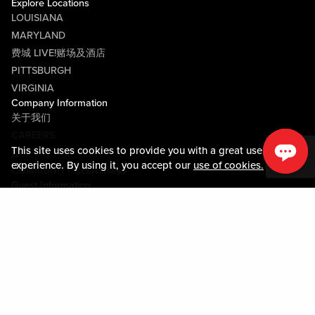
Explore Locations
LOUISIANA
MARYLAND
费城 LIVE!赌场及酒店
PITTSBURGH
VIRGINIA
Company Information
关于我们
CAREERS
This site uses cookies to provide you with a great user
媒体中心
experience. By using it, you accept our
use of cookies.
COMMUNITY RELATIONS
Guest Information
联系我们
LOST & FOUND
SHOP EGIFT CARDS
行为守则
MOBILE APP
JOIN LIVE! CONNECT
物业地图