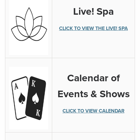
Live! Spa
CLICK TO VIEW THE LIVE! SPA
Calendar of
Events & Shows
CLICK TO VIEW CALENDAR