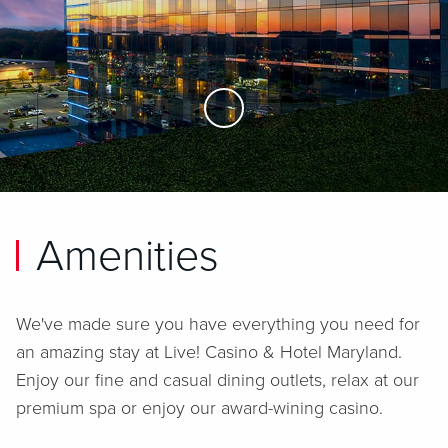
Skip to Main Content
Amenities
We've made sure you have everything you need for
an amazing stay at
Live! Casino & Hotel Maryland
.
Enjoy our fine and casual dining outlets, relax at our
premium spa or enjoy our award-wining casino.