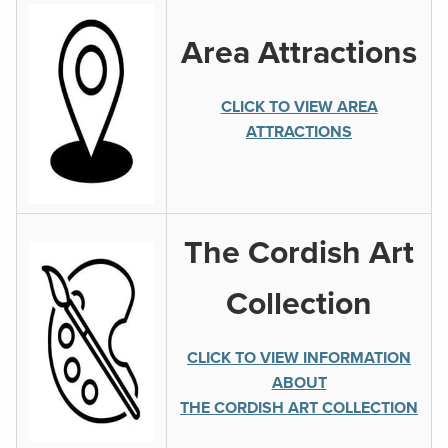
Area Attractions
CLICK TO VIEW AREA
ATTRACTIONS
The Cordish Art
Collection
CLICK TO VIEW INFORMATION
ABOUT
THE CORDISH ART COLLECTION