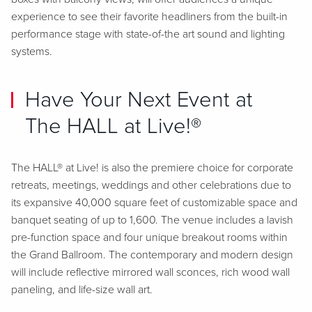
experience to see their favorite headliners from the built-in
performance stage with state-of-the art sound and lighting
systems.
Have Your Next Event at
The HALL at Live!®
The HALL® at Live! is also the premiere choice for corporate
retreats, meetings, weddings and other celebrations due to
its expansive 40,000 square feet of customizable space and
banquet seating of up to 1,600. The venue includes a lavish
pre-function space and four unique breakout rooms within
the Grand Ballroom. The contemporary and modern design
will include reflective mirrored wall sconces, rich wood wall
paneling, and life-size wall art.