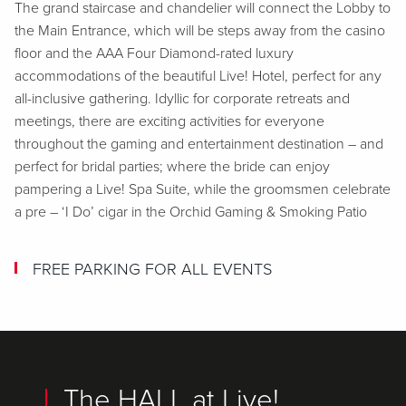
The grand staircase and chandelier will connect the Lobby to
the Main Entrance, which will be steps away from the casino
floor and the AAA Four Diamond-rated luxury
accommodations of the beautiful Live! Hotel, perfect for any
all-inclusive gathering. Idyllic for corporate retreats and
meetings, there are exciting activities for everyone
throughout the gaming and entertainment destination – and
perfect for bridal parties; where the bride can enjoy
pampering a Live! Spa Suite, while the groomsmen celebrate
a pre – ‘I Do’ cigar in the Orchid Gaming & Smoking Patio
FREE PARKING FOR ALL EVENTS
The HALL at Live!