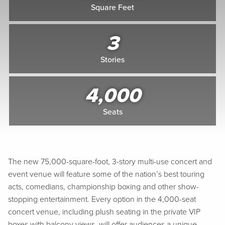
Square Feet
3
Stories
4,000
Seats
The new 75,000-square-foot, 3-story multi-use concert and
event venue will feature some of the nation’s best touring
acts, comedians, championship boxing and other show-
stopping entertainment. Every option in the 4,000-seat
concert venue, including plush seating in the private VIP
boxes with balcony views, will offer audiences a unique