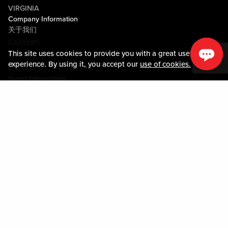
VIRGINIA
Company Information
关于我们
CAREERS
This site uses cookies to provide you with a great user
媒体中心
experience. By using it, you accept our
use of cookies.
COMMUNITY RELATIONS
Guest Information
联系我们
LOST & FOUND
SHOP EGIFT CARDS
行为守则
MOBILE APP
JOIN LIVE! CONNECT
物业地图
Policies & Terms
条款和条件
隐私政策
网站地图
ACCESSIBILITY STATEMENT