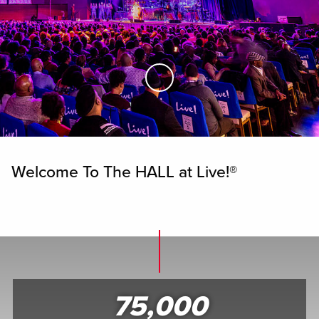
Skip to Main Content
Welcome To The HALL at Live!®
75,000