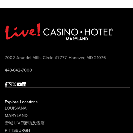
7002 Arundel Mills, Circle #7777, Hanover, MD 21076
443-842-7000
Facebook
Instagram
Twitter
Youtube
linkedin
Explore Locations
LOUISIANA
MARYLAND
费城 LIVE!赌场及酒店
PITTSBURGH