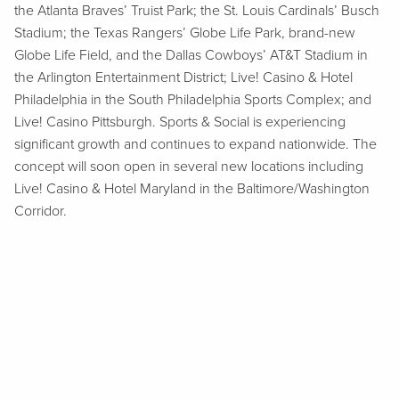
the Atlanta Braves’ Truist Park; the St. Louis Cardinals’ Busch
Stadium; the Texas Rangers’ Globe Life Park, brand-new
Globe Life Field, and the Dallas Cowboys’ AT&T Stadium in
the Arlington Entertainment District; Live! Casino & Hotel
Philadelphia in the South Philadelphia Sports Complex; and
Live! Casino Pittsburgh. Sports & Social is experiencing
significant growth and continues to expand nationwide. The
concept will soon open in several new locations including
Live! Casino & Hotel Maryland in the Baltimore/Washington
Corridor.