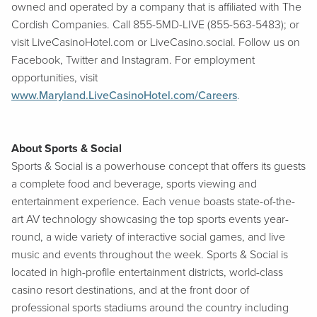
owned and operated by a company that is affiliated with The
Cordish Companies. Call 855-5MD-LIVE (855-563-5483); or
visit LiveCasinoHotel.com or LiveCasino.social. Follow us on
Facebook, Twitter and Instagram. For employment
opportunities, visit
www.Maryland.LiveCasinoHotel.com/Careers
.
About Sports & Social
Sports & Social is a powerhouse concept that offers its guests
a complete food and beverage, sports viewing and
entertainment experience. Each venue boasts state-of-the-
art AV technology showcasing the top sports events year-
round, a wide variety of interactive social games, and live
music and events throughout the week. Sports & Social is
located in high-profile entertainment districts, world-class
casino resort destinations, and at the front door of
professional sports stadiums around the country including