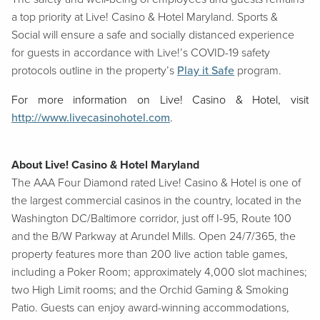
a top priority at Live! Casino & Hotel Maryland. Sports &
Social will ensure a safe and socially distanced experience
for guests in accordance with Live!’s COVID-19 safety
protocols outline in the property’s
Play it Safe
program.
For more information on Live! Casino & Hotel, visit
http://www.livecasinohotel.com
.
About Live! Casino & Hotel Maryland
The AAA Four Diamond rated Live! Casino & Hotel is one of
the largest commercial casinos in the country, located in the
Washington DC/Baltimore corridor, just off I-95, Route 100
and the B/W Parkway at Arundel Mills. Open 24/7/365, the
property features more than 200 live action table games,
including a Poker Room; approximately 4,000 slot machines;
two High Limit rooms; and the Orchid Gaming & Smoking
Patio. Guests can enjoy award-winning accommodations,