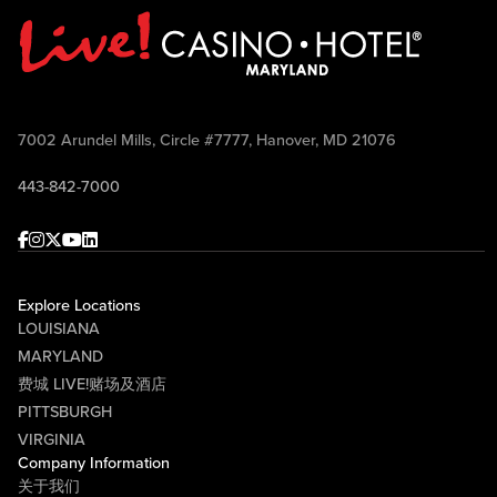
7002 Arundel Mills, Circle #7777, Hanover, MD 21076
443-842-7000
Facebook
Instagram
Twitter
Youtube
linkedin
Explore Locations
LOUISIANA
MARYLAND
费城 LIVE!赌场及酒店
PITTSBURGH
VIRGINIA
Company Information
关于我们