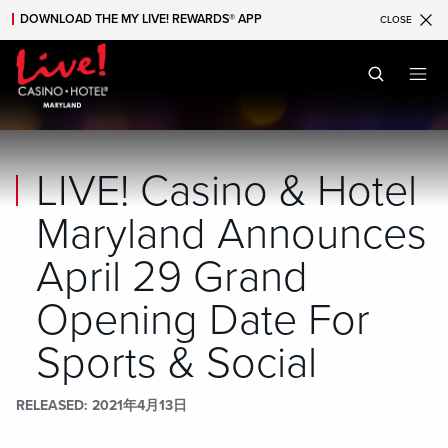
DOWNLOAD THE MY LIVE! REWARDS® APP
CLOSE
Skip to main content
Skip to mobile navigation
Skip to search
LIVE! Casino & Hotel
Maryland Announces
April 29 Grand
Opening Date For
Sports & Social
RELEASED
2021年4月13日