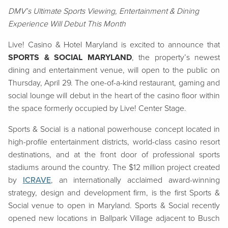
DMV’s Ultimate Sports Viewing, Entertainment & Dining
Experience Will Debut This Month
Live! Casino & Hotel Maryland is excited to announce that
SPORTS & SOCIAL MARYLAND
, the property’s newest
dining and entertainment venue, will open to the public on
Thursday, April 29. The one-of-a-kind restaurant, gaming and
social lounge will debut in the heart of the casino floor within
the space formerly occupied by Live! Center Stage.
Sports & Social is a national powerhouse concept located in
high-profile entertainment districts, world-class casino resort
destinations, and at the front door of professional sports
stadiums around the country. The $12 million project created
by
ICRAVE
, an internationally acclaimed award-winning
strategy, design and development firm, is the first Sports &
Social venue to open in Maryland. Sports & Social recently
opened new locations in Ballpark Village adjacent to Busch