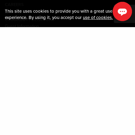
CAREERS
This site uses cookies to provide you with a great user
媒体中心
experience. By using it, you accept our
use of cookies.
COMMUNITY RELATIONS
Guest Information
联系我们
LOST & FOUND
SHOP EGIFT CARDS
行为守则
MOBILE APP
JOIN LIVE! CONNECT
物业地图
Policies & Terms
条款和条件
隐私政策
网站地图
ACCESSIBILITY STATEMENT