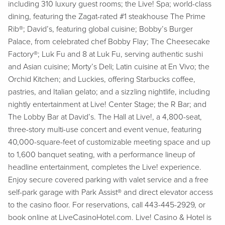
including 310 luxury guest rooms; the Live! Spa; world-class
dining, featuring the Zagat-rated #1 steakhouse The Prime
Rib®; David’s, featuring global cuisine; Bobby’s Burger
Palace, from celebrated chef Bobby Flay; The Cheesecake
Factory®; Luk Fu and 8 at Luk Fu, serving authentic sushi
and Asian cuisine; Morty’s Deli; Latin cuisine at En Vivo; the
Orchid Kitchen; and Luckies, offering Starbucks coffee,
pastries, and Italian gelato; and a sizzling nightlife, including
nightly entertainment at Live! Center Stage; the R Bar; and
The Lobby Bar at David’s. The Hall at Live!, a 4,800-seat,
three-story multi-use concert and event venue, featuring
40,000-square-feet of customizable meeting space and up
to 1,600 banquet seating, with a performance lineup of
headline entertainment, completes the Live! experience.
Enjoy secure covered parking with valet service and a free
self-park garage with Park Assist® and direct elevator access
to the casino floor. For reservations, call 443-445-2929, or
book online at LiveCasinoHotel.com. Live! Casino & Hotel is