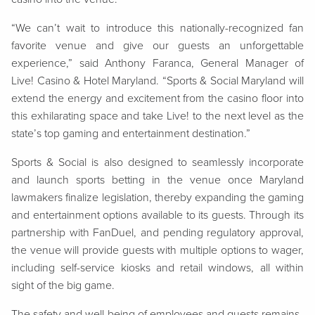
“We can’t wait to introduce this nationally-recognized fan
favorite venue and give our guests an unforgettable
experience,” said Anthony Faranca, General Manager of
Live! Casino & Hotel Maryland. “Sports & Social Maryland will
extend the energy and excitement from the casino floor into
this exhilarating space and take Live! to the next level as the
state’s top gaming and entertainment destination.”
Sports & Social is also designed to seamlessly incorporate
and launch sports betting in the venue once Maryland
lawmakers finalize legislation, thereby expanding the gaming
and entertainment options available to its guests. Through its
partnership with FanDuel, and pending regulatory approval,
the venue will provide guests with multiple options to wager,
including self-service kiosks and retail windows, all within
sight of the big game.
The safety and well-being of employees and guests remains