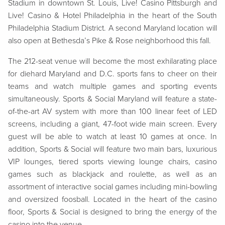
Stadium in downtown St. Louis, Live! Casino Pittsburgh and
Live! Casino & Hotel Philadelphia in the heart of the South
Philadelphia Stadium District. A second Maryland location will
also open at Bethesda’s Pike & Rose neighborhood this fall.
The 212-seat venue will become the most exhilarating place
for diehard Maryland and D.C. sports fans to cheer on their
teams and watch multiple games and sporting events
simultaneously. Sports & Social Maryland will feature a state-
of-the-art AV system with more than 100 linear feet of LED
screens, including a giant, 47-foot wide main screen. Every
guest will be able to watch at least 10 games at once. In
addition, Sports & Social will feature two main bars, luxurious
VIP lounges, tiered sports viewing lounge chairs, casino
games such as blackjack and roulette, as well as an
assortment of interactive social games including mini-bowling
and oversized foosball. Located in the heart of the casino
floor, Sports & Social is designed to bring the energy of the
casino into the venue.