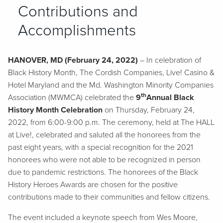
Contributions and
Accomplishments
HANOVER, MD (February 24, 2022)
– In celebration of
Black History Month, The Cordish Companies, Live! Casino &
Hotel Maryland and the Md. Washington Minority Companies
th
Association (MWMCA) celebrated the
9
Annual Black
History Month Celebration
on Thursday, February 24,
2022, from 6:00-9:00 p.m. The ceremony, held at The HALL
at Live!, celebrated and saluted all the honorees from the
past eight years, with a special recognition for the 2021
honorees who were not able to be recognized in person
due to pandemic restrictions. The honorees of the Black
History Heroes Awards are chosen for the positive
contributions made to their communities and fellow citizens.
The event included a keynote speech from Wes Moore,