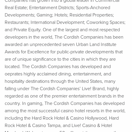
Companies has grown into a global leader in Commercial
Real Estate; Entertainment Districts; Sports-Anchored
Developments; Gaming; Hotels; Residential Properties;
Restaurants; International Development; Coworking Spaces;
and Private Equity. One of the largest and most respected
developers in the world, The Cordish Companies has been
awarded an unprecedented seven Urban Land Institute
Awards for Excellence for public-private developments that
are of unique significance to the cities in which they are
located. The Cordish Companies has developed and
oeprates highly acclaimed dining, entertainment, and
hospitality destinations through the United States, many
falling under The Cordish Companies’ Live! Brand, highly
regarded as one of the premier entertainment brands in the
country. In gaming, The Cordish Companies has developed
among the most successful casino hotel resorts in the world,
including the Hard Rock Hotel & Casino Hollywood, Hard
Rock Hotel & Casino Tampa, and Live! Casino & Hotel