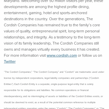
Maryland. Welcoming over 50 million visitors per year, these
developments are among the highest profile dining,
entertainment, gaming, hotel and sports-anchored
destinations in the country. Over the generations, The
Cordish Companies has remained true to the family’s core
values of quality, entrepreneurial spirit, long-term personal
relationships, and integrity. As a testimony to the long-term
vision of its family leadership, The Cordish Companies still
owns and manages virtually every business it has created.
For more information visit
www.cordish.com
or follow us on
Twitter
“The Cordish Companies,” “The Cordish Company” and “Cordish” are trademarks used under
license by independent corporations, legal liability companies and partnerships (“Cordish
Entities”). Each Cordish Entity is a separate, single-purpose legal entity that is solely
responsible for its obligations and liabilities. No common operations or financial
interdependency, and no intermingling of assets or liabilities of the Cordish Entities exists, or
should be deemed to exist, as a result of the potential common reference to multiple
independent entities operating under the names “Cordish,” “The Cordish Companies” or “The