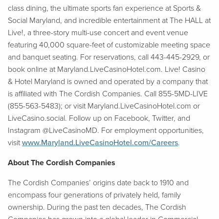
class dining, the ultimate sports fan experience at Sports &
Social Maryland, and incredible entertainment at The HALL at
Live!, a three-story multi-use concert and event venue
featuring 40,000 square-feet of customizable meeting space
and banquet seating. For reservations, call 443-445-2929, or
book online at Maryland.LiveCasinoHotel.com. Live! Casino
& Hotel Maryland is owned and operated by a company that
is affiliated with The Cordish Companies. Call 855-5MD-LIVE
(855-563-5483); or visit Maryland.LiveCasinoHotel.com or
LiveCasino.social. Follow up on Facebook, Twitter, and
Instagram @LiveCasinoMD. For employment opportunities,
visit
www.Maryland.LiveCasinoHotel.com/Careers
.
About The Cordish Companies
The Cordish Companies’ origins date back to 1910 and
encompass four generations of privately held, family
ownership. During the past ten decades, The Cordish