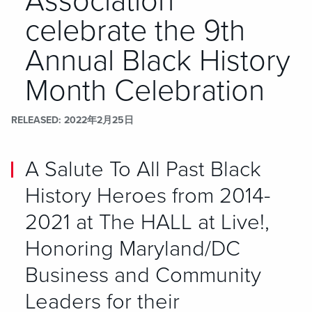
Association
celebrate the 9th
Annual Black History
Month Celebration
RELEASED
2022年2月25日
A Salute To All Past Black
History Heroes from 2014-
2021 at The HALL at Live!,
Honoring Maryland/DC
Business and Community
Leaders for their