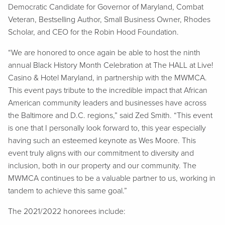
Democratic Candidate for Governor of Maryland, Combat
Veteran, Bestselling Author, Small Business Owner, Rhodes
Scholar, and CEO for the Robin Hood Foundation.
“We are honored to once again be able to host the ninth
annual Black History Month Celebration at The HALL at Live!
Casino & Hotel Maryland, in partnership with the MWMCA.
This event pays tribute to the incredible impact that African
American community leaders and businesses have across
the Baltimore and D.C. regions,” said Zed Smith. “This event
is one that I personally look forward to, this year especially
having such an esteemed keynote as Wes Moore. This
event truly aligns with our commitment to diversity and
inclusion, both in our property and our community. The
MWMCA continues to be a valuable partner to us, working in
tandem to achieve this same goal.”
The 2021/2022 honorees include: