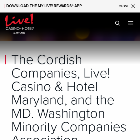
DOWNLOAD THE MY LIVE! REWARDS® APP
CLOSE
Skip to main content
Skip to mobile navigation
Skip to search
The Cordish
Companies, Live!
Casino & Hotel
Maryland, and the
MD. Washington
Minority Companies