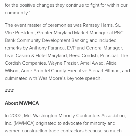
for the positive changes they continue to fight for within our
community.”
The event master of ceremonies was Ramsey Harris, Sr.,
Vice President, Greater Maryland Market Manager at PNC
Bank Community Development Banking and included
remarks by Anthony Faranca, EVP and General Manager,
Live! Casino & Hotel Maryland, Reed Cordish, Principal, The
Cordish Companies, Wayne Frazier, Amal Awad, Alicia
Wilson, Anne Arundel County Executive Steuart Pittman, and
culminated with Wes Moore’s keynote speech.
###
About MWMCA
In 2002, Md. Washington Minority Contractors Association,
Inc. (MWMCA) originated to advocate for minority and
women construction trade contractors because so much