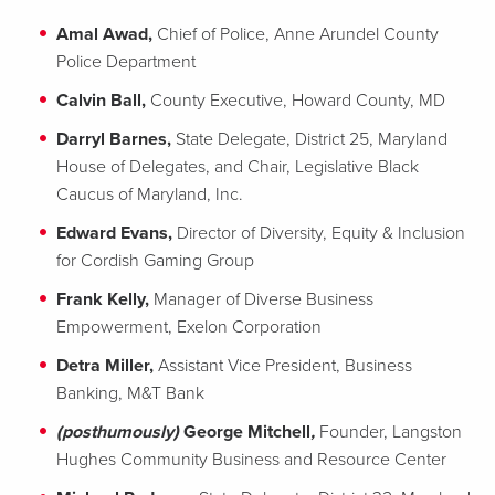
Amal Awad,
Chief of Police, Anne Arundel County
Police Department
Calvin Ball,
County Executive, Howard County, MD
Darryl Barnes,
State Delegate, District 25, Maryland
House of Delegates, and Chair, Legislative Black
Caucus of Maryland, Inc.
Edward Evans,
Director of Diversity, Equity & Inclusion
for Cordish Gaming Group
Frank Kelly,
Manager of Diverse Business
Empowerment, Exelon Corporation
Detra Miller,
Assistant Vice President, Business
Banking, M&T Bank
(posthumously)
George Mitchell
,
Founder, Langston
Hughes Community Business and Resource Center