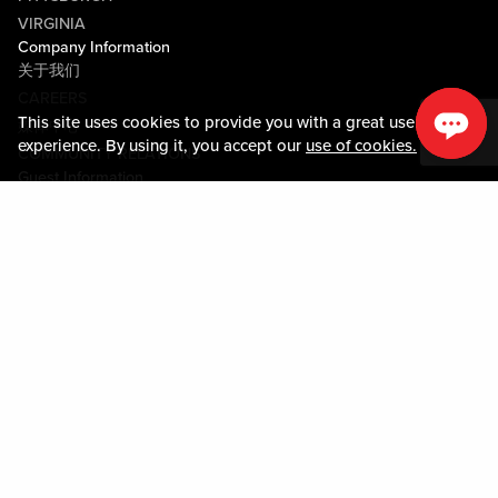
VIRGINIA
Company Information
关于我们
CAREERS
This site uses cookies to provide you with a great user
媒体中心
experience. By using it, you accept our
use of cookies.
COMMUNITY RELATIONS
Guest Information
联系我们
LOST & FOUND
SHOP EGIFT CARDS
行为守则
MOBILE APP
JOIN LIVE! CONNECT
物业地图
Policies & Terms
条款和条件
隐私政策
网站地图
ACCESSIBILITY STATEMENT