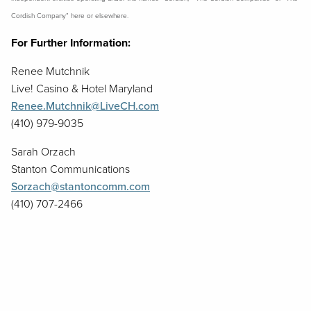
Cordish Company” here or elsewhere.
For Further Information:
Renee Mutchnik
Live! Casino & Hotel Maryland
Renee.Mutchnik@LiveCH.com
(410) 979-9035
Sarah Orzach
Stanton Communications
Sorzach@stantoncomm.com
(410) 707-2466