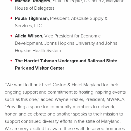
Michael Rodgers,
State Delegate, District 32, Maryland
House of Delegates
Paula Tilghman,
President, Absolute Supply &
Services, LLC
Alicia Wilson,
Vice President for Economic
Development, Johns Hopkins University and Johns
Hopkins Health System
The Harriet Tubman Underground Railroad State
Park and Visitor Center
“We want to thank Live! Casino & Hotel Maryland for their
ongoing support and commitment to hosting inspiring events
such as this one,” added Wayne Frazier, President, MWMCA.
“Providing a space for community members to network,
honor, and celebrate one another speaks to their mission to
support continued diversity efforts in the state of Maryland.
We are very excited to award these well-deserved honorees