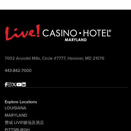
7002 Arundel Mills, Circle #7777, Hanover, MD 21076
443-842-7000
Facebook
Instagram
Twitter
Youtube
linkedin
Explore Locations
LOUISIANA
MARYLAND
费城 LIVE!赌场及酒店
PITTSBURGH