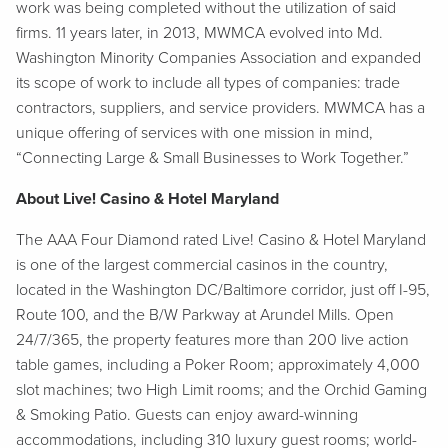
work was being completed without the utilization of said
firms. 11 years later, in 2013, MWMCA evolved into Md.
Washington Minority Companies Association and expanded
its scope of work to include all types of companies: trade
contractors, suppliers, and service providers. MWMCA has a
unique offering of services with one mission in mind,
“Connecting Large & Small Businesses to Work Together.”
About Live! Casino & Hotel Maryland
The AAA Four Diamond rated Live! Casino & Hotel Maryland
is one of the largest commercial casinos in the country,
located in the Washington DC/Baltimore corridor, just off I-95,
Route 100, and the B/W Parkway at Arundel Mills. Open
24/7/365, the property features more than 200 live action
table games, including a Poker Room; approximately 4,000
slot machines; two High Limit rooms; and the Orchid Gaming
& Smoking Patio. Guests can enjoy award-winning
accommodations, including 310 luxury guest rooms; world-