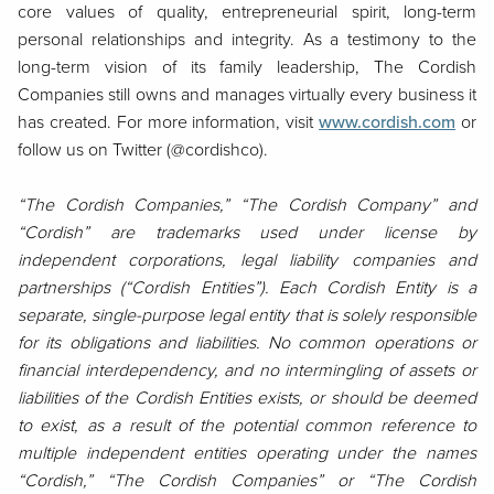
core values of quality, entrepreneurial spirit, long-term
personal relationships and integrity. As a testimony to the
long-term vision of its family leadership, The Cordish
Companies still owns and manages virtually every business it
has created. For more information, visit
www.cordish.com
or
follow us on Twitter (@cordishco).
“The Cordish Companies,” “The Cordish Company” and
“Cordish” are trademarks used under license by
independent corporations, legal liability companies and
partnerships (“Cordish Entities”). Each Cordish Entity is a
separate, single-purpose legal entity that is solely responsible
for its obligations and liabilities. No common operations or
financial interdependency, and no intermingling of assets or
liabilities of the Cordish Entities exists, or should be deemed
to exist, as a result of the potential common reference to
multiple independent entities operating under the names
“Cordish,” “The Cordish Companies” or “The Cordish