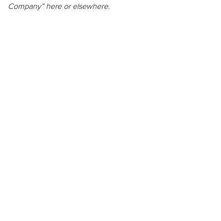
Company” here or elsewhere.