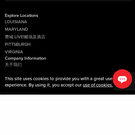
Explore Locations
LOUISIANA
MARYLAND
费城 LIVE!赌场及酒店
PITTSBURGH
VIRGINIA
Company Information
关于我们
CAREERS
This site uses cookies to provide you with a great user
媒体中心
experience. By using it, you accept our
use of cookies.
COMMUNITY RELATIONS
Guest Information
联系我们
LOST & FOUND
SHOP EGIFT CARDS
行为守则
MOBILE APP