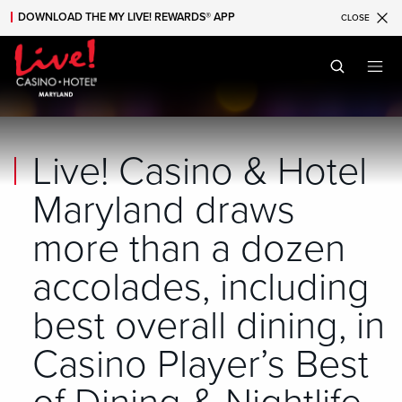
DOWNLOAD THE MY LIVE! REWARDS® APP
CLOSE
Skip to main content
Skip to mobile navigation
Skip to search
Live! Casino & Hotel
Maryland draws
more than a dozen
accolades, including
best overall dining, in
Casino Player’s Best