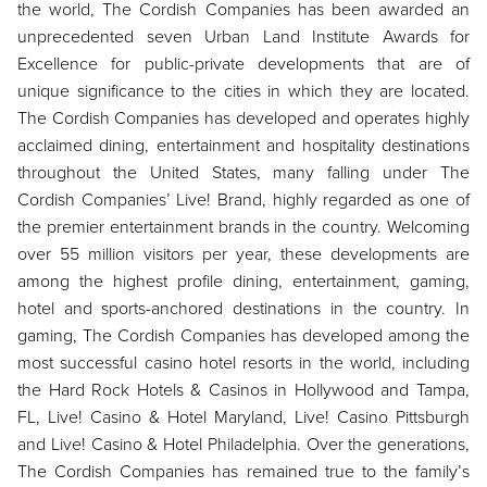
the world, The Cordish Companies has been awarded an
unprecedented seven Urban Land Institute Awards for
Excellence for public-private developments that are of
unique significance to the cities in which they are located.
The Cordish Companies has developed and operates highly
acclaimed dining, entertainment and hospitality destinations
throughout the United States, many falling under The
Cordish Companies’ Live! Brand, highly regarded as one of
the premier entertainment brands in the country. Welcoming
over 55 million visitors per year, these developments are
among the highest profile dining, entertainment, gaming,
hotel and sports-anchored destinations in the country. In
gaming, The Cordish Companies has developed among the
most successful casino hotel resorts in the world, including
the Hard Rock Hotels & Casinos in Hollywood and Tampa,
FL, Live! Casino & Hotel Maryland, Live! Casino Pittsburgh
and Live! Casino & Hotel Philadelphia. Over the generations,
The Cordish Companies has remained true to the family’s