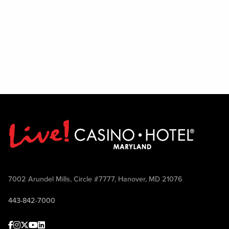
7002 Arundel Mills, Circle #7777, Hanover, MD 21076
443-842-7000
Facebook
Instagram
Twitter
Youtube
linkedin