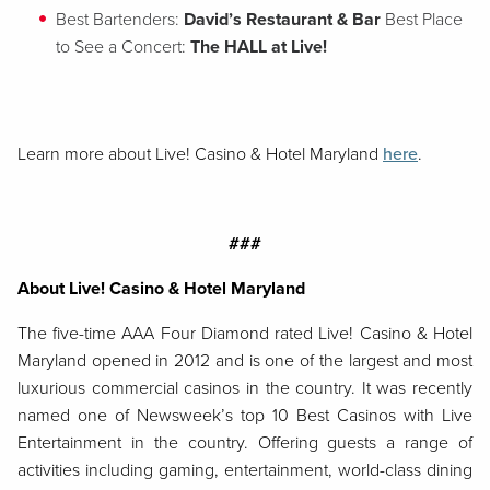
Best Bartenders:
David’s Restaurant & Bar
Best Place
to See a Concert:
The HALL at Live!
Learn more about Live! Casino & Hotel Maryland
here
.
###
About Live! Casino & Hotel Maryland
The five-time AAA Four Diamond rated Live! Casino & Hotel
Maryland opened in 2012 and is one of the largest and most
luxurious commercial casinos in the country. It was recently
named one of Newsweek’s top 10 Best Casinos with Live
Entertainment in the country. Offering guests a range of
activities including gaming, entertainment, world-class dining