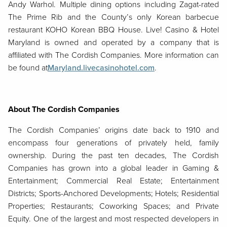
Andy Warhol. Multiple dining options including Zagat-rated
The Prime Rib and the County’s only Korean barbecue
restaurant KOHO Korean BBQ House. Live! Casino & Hotel
Maryland is owned and operated by a company that is
affiliated with The Cordish Companies. More information can
be found at
Maryland.livecasinohotel.com
.
About The Cordish Companies
The Cordish Companies’ origins date back to 1910 and
encompass four generations of privately held, family
ownership. During the past ten decades, The Cordish
Companies has grown into a global leader in Gaming &
Entertainment; Commercial Real Estate; Entertainment
Districts; Sports-Anchored Developments; Hotels; Residential
Properties; Restaurants; Coworking Spaces; and Private
Equity. One of the largest and most respected developers in