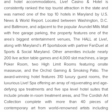
and hotel accommodations, Live! Casino & Hotel is
consistently ranked the top tourist attraction in the state and
was named one of the top 10 hotels in Maryland by U.S.
News & World Report. Located between Washington, D.C.
and Baltimore, and adjacent to the popular Arundel Mills Mall
with free garage parking, the property features one of the
area’s biggest entertainment venues, The HALL at Live!,
along with Maryland’s #1 Sportsbook with partner FanDuel at
Sports & Social Maryland. Other amenities include nearly
200 live action table games and 4,000 slot machines, a large
Poker Room, two High Limit Rooms featuring onsite
masseuse, and the Orchid Gaming & Smoking Patio. The
award-winning hotel features 310 luxury guest rooms, the
luxurious Live! Spa offering an array of rejuvenating and age-
defying spa treatments and five spa level hotel suites that
include private in-room treatment areas, and The Cordish Art
Collection complete with more than 40 pieces of
contemporary art from world-renowned artists including