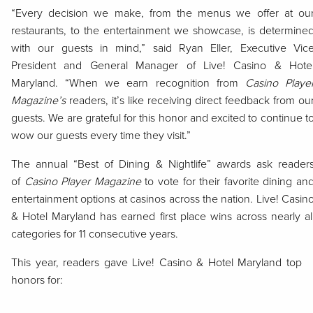
“Every decision we make, from the menus we offer at ou
restaurants, to the entertainment we showcase, is determine
with our guests in mind,” said Ryan Eller, Executive Vic
President and General Manager of Live! Casino & Hote
Maryland. “When we earn recognition from
Casino Playe
Magazine’s
readers, it’s like receiving direct feedback from ou
guests. We are grateful for this honor and excited to continue t
wow our guests every time they visit.”
The annual “Best of Dining & Nightlife” awards ask reader
of
Casino Player Magazine
to vote for their favorite dining an
entertainment options at casinos across the nation. Live! Casin
& Hotel Maryland has earned first place wins across nearly al
categories for 11 consecutive years.
This year, readers gave Live! Casino & Hotel Maryland top
honors for: