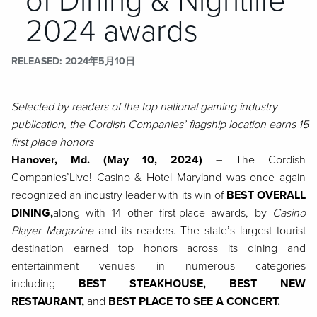
of Dining & Nightlife
2024 awards
RELEASED
2024年5月10日
Selected by readers of the top national gaming industry
publication, the Cordish Companies’ flagship location earns 15
first place honors
Hanover, Md. (May 10, 2024)
–
The Cordish
Companies’
Live! Casino & Hotel Maryland was once again
recognized an industry leader with its win of
BEST OVERALL
DINING,
along with 14 other first-place awards, by
Casino
Player Magazine
and its readers. The state’s largest tourist
destination earned top honors across its dining and
entertainment venues in numerous categories
including
BEST STEAKHOUSE, BEST NEW
RESTAURANT,
and
BEST PLACE TO SEE A CONCERT.