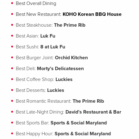
Best Overall Dining
Best New Restaurant:
KOHO Korean BBQ House
Best Steakhouse:
The Prime Rib
Best Asian:
Luk Fu
Best Sushi:
8 at
Luk Fu
Best Burger Joint:
Orchid Kitchen
Best Deli:
Morty’s Delicatessen
Best Coffee Shop:
Luckies
Best Desserts:
Luckies
Best Romantic Restaurant:
The Prime Rib
Best Late-Night Dining:
David’s Restaurant & Bar
Best Sports Bar:
Sports & Social Maryland
Best Happy Hour:
Sports & Social Maryland