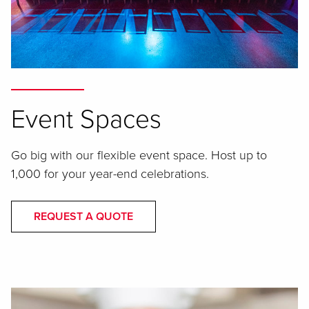
Event Spaces
Go big with our flexible event space. Host up to
1,000 for your year-end celebrations.
REQUEST A QUOTE