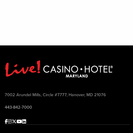
7002 Arundel Mills, Circle #7777, Hanover, MD 21076
443-842-7000
Facebook
Instagram
Twitter
Youtube
linkedin