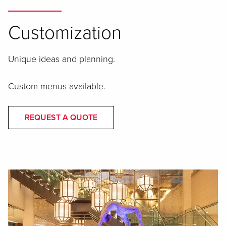
Customization
Unique ideas and planning.
Custom menus available.
REQUEST A QUOTE