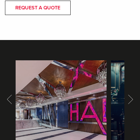
REQUEST A QUOTE