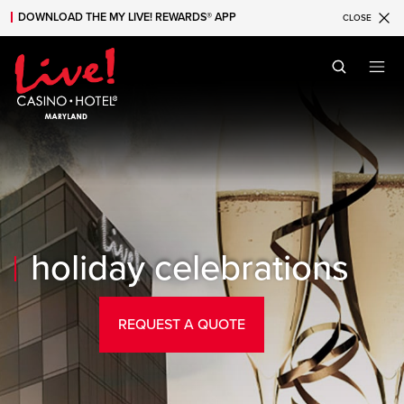
DOWNLOAD THE MY LIVE! REWARDS® APP
CLOSE
Skip to main content
Skip to mobile navigation
Skip to search
holiday celebrations
REQUEST A QUOTE