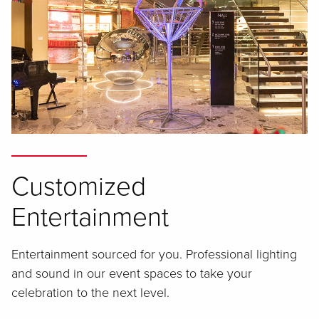
Customized
Entertainment
Entertainment sourced for you. Professional lighting
and sound in our event spaces to take your
celebration to the next level.