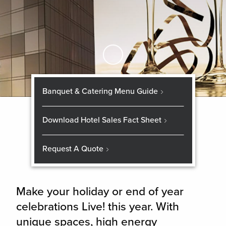
Skip to Main Content
Banquet & Catering Menu Guide
Download Hotel Sales Fact Sheet
Request A Quote
Make your holiday or end of year
celebrations Live! this year. With
unique spaces, high energy