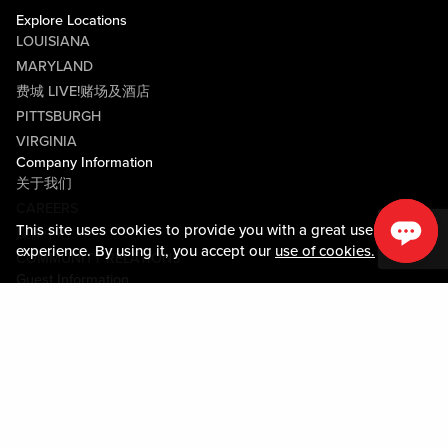
Explore Locations
LOUISIANA
MARYLAND
费城 LIVE!赌场及酒店
PITTSBURGH
VIRGINIA
Company Information
关于我们
CAREERS
This site uses cookies to provide you with a great user
媒体中心
experience. By using it, you accept our
use of cookies.
COMMUNITY RELATIONS
Guest Information
联系我们
LOST & FOUND
SHOP EGIFT CARDS
行为守则
MOBILE APP
JOIN LIVE! CONNECT