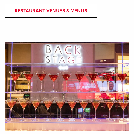
RESTAURANT VENUES & MENUS