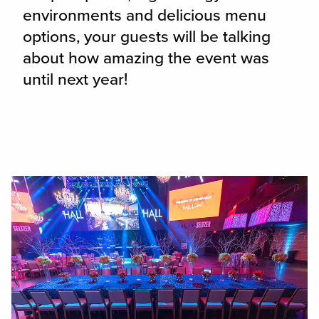
environments and delicious menu
options, your guests will be talking
about how amazing the event was
until next year!