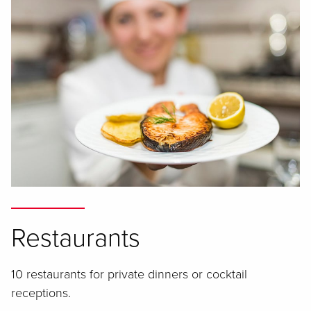
Restaurants
10 restaurants for private dinners or cocktail
receptions.