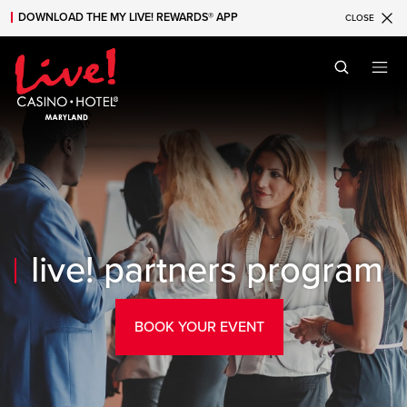
DOWNLOAD THE MY LIVE! REWARDS® APP
CLOSE
Skip to main content
Skip to mobile navigation
Skip to search
live! partners program
BOOK YOUR EVENT