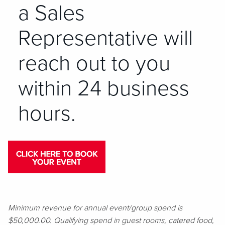
a Sales
Representative will
reach out to you
within 24 business
hours.
Minimum revenue for annual event/group spend is
$50,000.00. Qualifying spend in guest rooms, catered food,