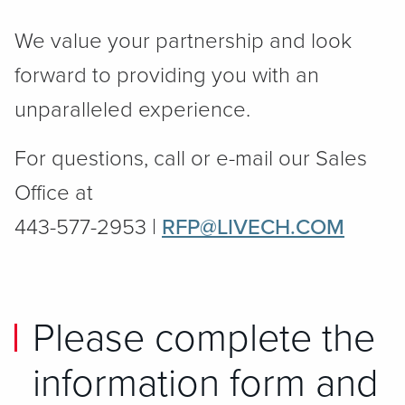
We value your partnership and look
forward to providing you with an
unparalleled experience.
For questions, call or e-mail our Sales
Office at
443-577-2953 |
RFP@LIVECH.COM
Please complete the
information form and