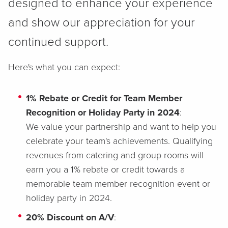
designed to enhance your experience
and show our appreciation for your
continued support.
Here's what you can expect:
1% Rebate or Credit for Team Member
Recognition or Holiday Party in 2024
:
We value your partnership and want to help you
celebrate your team's achievements. Qualifying
revenues from catering and group rooms will
earn you a 1% rebate or credit towards a
memorable team member recognition event or
holiday party in 2024.
20% Discount on A/V
: