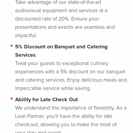
Take advantage of our state-of-the-art
audiovisual equipment and services at a
discounted rate of 20%. Ensure your
presentations and events are seamless and
impactful.
5% Discount on Banquet and Catering
Services
:
Treat your guests to exceptional culinary
experiences with a 5% discount on our banquet
and catering services. Enjoy delicious meals and
impeccable service while saving.
Ability for Late Check Out
:
We understand the importance of flexibility. As a
Live! Partner, you'll have the ability for late
check-out, allowing you to make the most of
your stay and event.