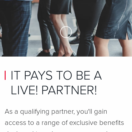
Skip to Main Content
IT PAYS TO BE A
LIVE! PARTNER!
As a qualifying partner, you'll gain
access to a range of exclusive benefits