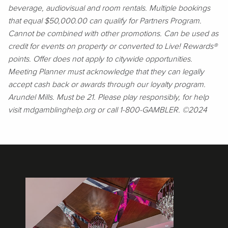
beverage, audiovisual and room rentals. Multiple bookings
that equal $50,000.00 can qualify for Partners Program.
Cannot be combined with other promotions. Can be used as
credit for events on property or converted to Live! Rewards®
points. Offer does not apply to citywide opportunities.
Meeting Planner must acknowledge that they can legally
accept cash back or awards through our loyalty program.
Arundel Mills. Must be 21. Please play responsibly, for help
visit mdgamblinghelp.org or call 1-800-GAMBLER. ©2024