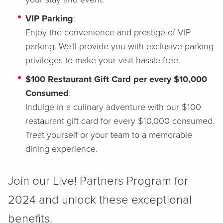
VIP Parking
:
Enjoy the convenience and prestige of VIP
parking. We'll provide you with exclusive parking
privileges to make your visit hassle-free.
$100 Restaurant Gift Card per every $10,000
Consumed
:
Indulge in a culinary adventure with our $100
restaurant gift card for every $10,000 consumed.
Treat yourself or your team to a memorable
dining experience.
Join our Live! Partners Program for
2024 and unlock these exceptional
benefits.