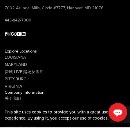
7002 Arundel Mills, Circle #7777, Hanover, MD 21076
443-842-7000
Facebook
Instagram
Twitter
Youtube
linkedin
Explore Locations
LOUISIANA
MARYLAND
费城 LIVE!赌场及酒店
PITTSBURGH
VIRGINIA
Company Information
关于我们
CAREERS
This site uses cookies to provide you with a great user
媒体中心
experience. By using it, you accept our
use of cookies.
COMMUNITY RELATIONS
Guest Information