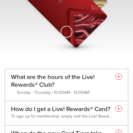
Skip to Main Content
What are the hours of the Live!
Rewards® Club?
Sunday - Thursday | 10:00AM - 12:00AM
Friday & Saturday | 10:00AM - 2:00AM
How do I get a Live! Rewards® Card?
To sign up for membership, simply visit the Live! Rewards® Club and present a valid form of identification. Membership is FREE and all new members will receive the Classic (Red) Live! Rewards® Card. Each Card Tier has criteria that must be met annually in order to maintain tier or qualify for an upgrade.