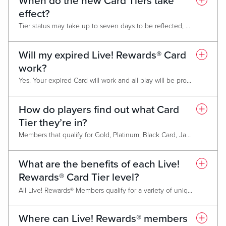
When do the new Card Tiers take
effect?
Tier status may take up to seven days to be reflected, but members who do not maintain status will be downgraded March 1 of the following year.
Will my expired Live! Rewards® Card
work?
Yes. Your expired Card will work and all play will be properly tracked to your account. However, Tier status and awards will not be associated with the expired Card. You must have a valid Card to access benefits.
How do players find out what Card
Tier they’re in?
Members that qualify for Gold, Platinum, Black Card, Jade Card and Chairman’s Club membership will be notified via mail before February 15 annually. After March 1, members can find out their level at any Promotional Kiosk, on the Live! Casino & Hotel website, from their monthly mailer, or by asking a Live! Rewards® Representative.
What are the benefits of each Live!
Rewards® Card Tier level?
All Live! Rewards® Members qualify for a variety of unique benefits. As higher Tier status is achieved, benefits increase in value without losing the benefits from the previous Tier. Please refer to the individual Card Benefits Pages for the full list of benefits available
Classic Card
Where can Live! Rewards® members
Gold Card