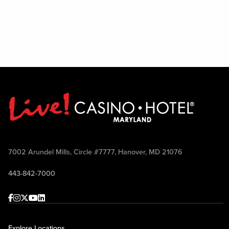
7002 Arundel Mills, Circle #7777, Hanover, MD 21076
443-842-7000
Facebook
Instagram
Twitter
Youtube
linkedin
Explore Locations