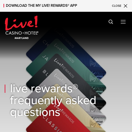
DOWNLOAD THE MY LIVE! REWARDS® APP
CLOSE
Skip to main content
Skip to mobile navigation
Skip to search
live rewards®
frequently asked
questions