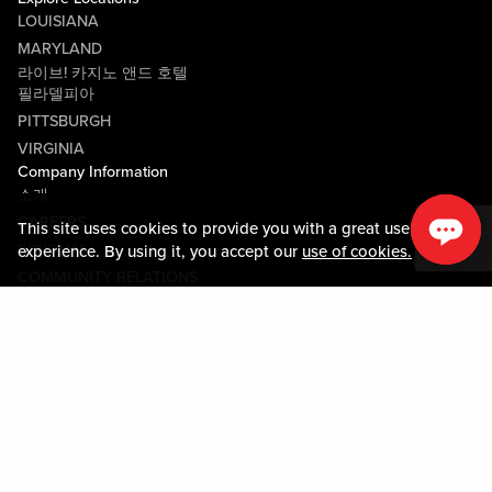
LOUISIANA
MARYLAND
라이브! 카지노 앤드 호텔
필라델피아
PITTSBURGH
VIRGINIA
Company Information
소개
CAREERS
This site uses cookies to provide you with a great user
미디어센터
experience. By using it, you accept our
use of cookies.
COMMUNITY RELATIONS
Guest Information
연락하기
LOST & FOUND
SHOP EGIFT CARDS
행동수칙
MOBILE APP
JOIN LIVE! CONNECT
시설안내도