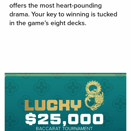
offers the most heart-pounding
drama. Your key to winning is tucked
in the game’s eight decks.