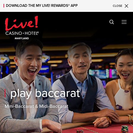
DOWNLOAD THE MY LIVE! REWARDS® APP
CLOSE
Skip to main content
Skip to mobile navigation
Skip to search
play baccarat
Mini-Baccarat & Midi-Baccarat