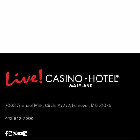
7002 Arundel Mills, Circle #7777, Hanover, MD 21076
443-842-7000
Facebook
Instagram
Twitter
Youtube
linkedin