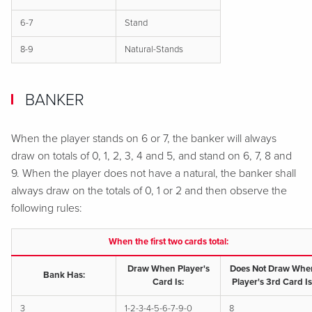
6-7
Stand
8-9
Natural-Stands
BANKER
When the player stands on 6 or 7, the banker will always
draw on totals of 0, 1, 2, 3, 4 and 5, and stand on 6, 7, 8 and
9. When the player does not have a natural, the banker shall
always draw on the totals of 0, 1 or 2 and then observe the
following rules:
When the first two cards total:
Draw When Player's
Does Not Draw Whe
Bank Has:
Card Is:
Player's 3rd Card Is
3
1-2-3-4-5-6-7-9-0
8