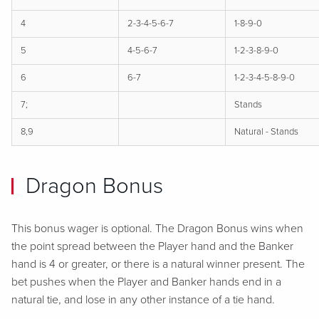
4
2-3-4-5-6-7
1-8-9-0
5
4-5-6-7
1-2-3-8-9-0
6
6-7
1-2-3-4-5-8-9-0
7;
Stands
8,9
Natural - Stands
Dragon Bonus
This bonus wager is optional. The Dragon Bonus wins when
the point spread between the Player hand and the Banker
hand is 4 or greater, or there is a natural winner present. The
bet pushes when the Player and Banker hands end in a
natural tie, and lose in any other instance of a tie hand.