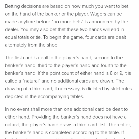
Betting decisions are based on how much you want to bet
on the hand of the banker or the player. Wagers can be
made anytime before “no more bets” is announced by the
dealer. You may also bet that these two hands will end in
equal totals or tie. To begin the game, four cards are dealt
alternately from the shoe.
The first card is dealt to the player’s hand, second to the
banker’s hand, third to the player’s hand and fourth to the
banker’s hand. If the point count of either hand is 8 or 9, it is
called a “natural” and no additional cards are drawn. The
drawing of a third card, if necessary, is dictated by strict rules
depicted in the accompanying tables.
In no event shall more than one additional card be dealt to
either hand. Providing the banker’s hand does not have a
natural, the player’s hand draws a third card first. Thereafter,
the banker’s hand is completed according to the table. If