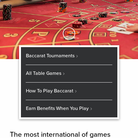
Skip to Main Content
Baccarat Tournaments
All Table Games
How To Play Baccarat
Earn Benefits When You Play
The most international of games