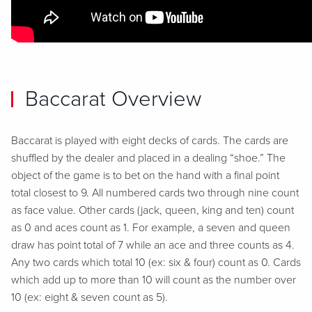
Baccarat Overview
Baccarat is played with eight decks of cards. The cards are
shuffled by the dealer and placed in a dealing “shoe.” The
object of the game is to bet on the hand with a final point
total closest to 9. All numbered cards two through nine count
as face value. Other cards (jack, queen, king and ten) count
as 0 and aces count as 1. For example, a seven and queen
draw has point total of 7 while an ace and three counts as 4.
Any two cards which total 10 (ex: six & four) count as 0. Cards
which add up to more than 10 will count as the number over
10 (ex: eight & seven count as 5).