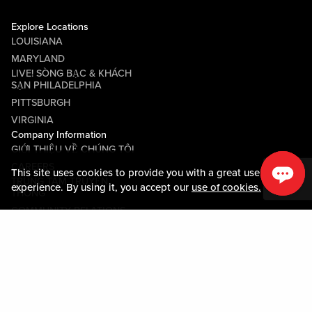
Explore Locations
LOUISIANA
MARYLAND
LIVE! SÒNG BẠC & KHÁCH
SẠN PHILADELPHIA
PITTSBURGH
VIRGINIA
Company Information
GIỚI THIỆU VỀ CHÚNG TÔI
CAREERS
This site uses cookies to provide you with a great user
TRUNG TÂM TRUYỀN
experience. By using it, you accept our
use of cookies.
THÔNG
COMMUNITY RELATIONS
Guest Information
LIÊN HỆ VỚI CHÚNG TÔI
LOST & FOUND
SHOP EGIFT CARDS
QUY TẮC ỨNG XỬ
MOBILE APP