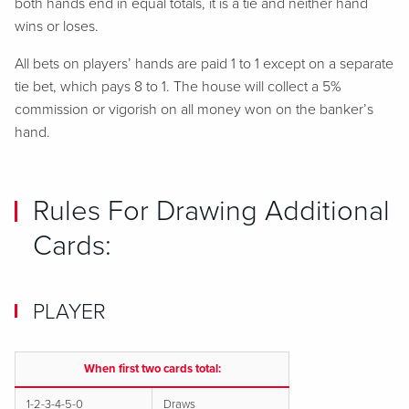
both hands end in equal totals, it is a tie and neither hand
wins or loses.
All bets on players’ hands are paid 1 to 1 except on a separate
tie bet, which pays 8 to 1. The house will collect a 5%
commission or vigorish on all money won on the banker’s
hand.
Rules For Drawing Additional
Cards:
PLAYER
When first two cards total:
1-2-3-4-5-0
Draws