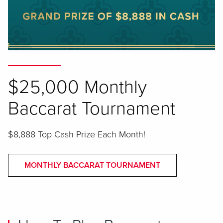
$25,000 Monthly
Baccarat Tournament
$8,888 Top Cash Prize Each Month!
MONTHLY BACCARAT TOURNAMENT