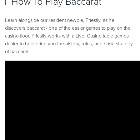
How To Play Baccarat
Learn alongside our resident newbie, Priestly, as he
discovers baccarat - one of the easier games to play on the
casino floor. Priestly works with a Live! Casino table games
dealer to help bring you the history, rules, and basic strategy
of baccarat.