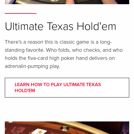
Ultimate Texas Hold'em
There’s a reason this is classic game is a long-
standing favorite. Who folds, who checks, and who
holds the five-card high poker hand delivers on
adrenalin-pumping play.
LEARN HOW TO PLAY ULTIMATE TEXAS
HOLD'EM