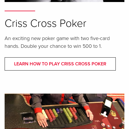
Criss Cross Poker
An exciting new poker game with two five-card
hands. Double your chance to win 500 to 1.
LEARN HOW TO PLAY CRISS CROSS POKER