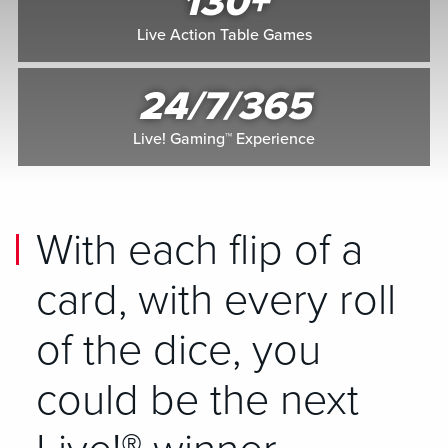
130+
Live Action Table Games
24/7/365
Live! Gaming™ Experience
With each flip of a
card, with every roll
of the dice, you
could be the next