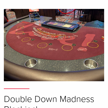
Double Down Madness