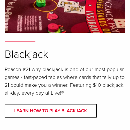
Blackjack
Reason #21 why blackjack is one of our most popular
games - fast-paced tables where cards that tally up to
21 could make you a winner. Featuring $10 blackjack,
all-day, every day at Live!®
LEARN HOW TO PLAY BLACKJACK