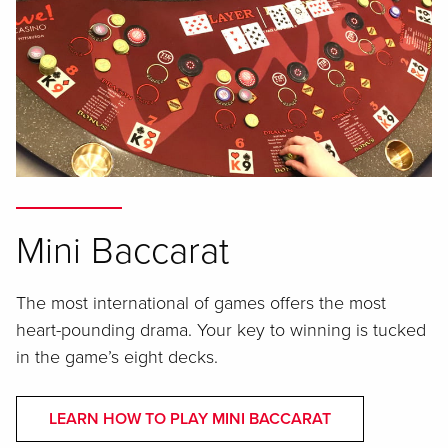
Mini Baccarat
The most international of games offers the most
heart-pounding drama. Your key to winning is tucked
in the game’s eight decks.
LEARN HOW TO PLAY MINI BACCARAT