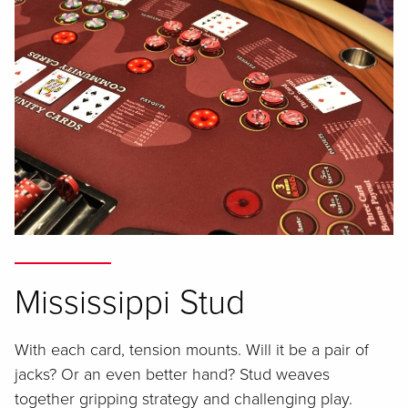
Mississippi Stud
With each card, tension mounts. Will it be a pair of
jacks? Or an even better hand? Stud weaves
together gripping strategy and challenging play.