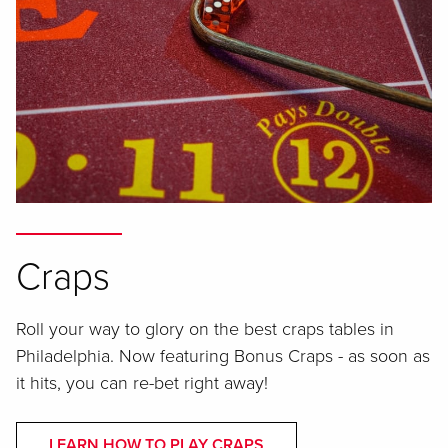
Craps
Roll your way to glory on the best craps tables in
Philadelphia. Now featuring Bonus Craps - as soon as
it hits, you can re-bet right away!
LEARN HOW TO PLAY CRAPS