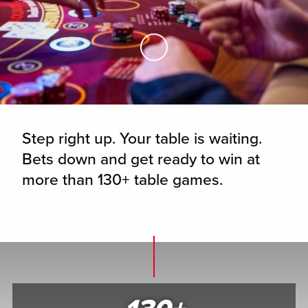
Skip to Main Content
Step right up. Your table is waiting.
Bets down and get ready to win at
more than 130+ table games.