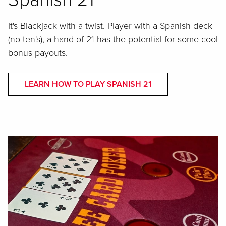
It's Blackjack with a twist. Player with a Spanish deck
(no ten's), a hand of 21 has the potential for some cool
bonus payouts.
LEARN HOW TO PLAY SPANISH 21