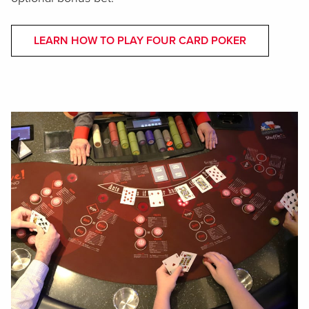
LEARN HOW TO PLAY FOUR CARD POKER