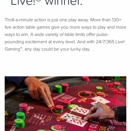
Live!® winner.
Thrill-a-minute action is just one play away. More than 130+
live action table games give you more ways to play and more
ways to win. A wide variety of table limits offer pulse-
pounding excitement at every level. And with 24/7/365 Live!
Gaming™, any day could be your lucky day.