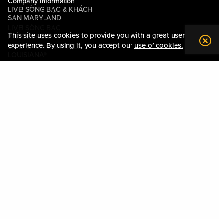
Company Information
LIVE! SÒNG BẠC & KHÁCH
SẠN MARYLAND
LIVE! SÒNG BẠC
This site uses cookies to provide you with a great user
PITTSBURGH
experience. By using it, you accept our
use of cookies.
LIVE! CASINO & HOTEL
LOUISIANA®
CÁC ĐIỀU KHOẢN VÀ ĐIỀU
KIỆN
QUY TẮC ỨNG XỬ
QUAN HỆ CỘNG ĐỒNG
GIỚI THIỆU VỀ CHÚNG TÔI
CHÍNH SÁCH QUYỀN RIÊNG
TƯ
Policies & Terms
SƠ ĐỒ TRANG WEB
TUYÊN BỐ VỀ KHẢ NĂNG
TIẾP CẬN
MOBILE APP