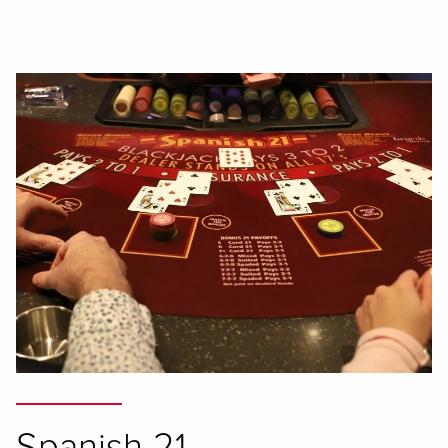
Spanish 21