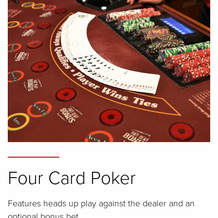
Four Card Poker
Features heads up play against the dealer and an
optional bonus bet.