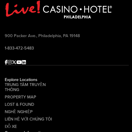
900 Packer Ave., Philadelphia, PA 19148
1-833-472-5483
Facebook
Instagram
Twitter
Youtube
linkedin
Explore Locations
TRUNG TÂM TRUYỀN
THÔNG
PROPERTY MAP
LOST & FOUND
NGHỀ NGHIỆP
LIÊN HỆ VỚI CHÚNG TÔI
ĐỖ XE