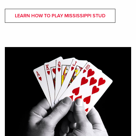
LEARN HOW TO PLAY MISSISSIPPI STUD