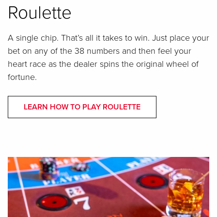
Roulette
A single chip. That’s all it takes to win. Just place your
bet on any of the 38 numbers and then feel your
heart race as the dealer spins the original wheel of
fortune.
LEARN HOW TO PLAY ROULETTE