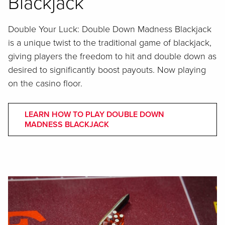
Blackjack
Double Your Luck: Double Down Madness Blackjack
is a unique twist to the traditional game of blackjack,
giving players the freedom to hit and double down as
desired to significantly boost payouts. Now playing
on the casino floor.
LEARN HOW TO PLAY DOUBLE DOWN
MADNESS BLACKJACK