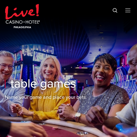
Skip to main content
Skip to mobile navigation
Skip to search
table games
Name your game and place your bets.