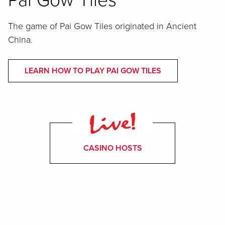
Pai Gow Tiles
The game of Pai Gow Tiles originated in Ancient
China.
LEARN HOW TO PLAY PAI GOW TILES
CASINO HOSTS