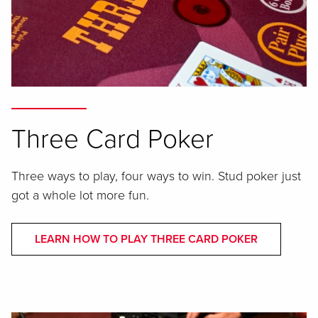
Three Card Poker
Three ways to play, four ways to win. Stud poker just
got a whole lot more fun.
LEARN HOW TO PLAY THREE CARD POKER