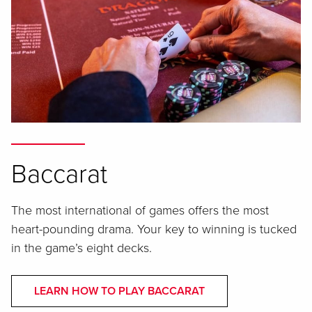
Baccarat
The most international of games offers the most
heart-pounding drama. Your key to winning is tucked
in the game’s eight decks.
LEARN HOW TO PLAY BACCARAT