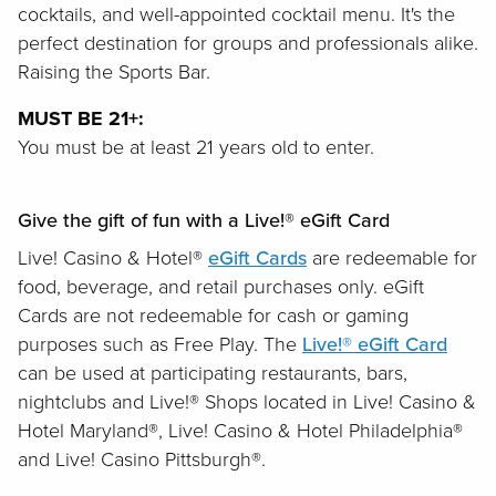
cocktails, and well-appointed cocktail menu. It's the
perfect destination for groups and professionals alike.
Raising the Sports Bar.
MUST BE 21+:
You must be at least 21 years old to enter.
Give the gift of fun with a Live!® eGift Card
Live! Casino & Hotel®
eGift Cards
are redeemable for
food, beverage, and retail purchases only. eGift
Cards are not redeemable for cash or gaming
purposes such as Free Play. The
Live!® eGift Card
can be used at participating restaurants, bars,
nightclubs and Live!® Shops located in Live! Casino &
Hotel Maryland®, Live! Casino & Hotel Philadelphia®
and Live! Casino Pittsburgh®.