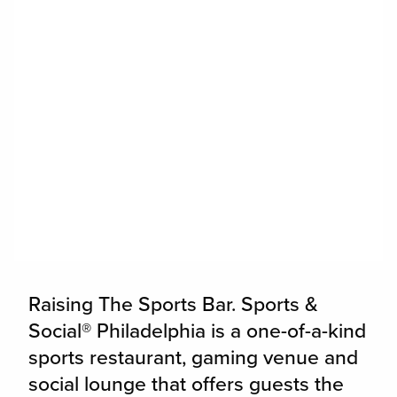
widget
Raising The Sports Bar. Sports &
Social® Philadelphia is a one-of-a-kind
sports restaurant, gaming venue and
social lounge that offers guests the