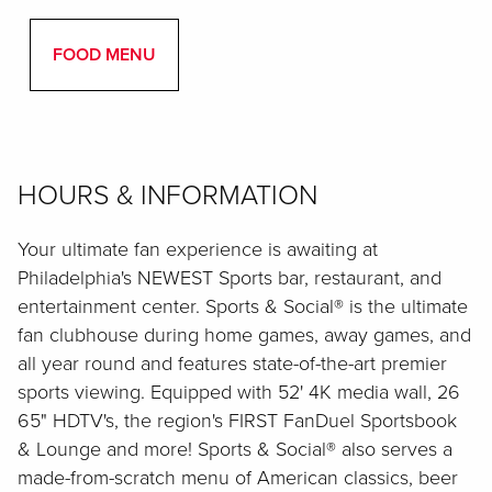
FOOD MENU
HOURS & INFORMATION
Your ultimate fan experience is awaiting at
Philadelphia's NEWEST Sports bar, restaurant, and
entertainment center. Sports & Social® is the ultimate
fan clubhouse during home games, away games, and
all year round and features state-of-the-art premier
sports viewing. Equipped with 52' 4K media wall, 26
65" HDTV's, the region's FIRST FanDuel Sportsbook
& Lounge and more! Sports & Social® also serves a
made-from-scratch menu of American classics, beer