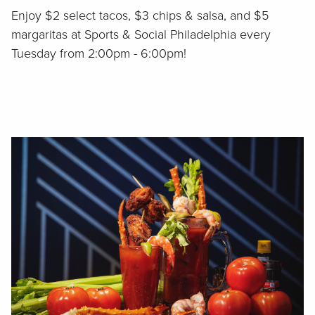
Enjoy $2 select tacos, $3 chips & salsa, and $5
margaritas at Sports & Social Philadelphia every
Tuesday from 2:00pm - 6:00pm!