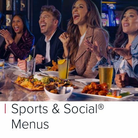
Sports & Social®
Menus