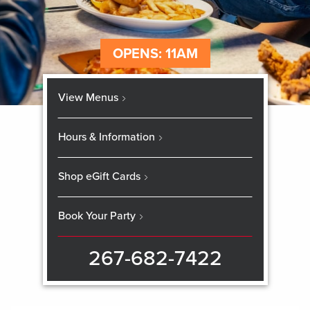
OPENS: 11AM
View Menus
Hours & Information
Shop eGift Cards
Book Your Party
267-682-7422
Skip
booking