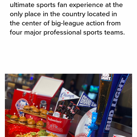
ultimate sports fan experience at the
only place in the country located in
the center of big-league action from
four major professional sports teams.