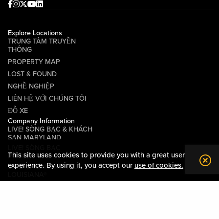
Facebook
Instagram
Twitter
Youtube
linkedin
Explore Locations
TRUNG TÂM TRUYỀN
THÔNG
PROPERTY MAP
LOST & FOUND
NGHỀ NGHIỆP
LIÊN HỆ VỚI CHÚNG TÔI
ĐỖ XE
Company Information
LIVE! SÒNG BẠC & KHÁCH
SẠN MARYLAND
LIVE! SÒNG BẠC
This site uses cookies to provide you with a great user
PITTSBURGH
experience. By using it, you accept our
use of cookies.
LIVE! CASINO & HOTEL
LOUISIANA®
CÁC ĐIỀU KHOẢN VÀ ĐIỀU
KIỆN
QUY TẮC ỨNG XỬ
QUAN HỆ CỘNG ĐỒNG