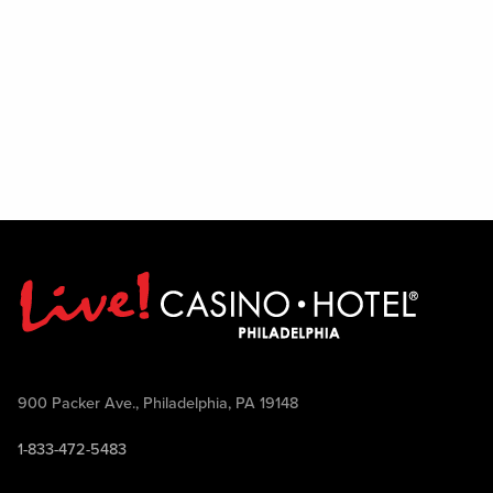
900 Packer Ave., Philadelphia, PA 19148
1-833-472-5483