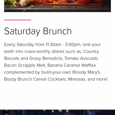
Saturday Brunch
Every Saturday from 11:30am - 3:00pm, sink your
teeth into crave-worthy dishes such as, Country
Biscuits and Gravy Benedicts, Tomato Avocado
Bacon Scrapple Melt, Banana Caramel Waffles
complemented by build-your-own Bloody Mary's,
Boozy Brunch Cereal Cocktails, Mimosas, and more!