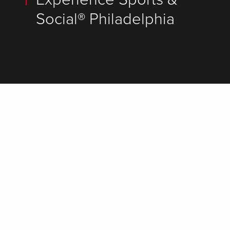
Social® Philadelphia