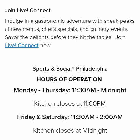
Join Live! Connect
Indulge in a gastronomic adventure with sneak peeks
at new menus, chef's specials, and culinary events.
Savor the delights before they hit the tables! Join
Live! Connect
now.
Sports & Social
®
Philadelphia
HOURS OF OPERATION
Monday - Thursday: 11:30AM - Midnight
Kitchen closes at 11:00PM
Friday & Saturday: 11:30AM - 2:00AM
Kitchen closes at Midnight