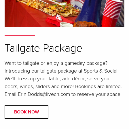
Tailgate Package
Want to tailgate or enjoy a gameday package?
Introducing our tailgate package at Sports & Social.
We'll dress up your table, add décor, serve you
beers, wings, sliders and more! Bookings are limited.
Email Erin.Dodds@livech.com to reserve your space.
BOOK NOW