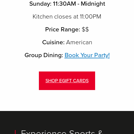
Sunday: 11:30AM - Midnight
Kitchen closes at 11:00PM
Price Range:
$$
Cuisine:
American
Group Dining:
Book Your Party!
SHOP EGIFT CARDS
Experience Sports &