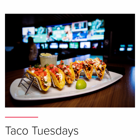
Taco Tuesdays