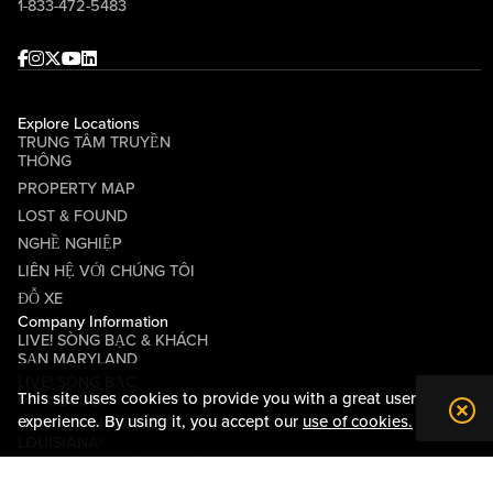
1-833-472-5483
Facebook
Instagram
Twitter
Youtube
linkedin
Explore Locations
TRUNG TÂM TRUYỀN
THÔNG
PROPERTY MAP
LOST & FOUND
NGHỀ NGHIỆP
LIÊN HỆ VỚI CHÚNG TÔI
ĐỖ XE
Company Information
LIVE! SÒNG BẠC & KHÁCH
SẠN MARYLAND
LIVE! SÒNG BẠC
This site uses cookies to provide you with a great user
PITTSBURGH
experience. By using it, you accept our
use of cookies.
LIVE! CASINO & HOTEL
LOUISIANA®
CÁC ĐIỀU KHOẢN VÀ ĐIỀU
KIỆN