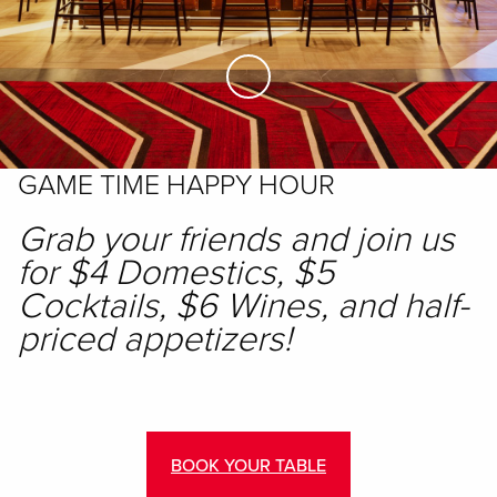
Skip to Main Content
GAME TIME HAPPY HOUR
Grab your friends and join us
for $4 Domestics, $5
Cocktails, $6 Wines, and half-
priced appetizers!
BOOK YOUR TABLE