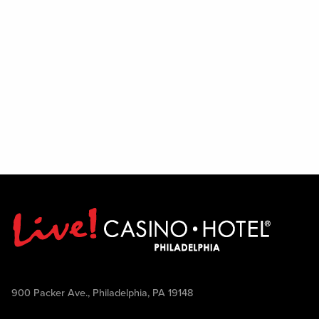
900 Packer Ave., Philadelphia, PA 19148