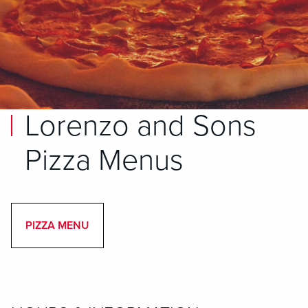
Lorenzo and Sons
Pizza Menus
PIZZA MENU