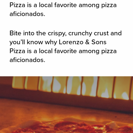
Pizza is a local favorite among pizza
aficionados.
Bite into the crispy, crunchy crust and
you’ll know why Lorenzo & Sons
Pizza is a local favorite among pizza
aficionados.