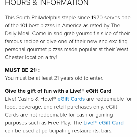
HOURS & INFORMATION
This South Philadelphia staple since 1970 serves one
of the 101 best pizzas in America as rated by The
Daily Meal. Come in and grab yourself a slice of their
famous recipe or give one of their new and exciting
personal gourmet pizzas made popular at their West
Chester location a try!
MUST BE 21+:
You must be at least 21 years old to enter.
Give the gift of fun with a Live!® eGift Card
Live! Casino & Hotel®
eGift Cards
are redeemable for
food, beverage, and retail purchases only. eGift
Cards are not redeemable for cash or gaming
purposes such as Free Play. The
Live!® eGift Card
can be used at participating restaurants, bars,