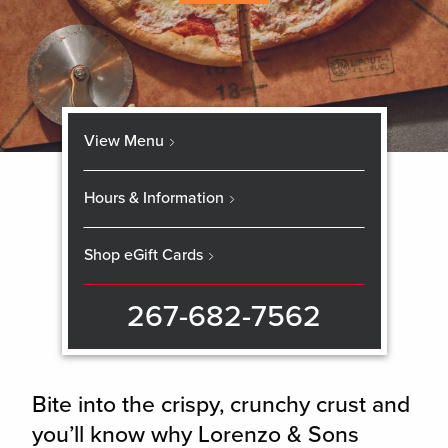
View Menu
Hours & Information
Shop eGift Cards
267-682-7562
Bite into the crispy, crunchy crust and
you’ll know why Lorenzo & Sons