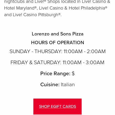
nightclubs and Live!® Shops located in Live! Casino &
Hotel Maryland®, Live! Casino & Hotel Philadelphia®
and Live! Casino Pittsburgh®.
Lorenzo and Sons Pizza
HOURS OF OPERATION
S
UNDAY - THURSDAY: 11:00AM - 2:00AM
FRIDAY & SATURDAY: 11:00AM - 3:00AM
Price Range:
$
Cuisine:
Italian
SHOP EGIFT CARDS