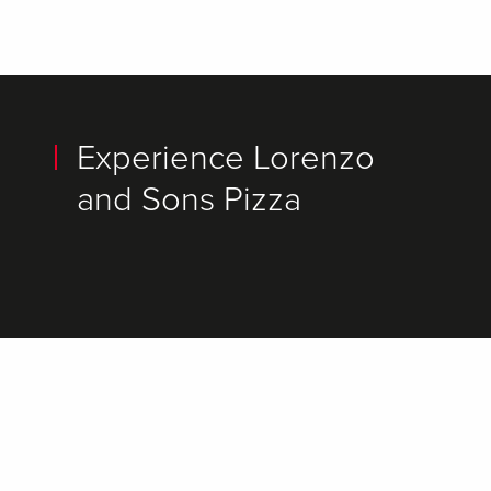
Experience Lorenzo
and Sons Pizza