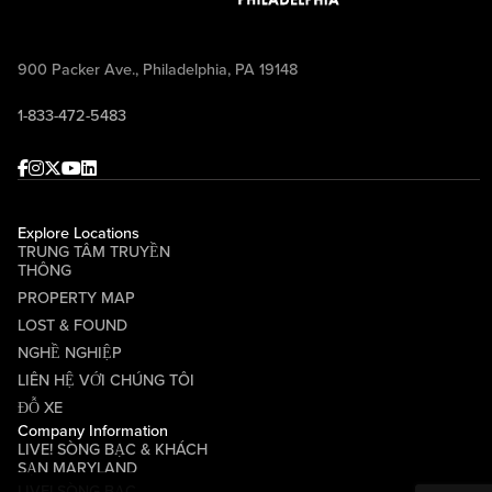
900 Packer Ave., Philadelphia, PA 19148
1-833-472-5483
Facebook
Instagram
Twitter
Youtube
linkedin
Explore Locations
TRUNG TÂM TRUYỀN
THÔNG
PROPERTY MAP
LOST & FOUND
NGHỀ NGHIỆP
LIÊN HỆ VỚI CHÚNG TÔI
ĐỖ XE
Company Information
LIVE! SÒNG BẠC & KHÁCH
SẠN MARYLAND
LIVE! SÒNG BẠC