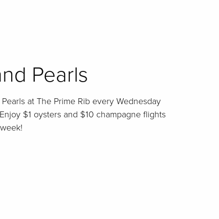
nd Pearls
d Pearls at The Prime Rib every Wednesday
Enjoy $1 oysters and $10 champagne flights
 week!