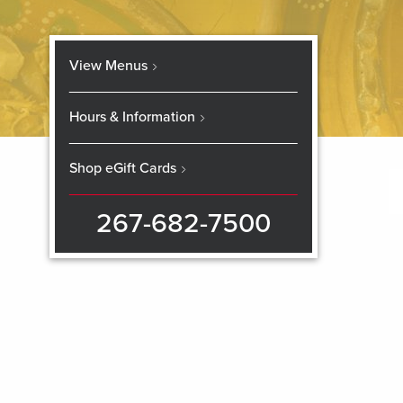
View Menus
Hours & Information
Shop eGift Cards
267-682-7500