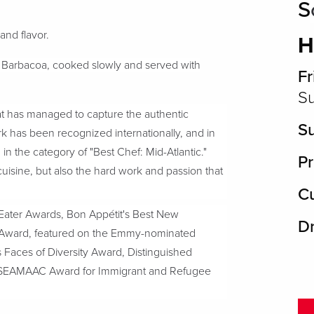
S
 and flavor.
H
an Barbacoa, cooked slowly and served with
Fr
Su
hat has managed to capture the authentic
S
 has been recognized internationally, and in
 the category of "Best Chef: Mid-Atlantic."
Pr
cuisine, but also the hard work and passion that
Cu
Eater Awards, Bon Appétit's Best New
D
t Award, featured on the Emmy-nominated
's Faces of Diversity Award, Distinguished
d SEAMAAC Award for Immigrant and Refugee