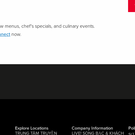
w menus, chef's specials, and culinary events.
nnect
now.
Explore Locations
Company Information
Pol
TRUNG TÂM TRUYỀN
LIVE! SÒNG BẠC & KHÁCH
SƠ