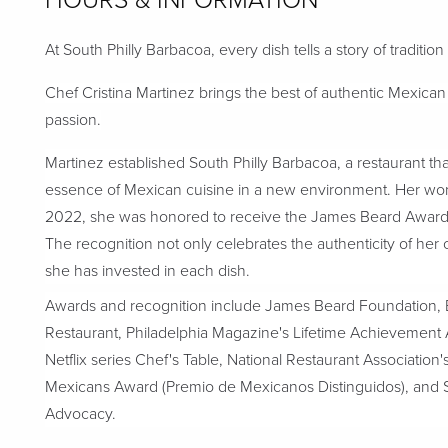
HOURS & INFORMATION
At South Philly Barbacoa, every dish tells a story of tradition
Chef Cristina Martinez brings the best of authentic Mexic
passion.
Martinez established South Philly Barbacoa, a restaurant t
essence of Mexican cuisine in a new environment. Her work
2022, she was honored to receive the James Beard Award in
The recognition not only celebrates the authenticity of her 
she has invested in each dish.
Awards and recognition include James Beard Foundation, 
Restaurant, Philadelphia Magazine's Lifetime Achievemen
Netflix series Chef's Table, National Restaurant Association
Mexicans Award (Premio de Mexicanos Distinguidos), an
Advocacy.