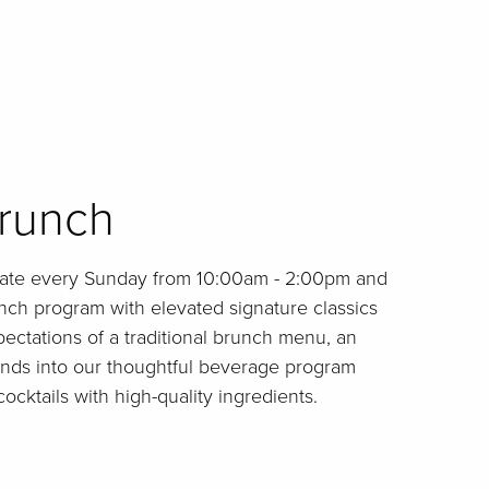
runch
late every Sunday from 10:00am - 2:00pm and
nch program with elevated signature classics
ectations of a traditional brunch menu, an
ends into our thoughtful beverage program
cocktails with high-quality ingredients.