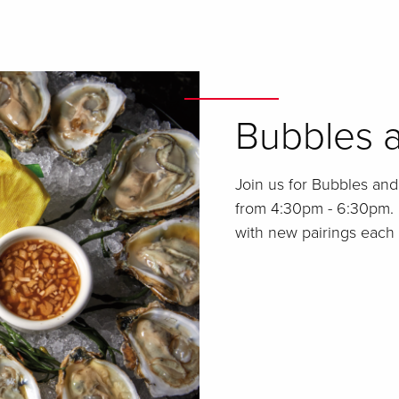
Bubbles a
Join us for Bubbles an
from 4:30pm - 6:30pm. 
with new pairings each