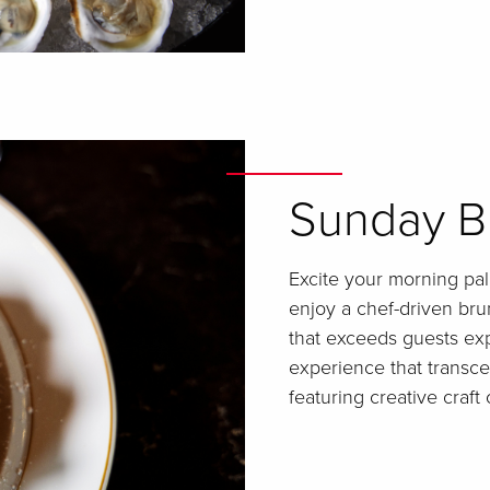
Sunday B
Excite your morning pa
enjoy a chef-driven bru
that exceeds guests exp
experience that transc
featuring creative craft 