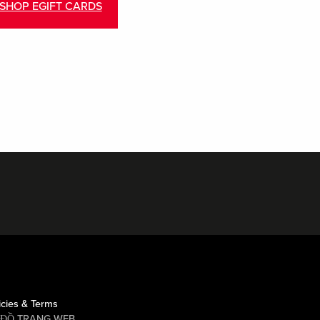
SHOP EGIFT CARDS
icies & Terms
 ĐỒ TRANG WEB