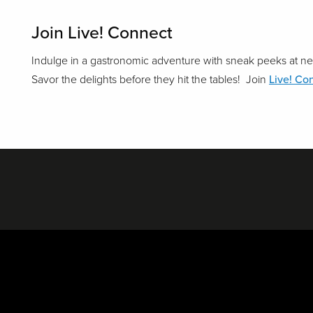
Join Live! Connect
Indulge in a gastronomic adventure with sneak peeks at ne
Savor the delights before they hit the tables! Join
Live! Co