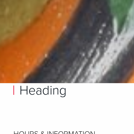
Heading