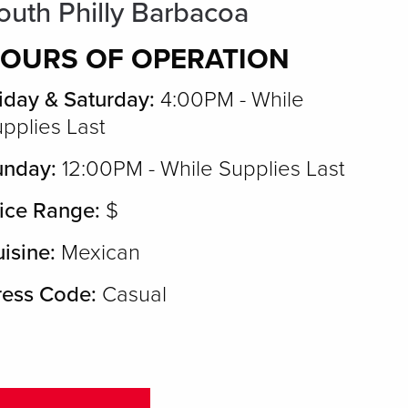
outh Philly Barbacoa
OURS OF OPERATION
iday & Saturday:
4:00PM - While
pplies Last
unday:
12:00PM - While Supplies Last
ice Range:
$
isine:
Mexican
ress Code:
Casual