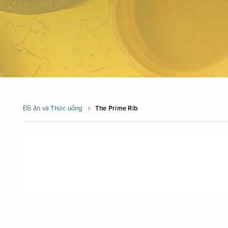
Đồ ăn và Thức uống
The Prime Rib
Skip
booking
widget