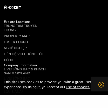
Facebook
Instagram
Twitter
Youtube
linkedin
Explore Locations
TRUNG TÂM TRUYỀN
THÔNG
PROPERTY MAP
LOST & FOUND
NGHỀ NGHIỆP
LIÊN HỆ VỚI CHÚNG TÔI
ĐỖ XE
Company Information
LIVE! SÒNG BẠC & KHÁCH
SẠN MARYLAND
LIVE! SÒNG BẠC
This site uses cookies to provide you with a great user
PITTSBURGH
experience. By using it, you accept our
use of cookies.
LIVE! CASINO & HOTEL
LOUISIANA®
CÁC ĐIỀU KHOẢN VÀ ĐIỀU
KIỆN
QUY TẮC ỨNG XỬ