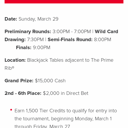
Date:
Sunday, March 29
Preliminary Rounds:
3:00PM - 7:00PM |
Wild Card
Drawing:
7:30PM |
Semi-Finals Round:
8:00PM
Finals:
9:00PM
Location:
Blackjack Tables adjacent to The Prime
Rib®
G
rand Prize:
$15,000 Cash
2
nd - 6th Place:
$2,000 in Direct Bet
Earn
1,500 Tier Credits to qualify for entry into
the tournament, beginning Monday, March 1
through Friday, March 27