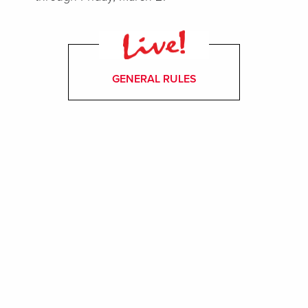
GENERAL RULES