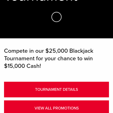
Skip to Main Content
Compete in our $25,000 Blackjack
Tournament for your chance to win
$15,000 Cash!
TOURNAMENT DETAILS
VIEW ALL PROMOTIONS