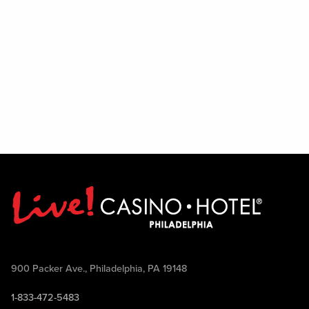
900 Packer Ave., Philadelphia, PA 19148
1-833-472-5483