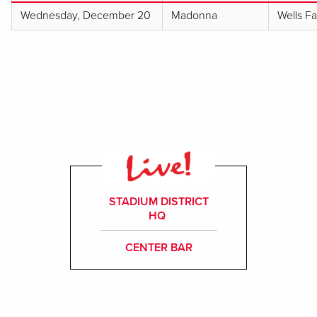
Wednesday, December 20
Madonna
Wells F
STADIUM DISTRICT
HQ
CENTER BAR