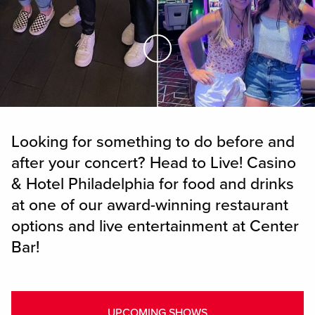
Skip to Main Content
Looking for something to do before and
after your concert? Head to Live! Casino
& Hotel Philadelphia for food and drinks
at one of our award-winning restaurant
options and live entertainment at Center
Bar!
UPCOMING SHOWS