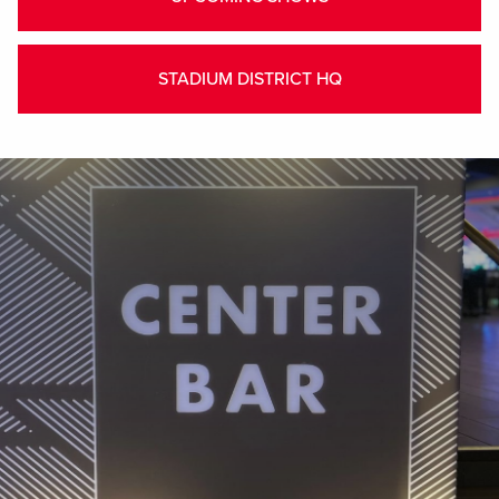
STADIUM DISTRICT HQ