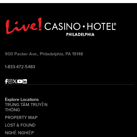
900 Packer Ave., Philadelphia, PA 19148
1-833-472-5483
Facebook
Instagram
Twitter
Youtube
linkedin
Explore Locations
TRUNG TÂM TRUYỀN
THÔNG
PROPERTY MAP
LOST & FOUND
NGHỀ NGHIỆP