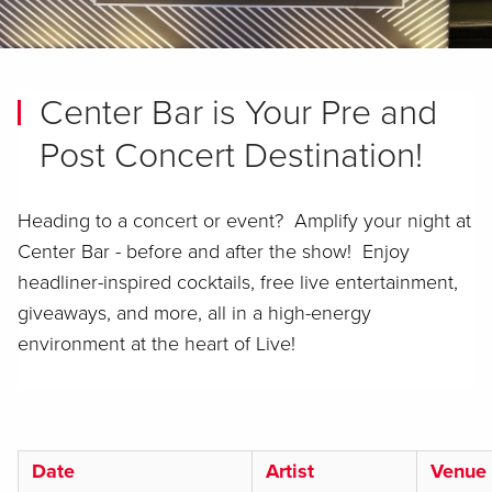
Center Bar is Your Pre and
Post Concert Destination!
Heading to a concert or event? Amplify your night at
Center Bar - before and after the show! Enjoy
headliner-inspired cocktails, free live entertainment,
giveaways, and more, all in a high-energy
environment at the heart of Live!
Date
Artist
Venue