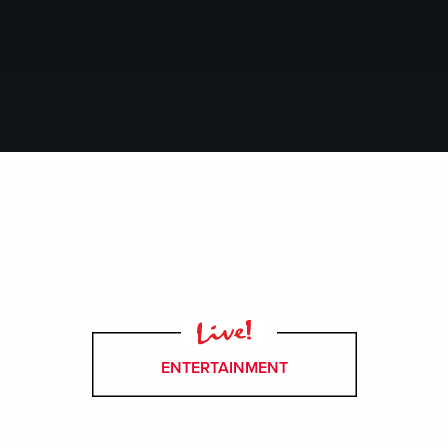
ENTERTAINMENT