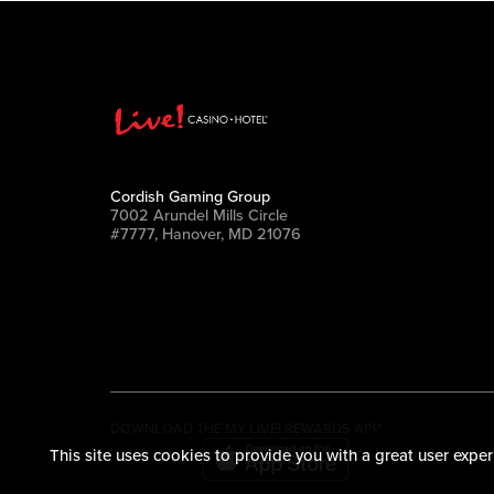
Cordish Gaming Group
7002 Arundel Mills Circle
#7777, Hanover, MD 21076
DOWNLOAD THE MY LIVE! REWARDS APP
This site uses cookies to provide you with a great user exper