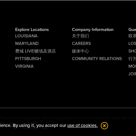
Explore Locations
Company Information
Gue
LOUISIANA
关于我们
联
MARYLAND
CAREERS
LO
费城 LIVE!赌场及酒店
媒体中心
SHO
PITTSBURGH
COMMUNITY RELATIONS
行
VIRGINIA
MO
JOI
Please play responsibly. Gambling problem? For free confidential help, call th
Must be 21+ to wager.
ience. By using it, you accept our
use of cookies.