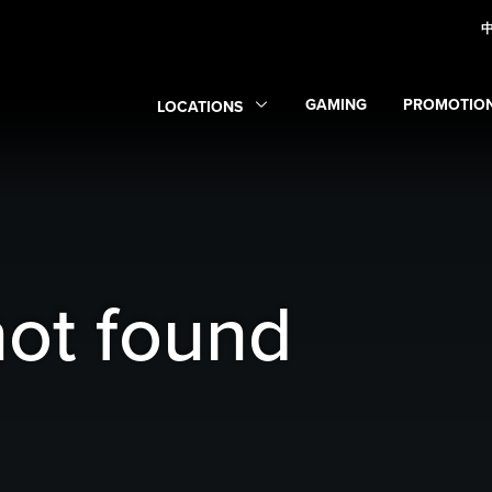
GAMING
PROMOTIO
LOCATIONS
Expand
Gaming
Expand
subme
Pro
Expand
Locations
submenu
not found