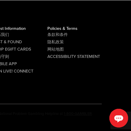
st Information
Policies & Terms
系我们
条款和条件
ST & FOUND
隐私政策
P EGIFT CARDS
网站地图
为守则
ACCESSIBILITY STATEMENT
BILE APP
N LIVE! CONNECT
e National Problem Gambling Helpline at
1-800-GAMBLER
.