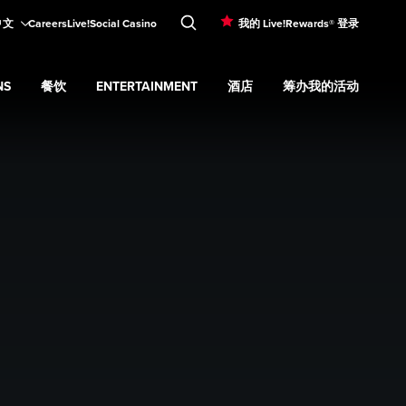
中文
Careers
Live!Social Casino
我的 Live!Rewards® 登录
NS
餐饮
ENTERTAINMENT
酒店
筹办我的活动
nu
motions
submenu