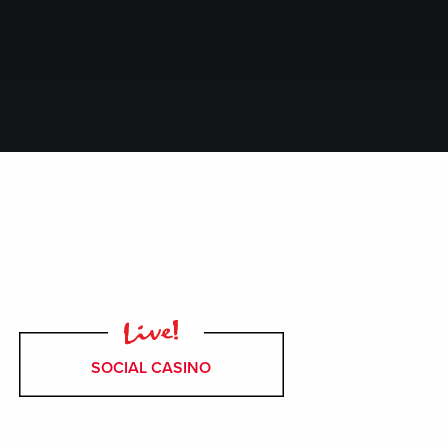
SOCIAL CASINO