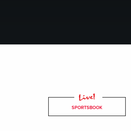
SPORTSBOOK