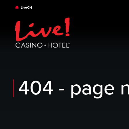
Skip to main content
Skip to desktop navigation
Skip to search
LiveCH
404 - page 