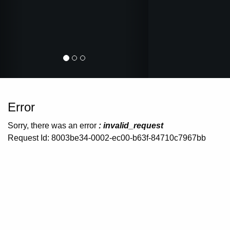
Error
Sorry, there was an error
: invalid_request
Request Id: 8003be34-0002-ec00-b63f-84710c7967bb