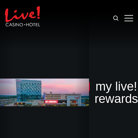
Skip to main content
Skip to mobile navigation
Skip to search
my live!
rewards