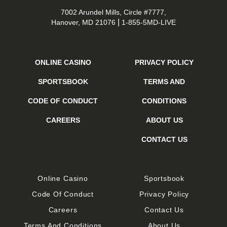
7002 Arundel Mills, Circle #7777,
Hanover, MD 21076
1-855-5MD-LIVE
ONLINE CASINO
PRIVACY POLICY
SPORTSBOOK
TERMS AND
CODE OF CONDUCT
CONDITIONS
CAREERS
ABOUT US
CONTACT US
Online Casino
Sportsbook
Code Of Conduct
Privacy Policy
Careers
Contact Us
Terms And Conditions
About Us