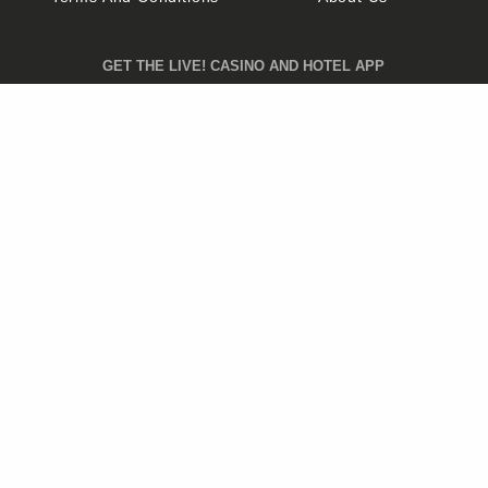
GET THE LIVE! CASINO AND HOTEL APP
Connect on Facebook
Connect on Twitter
Connect on Instagram
Connect on Youtube
Live! Casino & Hotel is open 24 hours a day, 7 days a week. Must be
21. Please play responsibly - for help visit
mdgamblinghelp.org
or call
1-800-GAMBLER
Privacy Terms