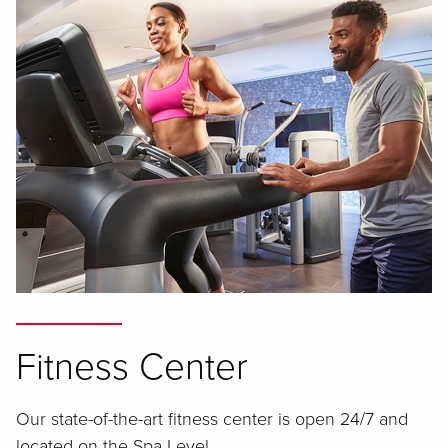
Fitness Center
Our state-of-the-art fitness center is open 24/7 and
located on the Spa Level.