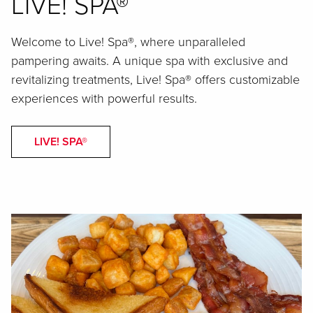
LIVE! SPA®
Welcome to Live! Spa®, where unparalleled
pampering awaits. A unique spa with exclusive and
revitalizing treatments, Live! Spa® offers customizable
experiences with powerful results.
LIVE! SPA®