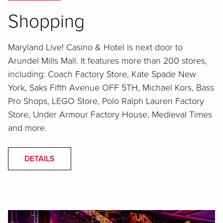
Shopping
Maryland Live! Casino & Hotel is next door to
Arundel Mills Mall. It features more than 200 stores,
including: Coach Factory Store, Kate Spade New
York, Saks Fifth Avenue OFF 5TH, Michael Kors, Bass
Pro Shops, LEGO Store, Polo Ralph Lauren Factory
Store, Under Armour Factory House, Medieval Times
and more.
DETAILS