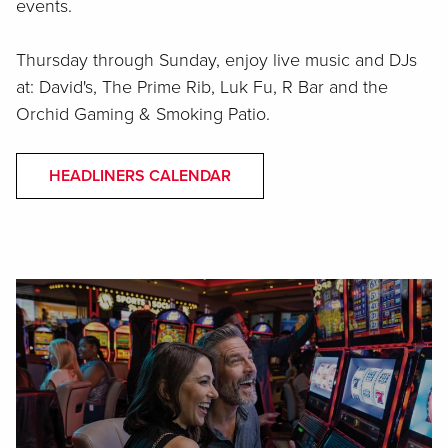
events.
Thursday through Sunday, enjoy live music and DJs
at: David's, The Prime Rib, Luk Fu, R Bar and the
Orchid Gaming & Smoking Patio.
HEADLINERS CALENDAR