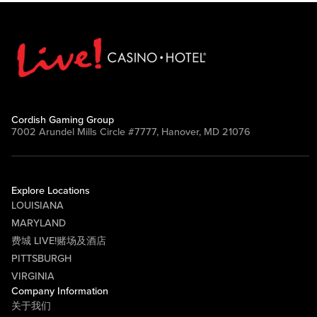
Cordish Gaming Group
7002 Arundel Mills Circle #7777, Hanover, MD 21076
Explore Locations
LOUISIANA
MARYLAND
费城 LIVE!赌场及酒店
PITTSBURGH
VIRGINIA
Company Information
关于我们