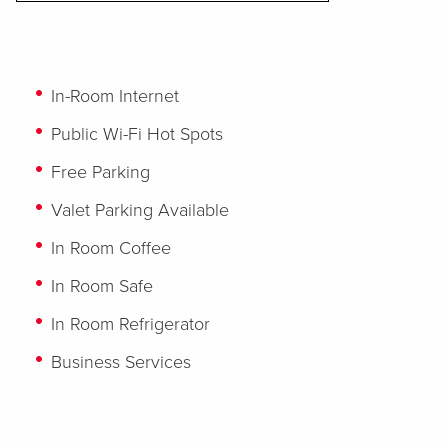
In-Room Internet
Public Wi-Fi Hot Spots
Free Parking
Valet Parking Available
In Room Coffee
In Room Safe
In Room Refrigerator
Business Services