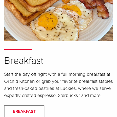
Breakfast
Start the day off right with a full morning breakfast at
Orchid Kitchen or grab your favorite breakfast staples
and fresh-baked pastries at Luckies, where we serve
expertly crafted espresso, Starbucks™ and more.
BREAKFAST