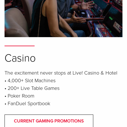
Casino
The excitement never stops at Live! Casino & Hotel
• 4,000+ Slot Machines
• 200+ Live Table Games
• Poker Room
• FanDuel Sportbook
CURRENT GAMING PROMOTIONS