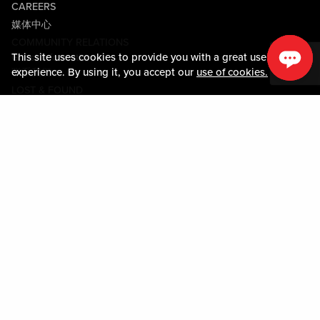
CAREERS
媒体中心
COMMUNITY RELATIONS
This site uses cookies to provide you with a great user
Guest Information
experience. By using it, you accept our
use of cookies.
联系我们
LOST & FOUND
SHOP EGIFT CARDS
行为守则
MOBILE APP
JOIN LIVE! CONNECT
Policies & Terms
条款和条件
隐私政策
网站地图
ACCESSIBILITY STATEMENT
DOWNLOAD THE MY LIVE! REWARDS APP