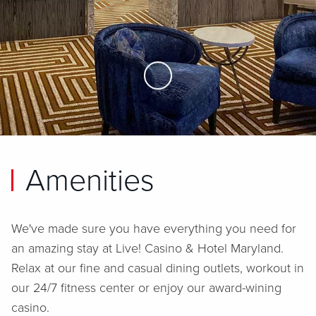
Skip to Main Content
Amenities
We've made sure you have everything you need for
an amazing stay at
Live! Casino & Hotel Maryland
.
Relax at our fine and casual dining outlets, workout in
our 24/7 fitness center or enjoy our award-wining
casino.