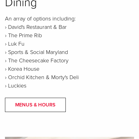
Dining
An array of options including:
› David's Restaurant & Bar
› The Prime Rib
› Luk Fu
› Sports & Social Maryland
› The Cheesecake Factory
› Korea House
› Orchid Kitchen & Morty's Deli
› Luckies
MENUS & HOURS