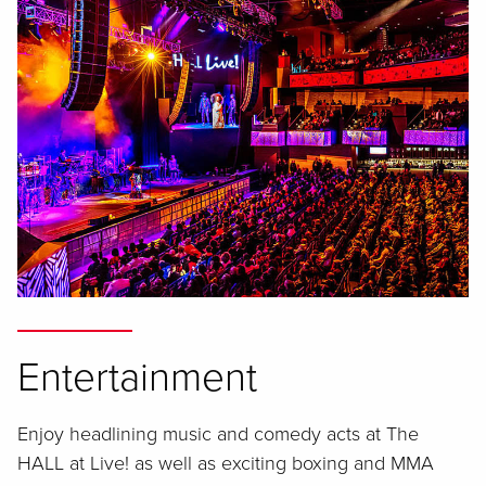
Entertainment
Enjoy headlining music and comedy acts at The
HALL at Live! as well as exciting boxing and MMA