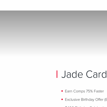
Jade Card 
Earn Comps 75% Faster
Exclusive Birthday Offer (