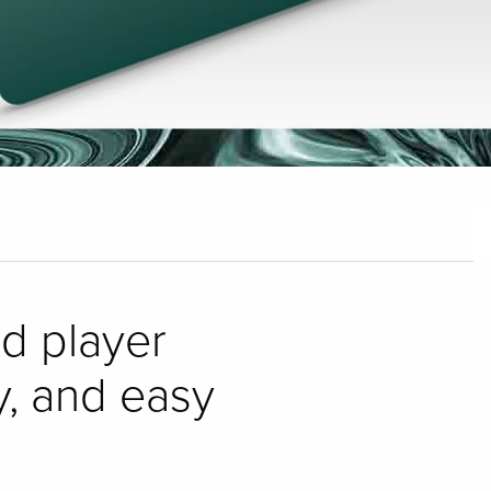
d player
ay, and easy