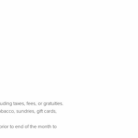
ing taxes, fees, or gratuities.
bacco, sundries, gift cards,
prior to end of the month to