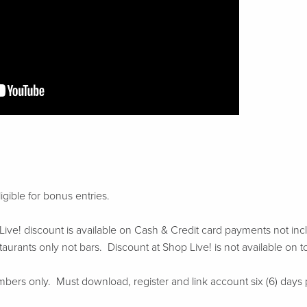
gible for bonus entries.
e! discount is available on Cash & Credit card payments not includ
aurants only not bars. Discount at Shop Live! is not available on to
mbers only. Must download, register and link account six (6) days 