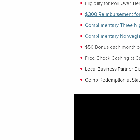
Eligibility for Roll-Over Ti
$300 Reimbursement for 
Complimentary Three Nig
Complimentary Norwegia
$50 Bonus each month 
Free Check Cashing at Ca
Local Business Partner Di
C
omp Redemption at State