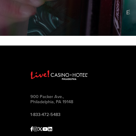
900 Packer Ave.,
Philadelphia, PA 19148
1-833-472-5483
Facebook
Instagram
Twitter
Youtube
linkedin