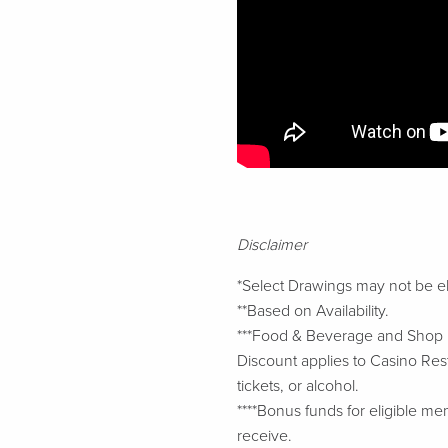
Disclaimer
*Select Drawings may not be eli
**Based on Availability.
***Food & Beverage and Shop Liv
Discount applies to Casino Rest
tickets, or alcohol.
****Bonus funds for eligible me
receive.