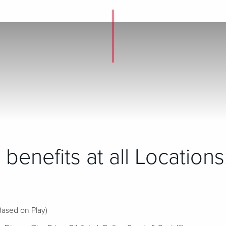
benefits at all Locations
Based on Play)