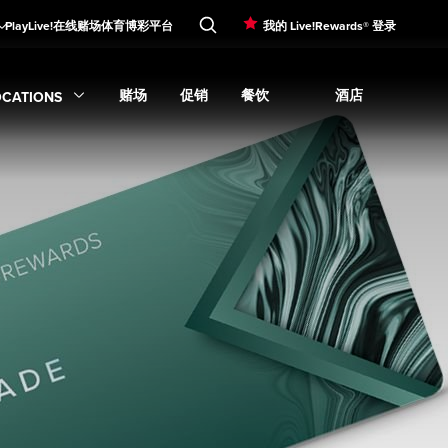
PlayLive!在线赌场
体育博彩平台
我的 Live!Rewards® 登录
赌场
促销
餐饮
酒店
OCATIONS
Expand
娱乐
subme
Expand
Expand
赌场
Expand
submenu
促销
Expand
submenu
餐饮
submenu
Expand
酒店
su
xpand
Locations
submenu