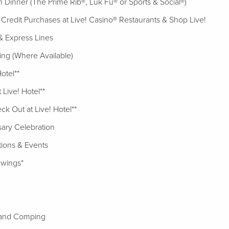
 Dinner (The Prime Rib®, Luk Fu® or Sports & Social®)
Credit Purchases at Live! Casino® Restaurants & Shop Live!
& Express Lines
ing (Where Available)
Hotel**
Live! Hotel**
ck Out at Live! Hotel**
sary Celebration
tions & Events
awings*
 and Comping