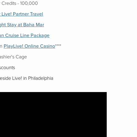
er Credits - 100,000
Live! Partner Travel
ht Stay at Baha Mar
n Cruise Line Package
on
PlayLive! Online Casino
****
shier's Cage
scounts
side Live! in Philadelphia