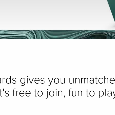
ards gives you unmatche
t's free to join, fun to pl