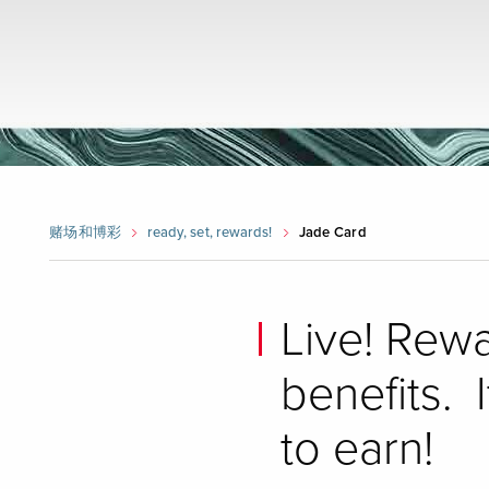
赌场和博彩
ready, set, rewards!
Jade Card
Live! Rew
benefits. I
to earn!