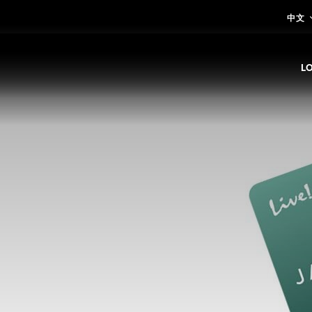
中文
L
E