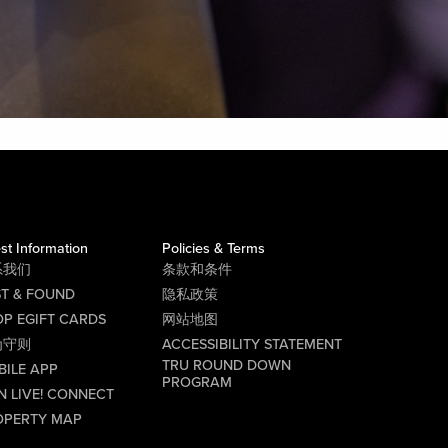
st Information
Policies & Terms
系我们
条款和条件
ST & FOUND
隐私政策
P EGIFT CARDS
网站地图
为守则
ACCESSIBILITY STATEMENT
TRU ROUND DOWN
BILE APP
PROGRAM
N LIVE! CONNECT
OPERTY MAP