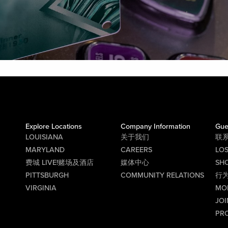
Explore Locations
Company Information
Gue
LOUISIANA
关于我们
联
MARYLAND
CAREERS
LO
费城 LIVE!赌场及酒店
媒体中心
SHO
PITTSBURGH
COMMUNITY RELATIONS
行
VIRGINIA
MO
JOI
PR