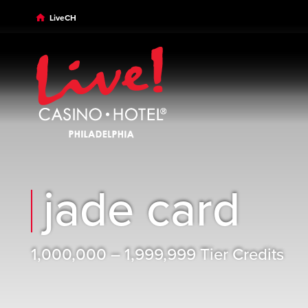
Skip to main content
Skip to desktop navigation
Skip to search
LiveCH
jade card
1,000,000 – 1,999,999 Tier Credits