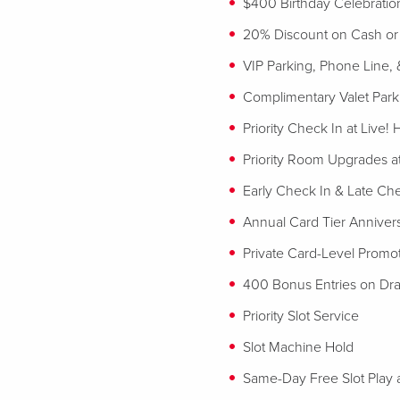
$400 Birthday Celebration
20% Discount on Cash or 
VIP Parking, Phone Line, 
Complimentary Valet Park
Priority Check In at Live! 
Priority Room Upgrades at 
Early Check In & Late Che
Annual Card Tier Anniver
Private Card-Level Promo
400 Bonus Entries on Dr
Priority Slot Service
Slot Machine Hold
Same-Day Free Slot Play