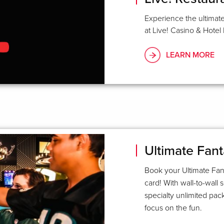
Experience the ultimate
at Live! Casino & Hotel 
LEARN MORE
Ultimate Fant
Book your Ultimate Fant
card! With wall-to-wall 
specialty unlimited pac
focus on the fun.