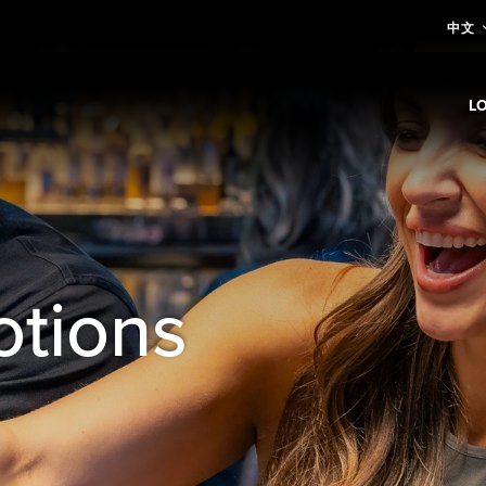
中文
L
E
otions