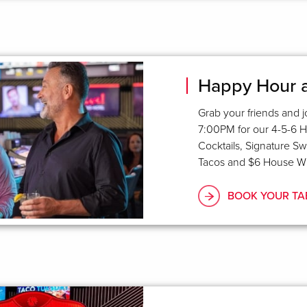
Happy Hour a
G
rab your friends and
7:00PM for our 4-5-6 H
Cocktails, Signature S
Tacos and $6 House Wi
BOOK YOUR TA