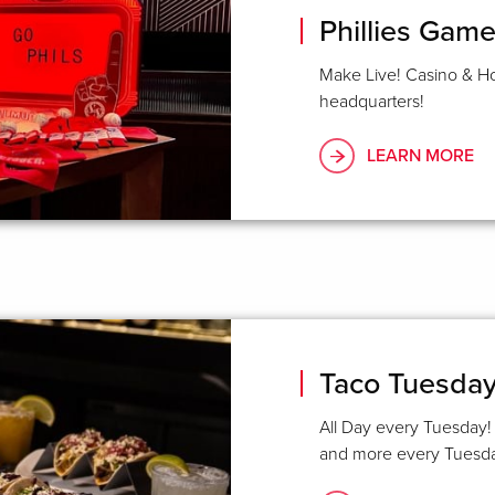
Phillies Gam
Make Live! Casino & Ho
headquarters!
LEARN MORE
Taco Tuesday 
All Day every Tuesday! 
and more every Tuesday