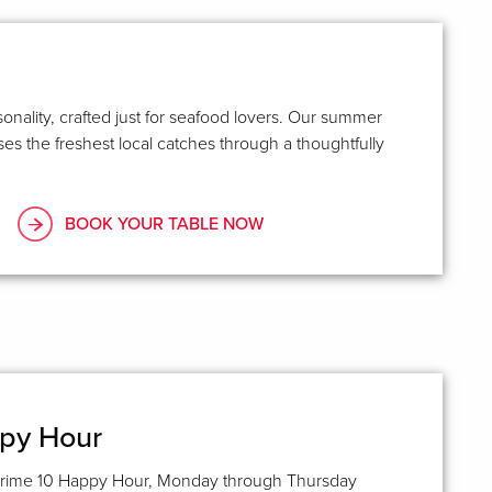
asonality, crafted just for seafood lovers. Our summer
s the freshest local catches through a thoughtfully
BOOK YOUR TABLE NOW
ppy Hour
rime 10 Happy Hour, Monday through Thursday