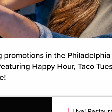
g promotions in the Philadelphia
, featuring Happy Hour, Taco Tu
e!
Live! Restau