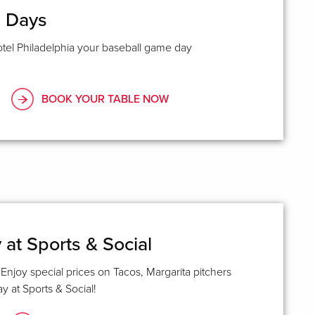
e Days
tel Philadelphia your baseball game day
BOOK YOUR TABLE NOW
at Sports & Social
Enjoy special prices on Tacos, Margarita pitchers
 at Sports & Social!