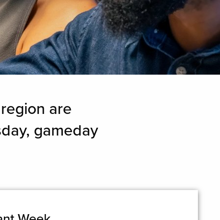
 region are
esday, gameday
rant Week