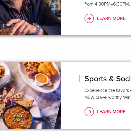
from 4:30PM–6:30PM, fe
LEARN MORE
Sports & Soci
Experience the flavors 
NEW crave-worthy Wing
LEARN MORE