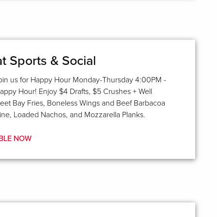
t Sports & Social
 join us for Happy Hour Monday-Thursday 4:00PM -
appy Hour! Enjoy $4 Drafts, $5 Crushes + Well
weet Bay Fries, Boneless Wings and Beef Barbacoa
ne, Loaded Nachos, and Mozzarella Planks.
BLE NOW