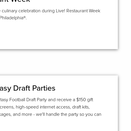
 culinary celebration during Live! Restaurant Week
Philadelphia®.
asy Draft Parties
asy Football Draft Party and receive a $150 gift
screens, high-speed internet access, draft kits,
kages, and more - we'll handle the party so you can