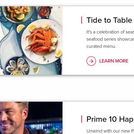
Tide to Table
It's a celebration of se
seafood series showcase
curated menu.
LEARN MORE
Prime 10 Ha
Unwind with our new P