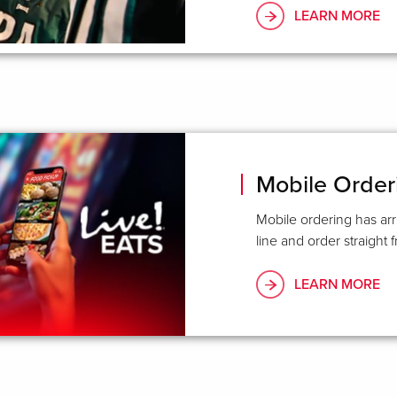
LEARN MORE
Mobile Order
Mobile ordering has arr
line and order straight
LEARN MORE