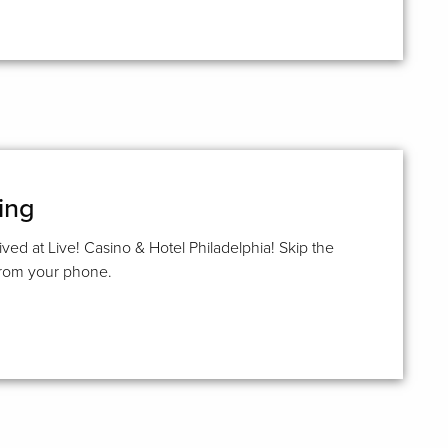
ing
ived at Live! Casino & Hotel Philadelphia! Skip the
 from your phone.