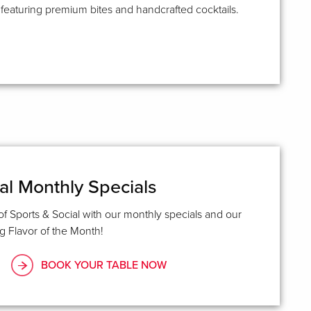
aturing premium bites and handcrafted cocktails.
al Monthly Specials
of Sports & Social with our monthly specials and our
 Flavor of the Month!
BOOK YOUR TABLE NOW