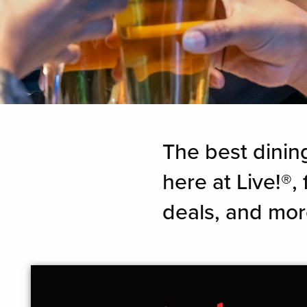
The best dinin
here at Live!®
deals, and mor