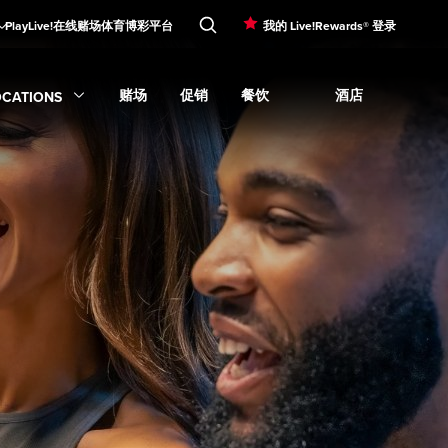
PlayLive!在线赌场
体育博彩平台
我的 Live!Rewards® 登录
赌场
促销
餐饮
酒店
OCATIONS
Expand
娱乐
subme
Expand
Expand
赌场
Expand
submenu
促销
Expand
submenu
餐饮
submenu
Expand
酒店
su
xpand
Locations
submenu